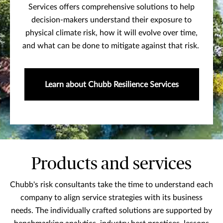
Services offers comprehensive solutions to help
decision-makers understand their exposure to
physical climate risk, how it will evolve over time,
and what can be done to mitigate against that risk.
Learn about Chubb Resilience Services
Products and services
Chubb's risk consultants take the time to understand each
company to align service strategies with its business
needs. The individually crafted solutions are supported by