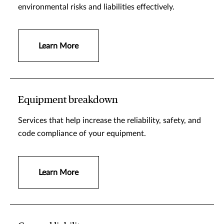
environmental risks and liabilities effectively.
Learn More
Equipment breakdown
Services that help increase the reliability, safety, and
code compliance of your equipment.
Learn More