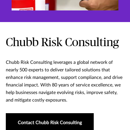
Chubb Risk Consulting
Chubb Risk Consulting leverages a global network of
nearly 500 experts to deliver tailored solutions that
enhance risk management, support compliance, and drive
financial impact. With 80 years of service excellence, we
help businesses navigate evolving risks, improve safety,
and mitigate costly exposures.
Contact Chubb Risk Consulting