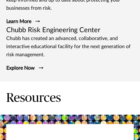
businesses from risk.
Learn More
Chubb Risk Engineering Center
Chubb has created an advanced, collaborative, and
interactive educational facility for the next generation of
risk management.
Explore Now
Resources