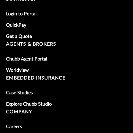
Login to Portal
QuickPay
Get a Quote
AGENTS & BROKERS
Chubb Agent Portal
Worldview
EMBEDDED INSURANCE
Case Studies
Explore Chubb Studio
COMPANY
Careers