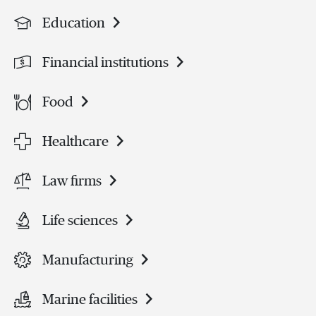
Education
Financial institutions
Food
Healthcare
Law firms
Life sciences
Manufacturing
Marine facilities