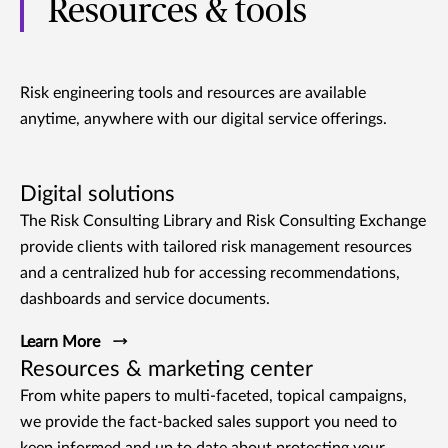
Resources & tools
Risk engineering tools and resources are available
anytime, anywhere with our digital service offerings.
Digital solutions
The Risk Consulting Library and Risk Consulting Exchange
provide clients with tailored risk management resources
and a centralized hub for accessing recommendations,
dashboards and service documents.
Learn More
Resources & marketing center
From white papers to multi-faceted, topical campaigns,
we provide the fact-backed sales support you need to
keep informed and up to date about protecting your