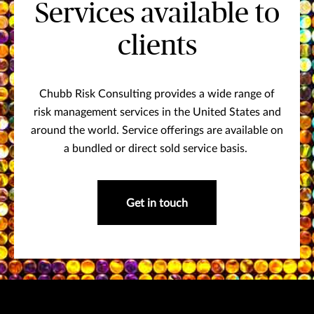
Services available to
clients
Chubb Risk Consulting provides a wide range of
risk management services in the United States and
around the world. Service offerings are available on
a bundled or direct sold service basis.
Get in touch