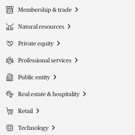
Membership & trade
Natural resources
Private equity
Professional services
Public entity
Real estate & hospitality
Retail
Technology