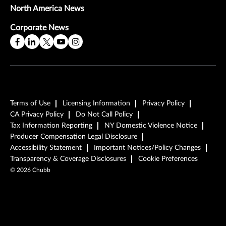
North America News
Corporate News
Terms of Use
Licensing Information
Privacy Policy
CA Privacy Policy
Do Not Call Policy
Tax Information Reporting
NY Domestic Violence Notice
Producer Compensation Legal Disclosure
Accessibility Statement
Important Notices/Policy Changes
Transparency & Coverage Disclosures
Cookie Preferences
©
2026
Chubb