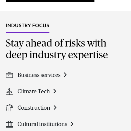
INDUSTRY FOCUS
Stay ahead of risks with
deep industry expertise
Business services
Climate Tech
Construction
Cultural institutions