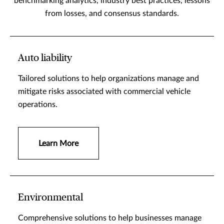
benchmarking analytics, industry best practices, lessons
from losses, and consensus standards.
Auto liability
Tailored solutions to help organizations manage and
mitigate risks associated with commercial vehicle
operations.
Learn More
Environmental
Comprehensive solutions to help businesses manage