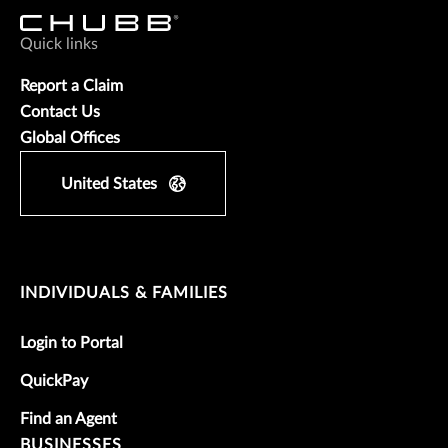
Quick links
Report a Claim
Contact Us
Global Offices
United States
INDIVIDUALS & FAMILIES
Login to Portal
QuickPay
Find an Agent
BUSINESSES