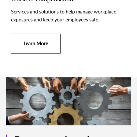
Services and solutions to help manage workplace
exposures and keep your employees safe.
Learn More