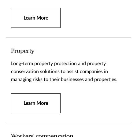
Learn More
Property
Long-term property protection and property
conservation solutions to assist companies in
managing risks to their businesses and properties.
Learn More
Workers' compensation