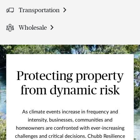
Transportation
Wholesale
Protecting property
from dynamic risk
As climate events increase in frequency and
intensity, businesses, communities and
homeowners are confronted with ever-increasing
challenges and critical decisions. Chubb Resilience