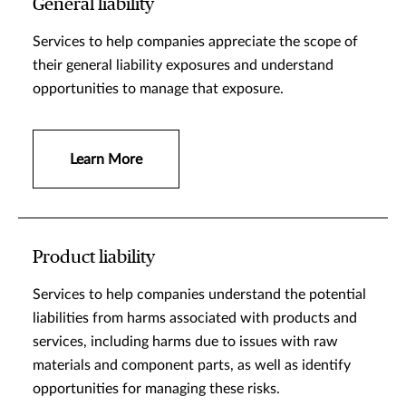
General liability
Services to help companies appreciate the scope of
their general liability exposures and understand
opportunities to manage that exposure.
Learn More
Product liability
Services to help companies understand the potential
liabilities from harms associated with products and
services, including harms due to issues with raw
materials and component parts, as well as identify
opportunities for managing these risks.