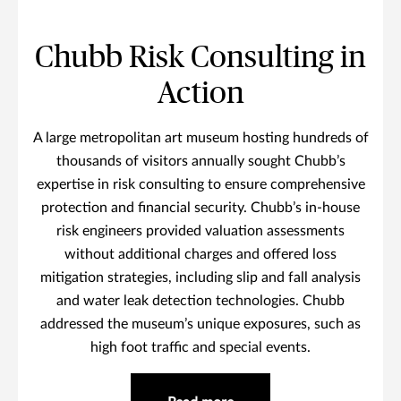
Chubb Risk Consulting in
Action
A large metropolitan art museum hosting hundreds of
thousands of visitors annually sought Chubb’s
expertise in risk consulting to ensure comprehensive
protection and financial security. Chubb’s in-house
risk engineers provided valuation assessments
without additional charges and offered loss
mitigation strategies, including slip and fall analysis
and water leak detection technologies. Chubb
addressed the museum’s unique exposures, such as
high foot traffic and special events.