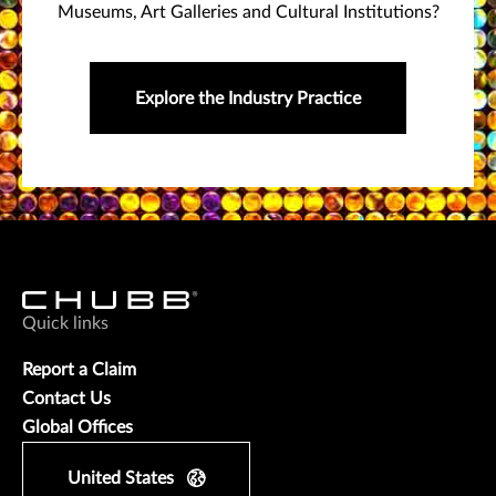
Museums, Art Galleries and Cultural Institutions?
Explore the Industry Practice
Quick links
Report a Claim
Contact Us
Global Offices
United States