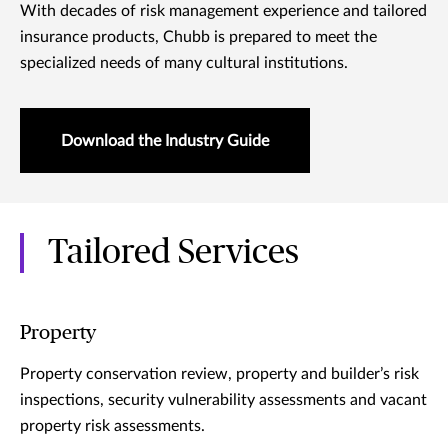
With decades of risk management experience and tailored
insurance products, Chubb is prepared to meet the
specialized needs of many cultural institutions.
Download the Industry Guide
Tailored Services
Property
Property conservation review, property and builder’s risk
inspections, security vulnerability assessments and vacant
property risk assessments.