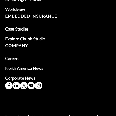
Worldview
EMBEDDED INSURANCE
Case Studies
Explore Chubb Studio
COMPANY
Careers
North America News
Corporate News