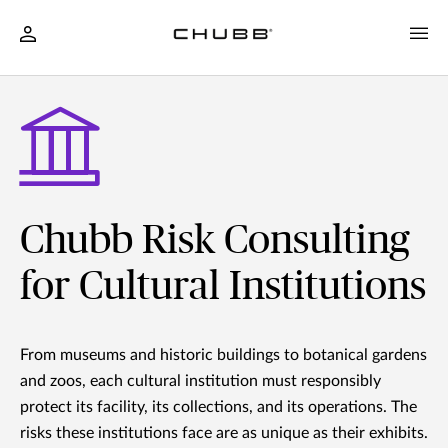
Chubb Risk Consulting
for Cultural Institutions
From museums and historic buildings to botanical gardens
and zoos, each cultural institution must responsibly
protect its facility, its collections, and its operations. The
risks these institutions face are as unique as their exhibits.