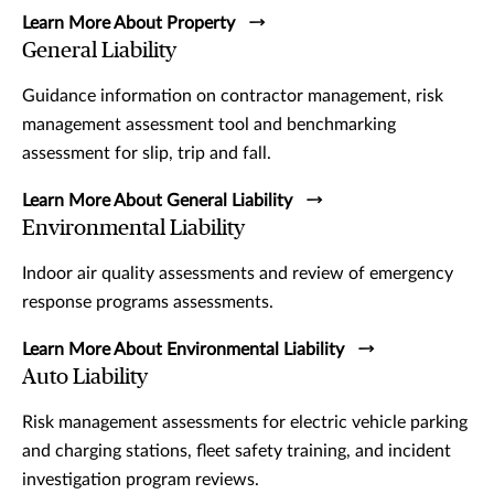
Learn More About Property
General Liability
Guidance information on contractor management, risk
management assessment tool and benchmarking
assessment for slip, trip and fall.
Learn More About General Liability
Environmental Liability
Indoor air quality assessments and review of emergency
response programs assessments.
Learn More About Environmental Liability
Auto Liability
Risk management assessments for electric vehicle parking
and charging stations, fleet safety training, and incident
investigation program reviews.