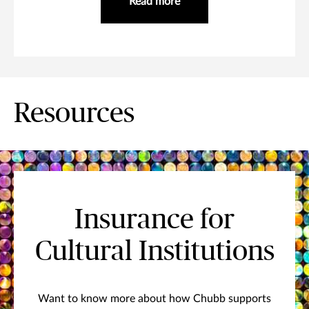
Read more
Resources
Insurance for
Cultural Institutions
Want to know more about how Chubb supports