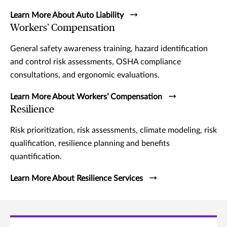
Learn More About Auto Liability
Workers’ Compensation
General safety awareness training, hazard identification
and control risk assessments, OSHA compliance
consultations, and ergonomic evaluations.
Learn More About Workers’ Compensation
Resilience
Risk prioritization, risk assessments, climate modeling, risk
qualification, resilience planning and benefits
quantification.
Learn More About Resilience Services