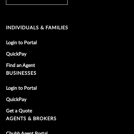
INDIVIDUALS & FAMILIES
Login to Portal
QuickPay
Find an Agent
BUSINESSES
Login to Portal
QuickPay
Get a Quote
AGENTS & BROKERS
Chubb Agent Portal