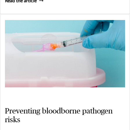
Read the article
Preventing bloodborne pathogen
risks