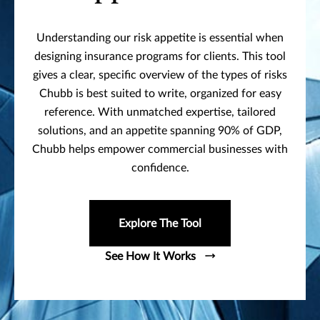
Understanding our risk appetite is essential when
designing insurance programs for clients. This tool
gives a clear, specific overview of the types of risks
Chubb is best suited to write, organized for easy
reference. With unmatched expertise, tailored
solutions, and an appetite spanning 90% of GDP,
Chubb helps empower commercial businesses with
confidence.
Explore The Tool
See How It Works