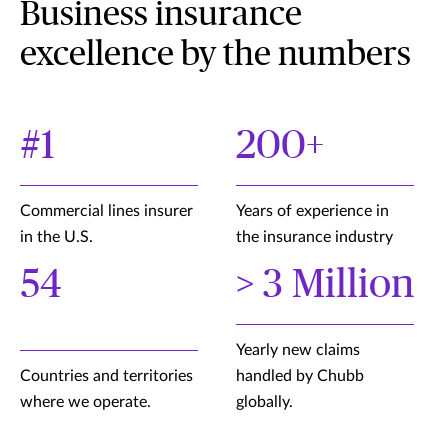
Business insurance
excellence by the numbers
#1
200+
Commercial lines insurer
Years of experience in
in the U.S.
the insurance industry
54
> 3 Million
Yearly new claims
Countries and territories
handled by Chubb
where we operate.
globally.