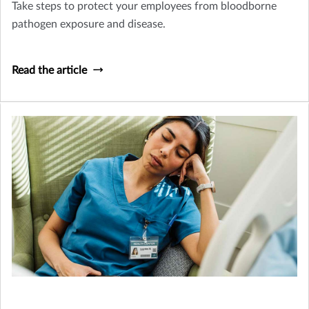
Take steps to protect your employees from bloodborne
pathogen exposure and disease.
Read the article