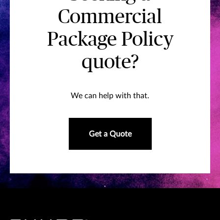
Commercial
Package Policy
quote?
We can help with that.
Get a Quote