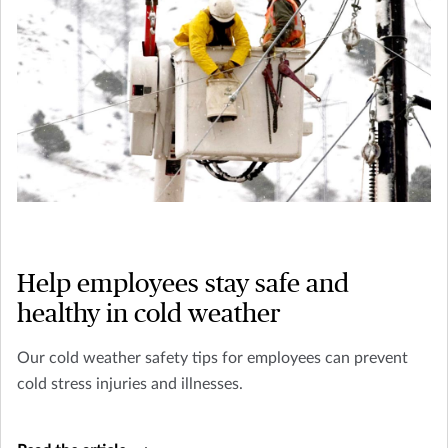
Help employees stay safe and
healthy in cold weather
Our cold weather safety tips for employees can prevent
cold stress injuries and illnesses.