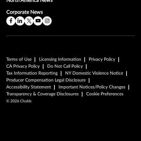
North America News
Corporate News
Terms of Use
Licensing Information
Privacy Policy
CA Privacy Policy
Do Not Call Policy
Tax Information Reporting
NY Domestic Violence Notice
Producer Compensation Legal Disclosure
Accessibility Statement
Important Notices/Policy Changes
Transparency & Coverage Disclosures
Cookie Preferences
©
2026
Chubb