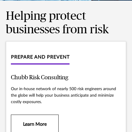
Helping protect
businesses from risk
PREPARE AND PREVENT
Chubb Risk Consulting
Our in-house network of nearly 500 risk engineers around
the globe will help your business anticipate and minimize
costly exposures.
Learn More