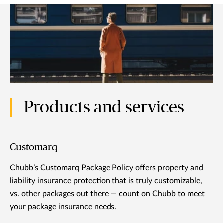
Products and services
Customarq
Chubb’s Customarq Package Policy offers property and
liability insurance protection that is truly customizable,
vs. other packages out there — count on Chubb to meet
your package insurance needs.