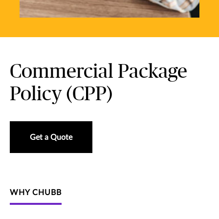
Commercial Package
Policy (CPP)
Get a Quote
WHY CHUBB