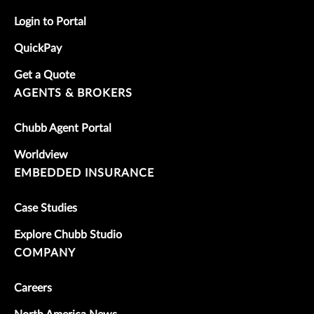
Login to Portal
QuickPay
Get a Quote
AGENTS & BROKERS
Chubb Agent Portal
Worldview
EMBEDDED INSURANCE
Case Studies
Explore Chubb Studio
COMPANY
Careers