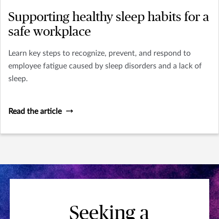
Supporting healthy sleep habits for a
safe workplace
Learn key steps to recognize, prevent, and respond to
employee fatigue caused by sleep disorders and a lack of
sleep.
Read the article
Seeking a