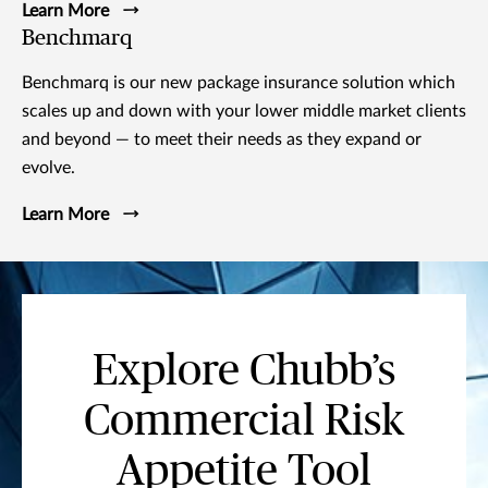
Learn More
Benchmarq
Benchmarq is our new package insurance solution which
scales up and down with your lower middle market clients
and beyond — to meet their needs as they expand or
evolve.
Learn More
Explore Chubb’s
Commercial Risk
Appetite Tool