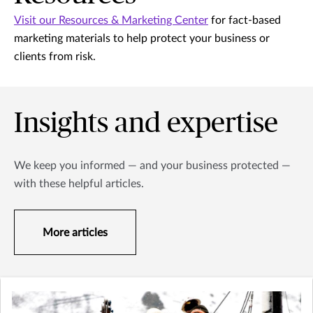
Visit our Resources & Marketing Center
for fact-based
marketing materials to help protect your business or
clients from risk.
Insights and expertise
We keep you informed — and your business protected —
with these helpful articles.
More articles