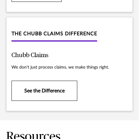
THE CHUBB CLAIMS DIFFERENCE
Chubb Claims
We don't just process claims, we make things right.
See the Difference
Resources