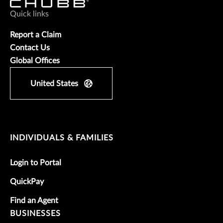
Quick links
Report a Claim
Contact Us
Global Offices
United States
INDIVIDUALS & FAMILIES
Login to Portal
QuickPay
Find an Agent
BUSINESSES