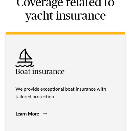
Coverage related to
yacht insurance
Boat insurance
We provide exceptional boat insurance with
tailored protection.
Learn More