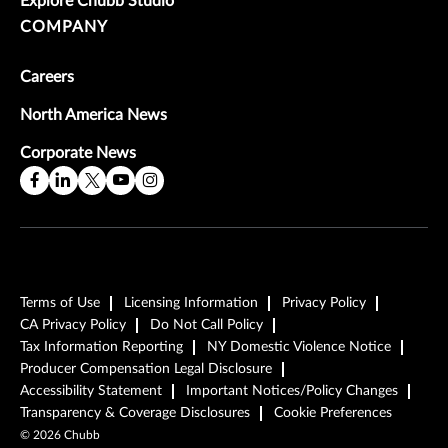
Explore Chubb Studio
COMPANY
Careers
North America News
Corporate News
Terms of Use
Licensing Information
Privacy Policy
CA Privacy Policy
Do Not Call Policy
Tax Information Reporting
NY Domestic Violence Notice
Producer Compensation Legal Disclosure
Accessibility Statement
Important Notices/Policy Changes
Transparency & Coverage Disclosures
Cookie Preferences
©
2026
Chubb