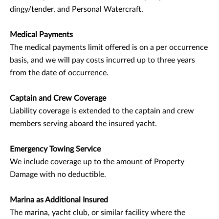
dingy/tender, and Personal Watercraft.
Medical Payments
The medical payments limit offered is on a per occurrence
basis, and we will pay costs incurred up to three years
from the date of occurrence.
Captain and Crew Coverage
Liability coverage is extended to the captain and crew
members serving aboard the insured yacht.
Emergency Towing Service
We include coverage up to the amount of Property
Damage with no deductible.
Marina as Additional Insured
The marina, yacht club, or similar facility where the