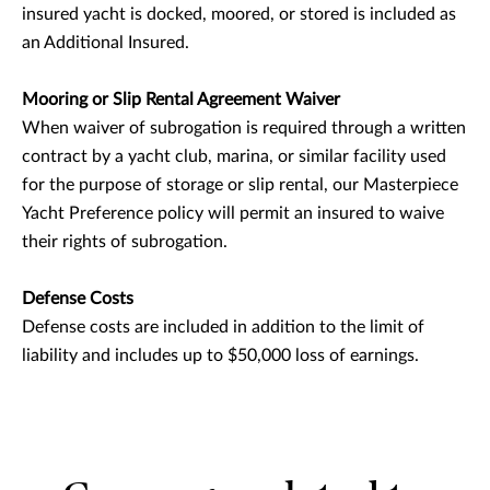
insured yacht is docked, moored, or stored is included as
an Additional Insured.
Mooring or Slip Rental Agreement Waiver
When waiver of subrogation is required through a written
contract by a yacht club, marina, or similar facility used
for the purpose of storage or slip rental, our Masterpiece
Yacht Preference policy will permit an insured to waive
their rights of subrogation.
Defense Costs
Defense costs are included in addition to the limit of
liability and includes up to $50,000 loss of earnings.