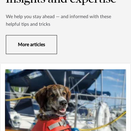
We help you stay ahead — and informed with these
helpful tips and tricks
More articles