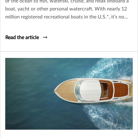
or the ocean to fish, waterski, cruise, and relax onboard a
boat, yacht or other personal watercraft. With nearly 12
million registered recreational boats in the U.S.*, it’s no
wonder the waterways are a popular place to go. But,
before you head out with friends and family, take note of a
Read the article
few important safety tips.