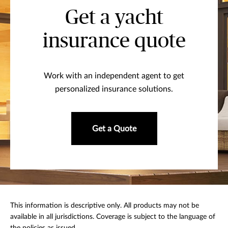
Get a yacht
insurance quote
Work with an independent agent to get
personalized insurance solutions.
Get a Quote
This information is descriptive only. All products may not be
available in all jurisdictions. Coverage is subject to the language of