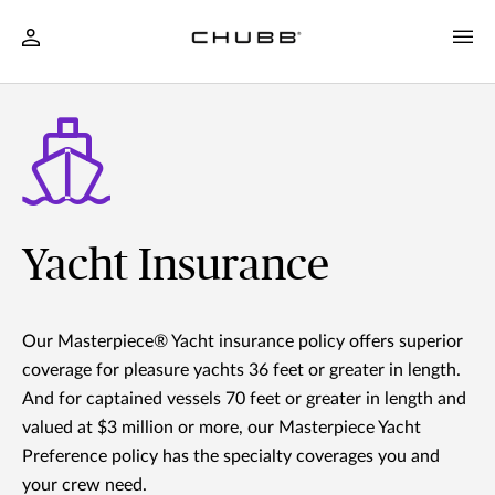
Yacht Insurance
Our Masterpiece® Yacht insurance policy offers superior
coverage for pleasure yachts 36 feet or greater in length.
And for captained vessels 70 feet or greater in length and
valued at $3 million or more, our Masterpiece Yacht
Preference policy has the specialty coverages you and
your crew need.