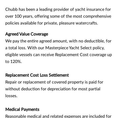
Chubb has been a leading provider of yacht insurance for
over 100 years, offering some of the most comprehensive
policies available for private, pleasure watercrafts.
Agreed Value Coverage
We pay the entire agreed amount, with no deductible, for
a total loss. With our Masterpiece Yacht Select policy,
eligible vessels can receive Replacement Cost coverage up
to 120%.
Replacement Cost Loss Settlement
Repair or replacement of covered property is paid for
without deduction for depreciation for most partial
losses.
Medical Payments
Reasonable medical and related expenses are included for