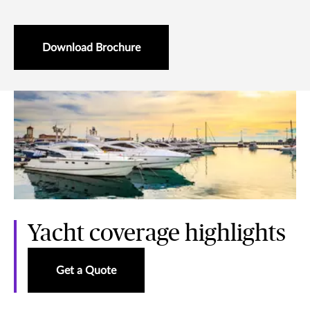
Download Brochure
Yacht coverage highlights
Get a Quote