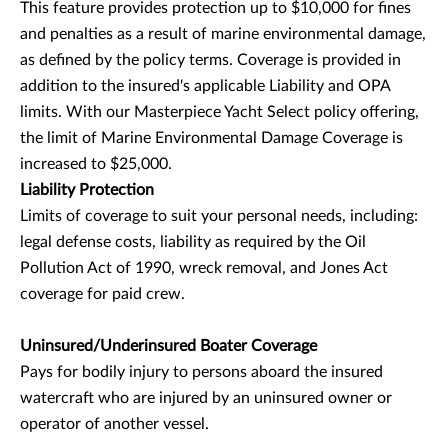
This feature provides protection up to $10,000 for fines
and penalties as a result of marine environmental damage,
as defined by the policy terms. Coverage is provided in
addition to the insured's applicable Liability and OPA
limits. With our Masterpiece Yacht Select policy offering,
the limit of Marine Environmental Damage Coverage is
increased to $25,000.
Liability Protection
Limits of coverage to suit your personal needs, including:
legal defense costs, liability as required by the Oil
Pollution Act of 1990, wreck removal, and Jones Act
coverage for paid crew.
Uninsured/Underinsured Boater Coverage
Pays for bodily injury to persons aboard the insured
watercraft who are injured by an uninsured owner or
operator of another vessel.