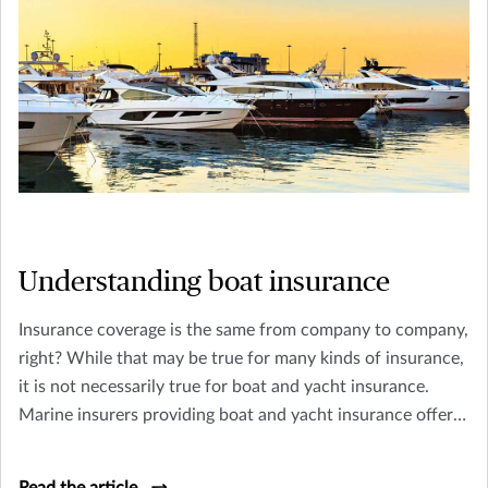
Understanding boat insurance
Insurance coverage is the same from company to company,
right? While that may be true for many kinds of insurance,
it is not necessarily true for boat and yacht insurance.
Marine insurers providing boat and yacht insurance offer a
wide range of coverage suited to that company's level of
expertise, underwriting appetite, and type of client they