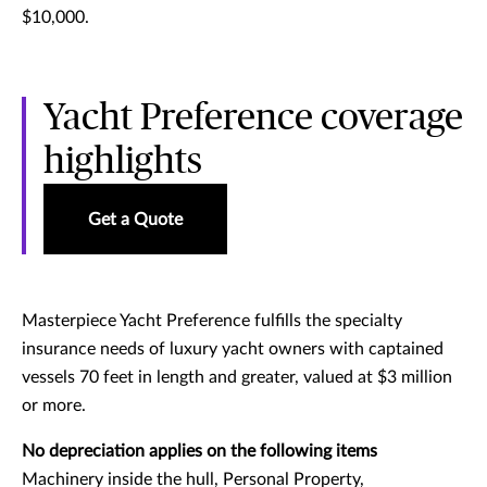
$10,000.
Yacht Preference coverage
highlights
Get a Quote
Masterpiece Yacht Preference fulfills the specialty
insurance needs of luxury yacht owners with captained
vessels 70 feet in length and greater, valued at $3 million
or more.
No depreciation applies on the following items
Machinery inside the hull, Personal Property,