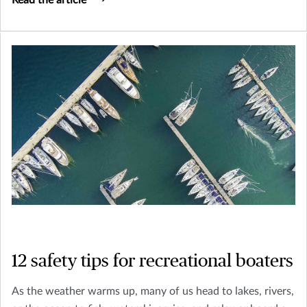
Read the article
wish to attract.
12 safety tips for recreational boaters
As the weather warms up, many of us head to lakes, rivers,