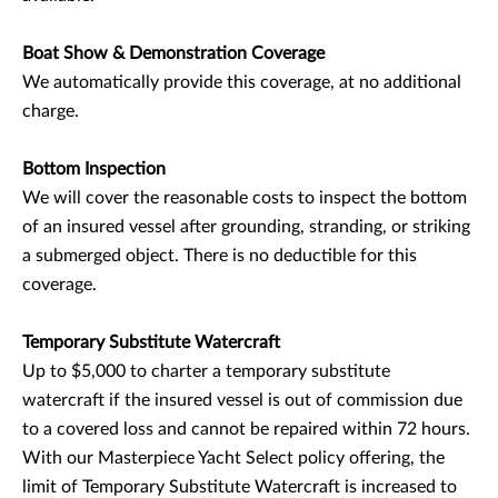
Boat Show & Demonstration Coverage
We automatically provide this coverage, at no additional
charge.
Bottom Inspection
We will cover the reasonable costs to inspect the bottom
of an insured vessel after grounding, stranding, or striking
a submerged object. There is no deductible for this
coverage.
Temporary Substitute Watercraft
Up to $5,000 to charter a temporary substitute
watercraft if the insured vessel is out of commission due
to a covered loss and cannot be repaired within 72 hours.
With our Masterpiece Yacht Select policy offering, the
limit of Temporary Substitute Watercraft is increased to