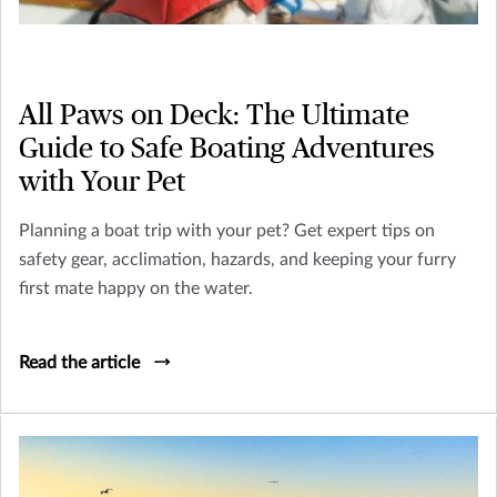
All Paws on Deck: The Ultimate
Guide to Safe Boating Adventures
with Your Pet
Planning a boat trip with your pet? Get expert tips on
safety gear, acclimation, hazards, and keeping your furry
first mate happy on the water.
Read the article