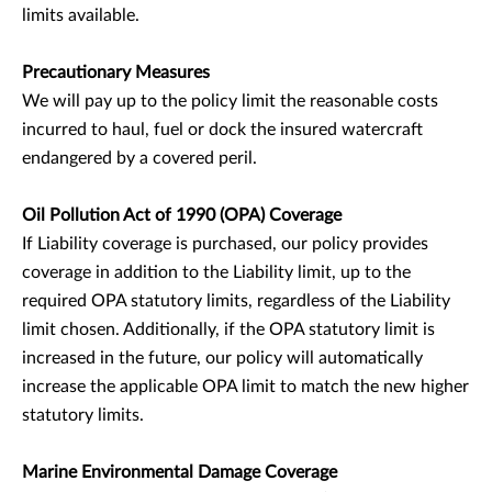
limits available.
Precautionary Measures
We will pay up to the policy limit the reasonable costs
incurred to haul, fuel or dock the insured watercraft
endangered by a covered peril.
Oil Pollution Act of 1990 (OPA) Coverage
If Liability coverage is purchased, our policy provides
coverage in addition to the Liability limit, up to the
required OPA statutory limits, regardless of the Liability
limit chosen. Additionally, if the OPA statutory limit is
increased in the future, our policy will automatically
increase the applicable OPA limit to match the new higher
statutory limits.
Marine Environmental Damage Coverage