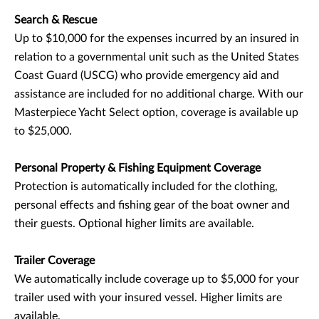
Search & Rescue
Up to $10,000 for the expenses incurred by an insured in
relation to a governmental unit such as the United States
Coast Guard (USCG) who provide emergency aid and
assistance are included for no additional charge. With our
Masterpiece Yacht Select option, coverage is available up
to $25,000.
Personal Property & Fishing Equipment Coverage
Protection is automatically included for the clothing,
personal effects and fishing gear of the boat owner and
their guests. Optional higher limits are available.
Trailer Coverage
We automatically include coverage up to $5,000 for your
trailer used with your insured vessel. Higher limits are
available.