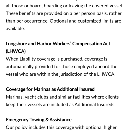
all those onboard, boarding or leaving the covered vessel.
These benefits are provided on a per person basis, rather
than per occurrence. Optional and customized limits are
available.
Longshore and Harbor Workers’ Compensation Act
(LHWCA)
When Liability coverage is purchased, coverage is
automatically provided for those employed aboard the
vessel who are within the jurisdiction of the LHWCA.
Coverage for Marinas as Additional Insured
Marinas, yacht clubs and similar facilities where clients
keep their vessels are included as Additional Insureds.
Emergency Towing & Assistance
Our policy includes this coverage with optional higher