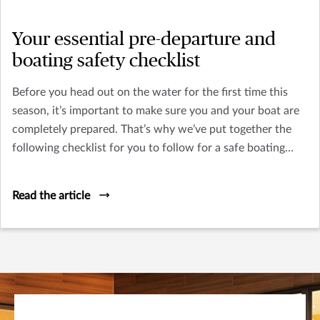
Your essential pre-departure and
boating safety checklist
Before you head out on the water for the first time this
season, it’s important to make sure you and your boat are
completely prepared. That’s why we’ve put together the
following checklist for you to follow for a safe boating
season, starting day one.
Read the article