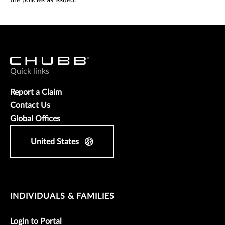
the policies as issued.
Quick links
Report a Claim
Contact Us
Global Offices
United States
INDIVIDUALS & FAMILIES
Login to Portal