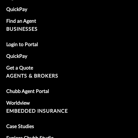
QuickPay
Find an Agent
BUSINESSES
Login to Portal
QuickPay
Get a Quote
AGENTS & BROKERS
Chubb Agent Portal
Worldview
EMBEDDED INSURANCE
Case Studies