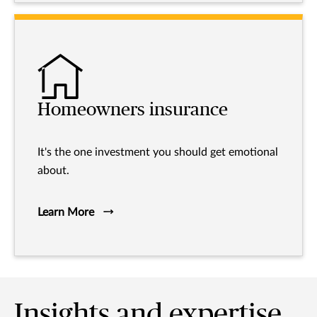
Homeowners insurance
It's the one investment you should get emotional
about.
Learn More
Insights and expertise