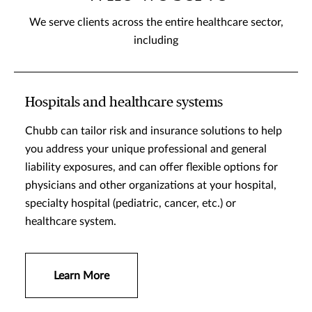
We serve clients across the entire healthcare sector,
including
Hospitals and healthcare systems
Chubb can tailor risk and insurance solutions to help
you address your unique professional and general
liability exposures, and can offer flexible options for
physicians and other organizations at your hospital,
specialty hospital (pediatric, cancer, etc.) or
healthcare system.
Learn More