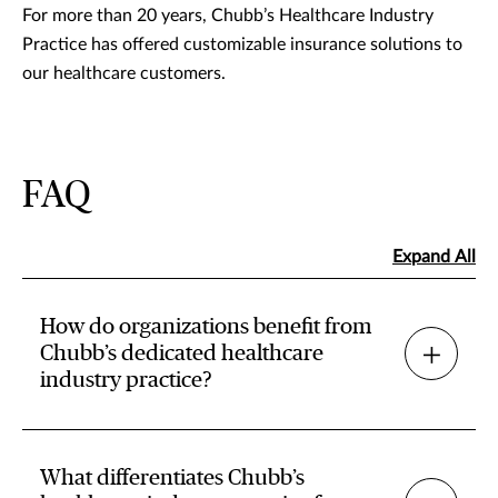
For more than 20 years, Chubb’s Healthcare Industry
Practice has offered customizable insurance solutions to
our healthcare customers.
FAQ
Expand All
How do organizations benefit from
Chubb’s dedicated healthcare
industry practice?
What differentiates Chubb’s