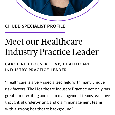
CHUBB SPECIALIST PROFILE
Meet our Healthcare
Industry Practice Leader
CAROLINE CLOUSER
|
EVP, HEALTHCARE
INDUSTRY PRACTICE LEADER
“Healthcare is a very specialized field with many unique
risk factors. The Healthcare Industry Practice not only has
great underwriting and claim management teams, we have
thoughtful underwriting and claim management teams
with a strong healthcare background.”