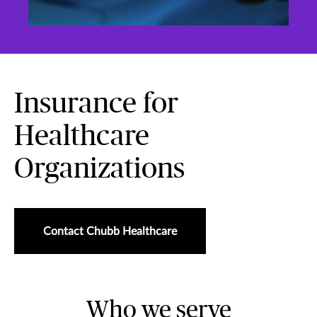
Insurance for
Healthcare
Organizations
Contact Chubb Healthcare
Who we serve