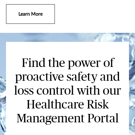
Learn More
Find the power of
proactive safety and
loss control with our
Healthcare Risk
Management Portal