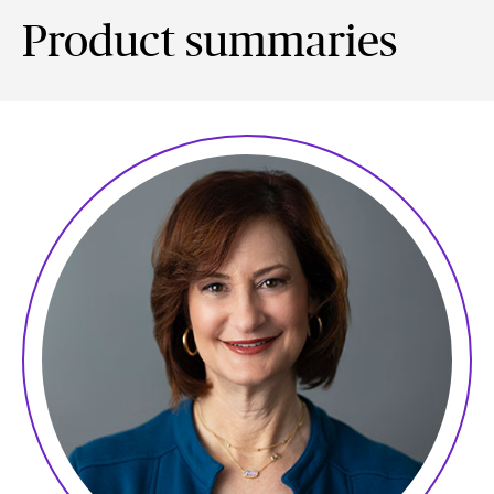
Product summaries