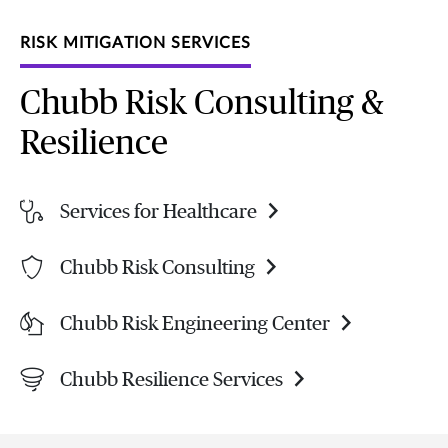
RISK MITIGATION SERVICES
Chubb Risk Consulting &
Resilience
Services for Healthcare
Chubb Risk Consulting
Chubb Risk Engineering Center
Chubb Resilience Services