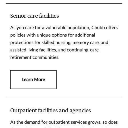
Senior care facilities
As you care for a vulnerable population, Chubb offers
policies with unique options for additional
protections for skilled nursing, memory care, and
assisted living facilities, and continuing-care
retirement communities.
Learn More
Outpatient facilities and agencies
As the demand for outpatient services grows, so does