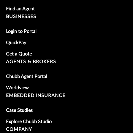
Find an Agent
BUSINESSES
Login to Portal
QuickPay
Get a Quote
AGENTS & BROKERS
Chubb Agent Portal
Worldview
EMBEDDED INSURANCE
Case Studies
Explore Chubb Studio
COMPANY