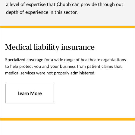
a level of expertise that Chubb can provide through out
depth of experience in this sector.
Medical liability insurance
Specialized coverage for a wide range of healthcare organizations
to help protect you and your business from patient claims that
medical services were not properly administered.
Learn More