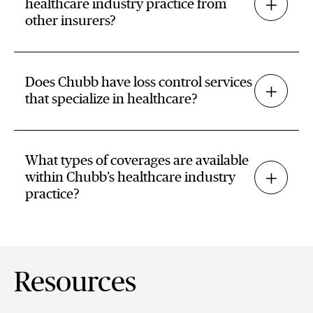
healthcare industry practice from
other insurers?
Does Chubb have loss control services
that specialize in healthcare?
What types of coverages are available
within Chubb’s healthcare industry
practice?
Resources