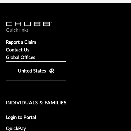
Quick links
Report a Claim
Contact Us
Global Offices
United States
INDIVIDUALS & FAMILIES
Login to Portal
QuickPay