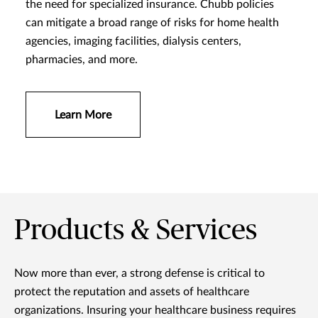
the need for specialized insurance. Chubb policies
can mitigate a broad range of risks for home health
agencies, imaging facilities, dialysis centers,
pharmacies, and more.
Learn More
Products & Services
Now more than ever, a strong defense is critical to
protect the reputation and assets of healthcare
organizations. Insuring your healthcare business requires