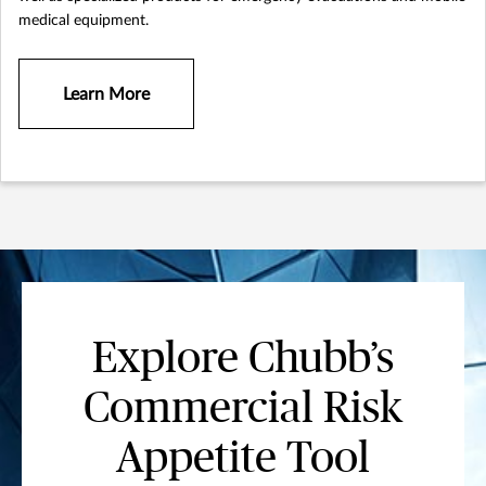
medical equipment.
Learn More
Explore Chubb’s
Commercial Risk
Appetite Tool