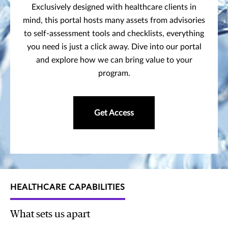
Exclusively designed with healthcare clients in
mind, this portal hosts many assets from advisories
to self-assessment tools and checklists, everything
you need is just a click away. Dive into our portal
and explore how we can bring value to your
program.
Get Access
HEALTHCARE CAPABILITIES
What sets us apart