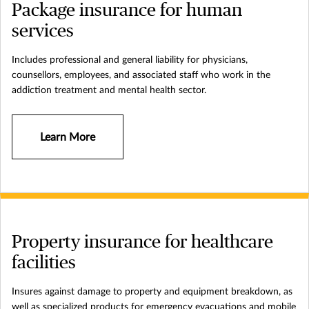
Package insurance for human
services
Includes professional and general liability for physicians,
counsellors, employees, and associated staff who work in the
addiction treatment and mental health sector.
Learn More
Property insurance for healthcare
facilities
Insures against damage to property and equipment breakdown, as
well as specialized products for emergency evacuations and mobile