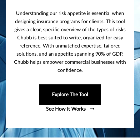
Understanding our risk appetite is essential when
designing insurance programs for clients. This tool
gives a clear, specific overview of the types of risks
Chubb is best suited to write, organized for easy
reference. With unmatched expertise, tailored
solutions, and an appetite spanning 90% of GDP,
Chubb helps empower commercial businesses with
confidence.
Explore The Tool
See How It Works