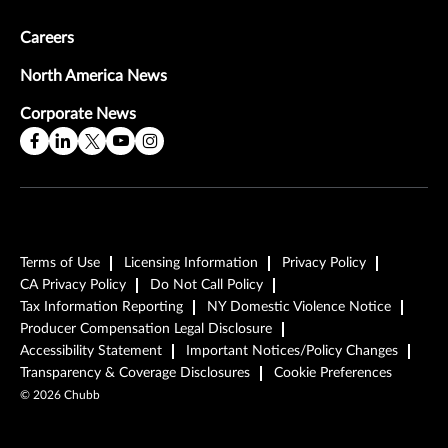
Careers
North America News
Corporate News
Terms of Use
Licensing Information
Privacy Policy
CA Privacy Policy
Do Not Call Policy
Tax Information Reporting
NY Domestic Violence Notice
Producer Compensation Legal Disclosure
Accessibility Statement
Important Notices/Policy Changes
Transparency & Coverage Disclosures
Cookie Preferences
©
2026
Chubb