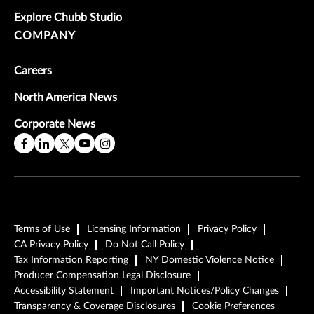
Explore Chubb Studio
COMPANY
Careers
North America News
Corporate News
Terms of Use
Licensing Information
Privacy Policy
CA Privacy Policy
Do Not Call Policy
Tax Information Reporting
NY Domestic Violence Notice
Producer Compensation Legal Disclosure
Accessibility Statement
Important Notices/Policy Changes
Transparency & Coverage Disclosures
Cookie Preferences