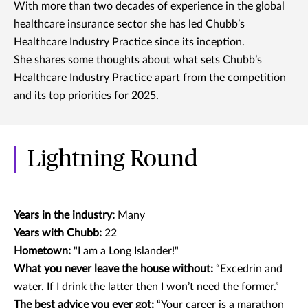
With more than two decades of experience in the global
healthcare insurance sector she has led Chubb’s
Healthcare Industry Practice since its inception.
She shares some thoughts about what sets Chubb’s
Healthcare Industry Practice apart from the competition
and its top priorities for 2025.
Lightning Round
Years in the industry:
Many
Years with Chubb:
22
Hometown:
"I am a Long Islander!"
What you never leave the house without:
“Excedrin and
water. If I drink the latter then I won’t need the former.”
The best advice you ever got:
“Your career is a marathon