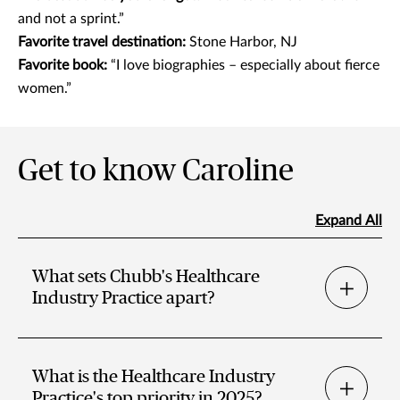
and not a sprint.”
Favorite travel destination:
Stone Harbor, NJ
Favorite book:
“I love biographies – especially about fierce
women.”
Get to know Caroline
Expand All
What sets Chubb's Healthcare
Industry Practice apart?
What is the Healthcare Industry
Practice's top priority in 2025?