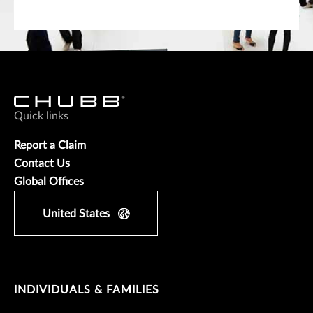
Quick links
Report a Claim
Contact Us
Global Offices
United States
INDIVIDUALS & FAMILIES