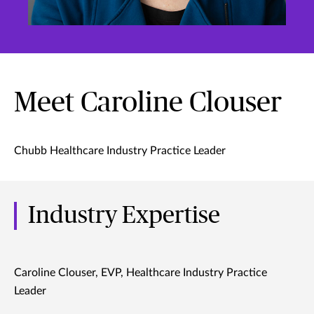
Meet Caroline Clouser
Chubb Healthcare Industry Practice Leader
Industry Expertise
Caroline Clouser, EVP, Healthcare Industry Practice
Leader