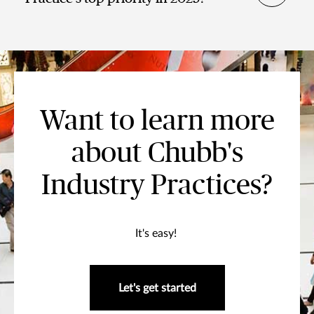
Want to learn more
about Chubb's
Industry Practices?
It's easy!
Let's get started