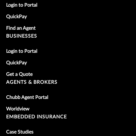
Login to Portal
QuickPay
Find an Agent
BUSINESSES
Login to Portal
QuickPay
Get a Quote
AGENTS & BROKERS
Chubb Agent Portal
Worldview
EMBEDDED INSURANCE
Case Studies