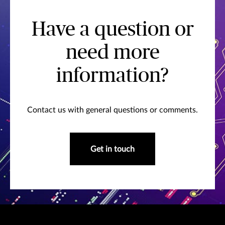
Have a question or
need more
information?
Contact us with general questions or comments.
Get in touch