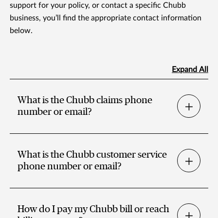
support for your policy, or contact a specific Chubb
business, you’ll find the appropriate contact information
below.
Expand All
What is the Chubb claims phone
number or email?
What is the Chubb customer service
phone number or email?
How do I pay my Chubb bill or reach