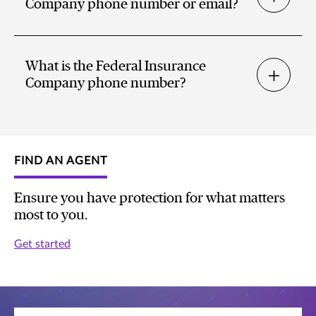
Company phone number or email?
What is the Federal Insurance
Company phone number?
FIND AN AGENT
Ensure you have protection for what matters
most to you.
Get started