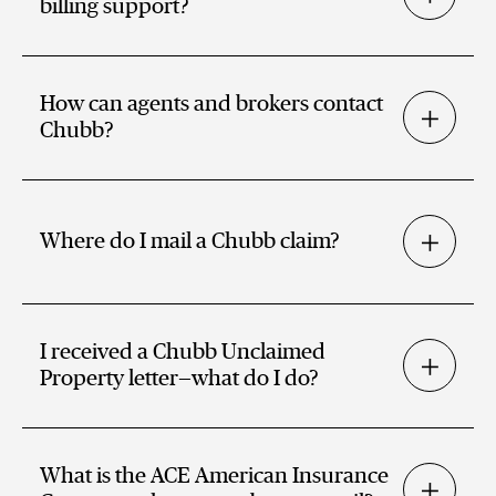
billing support?
How can agents and brokers contact
Chubb?
Where do I mail a Chubb claim?
I received a Chubb Unclaimed
Property letter—what do I do?
What is the ACE American Insurance