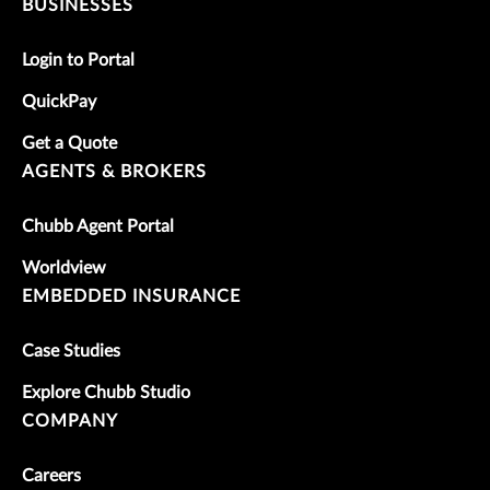
BUSINESSES
Login to Portal
QuickPay
Get a Quote
AGENTS & BROKERS
Chubb Agent Portal
Worldview
EMBEDDED INSURANCE
Case Studies
Explore Chubb Studio
COMPANY
Careers