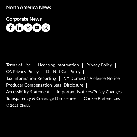
North America News
Corporate News
Terms of Use
Licensing Information
Privacy Policy
CA Privacy Policy
Do Not Call Policy
Tax Information Reporting
NY Domestic Violence Notice
Producer Compensation Legal Disclosure
Accessibility Statement
Important Notices/Policy Changes
Transparency & Coverage Disclosures
Cookie Preferences
©
2026
Chubb