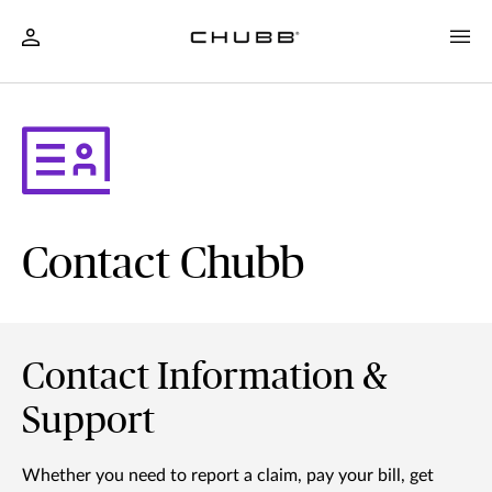
Contact Chubb
Contact Information &
Support
Whether you need to report a claim, pay your bill, get