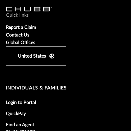
Quick links
Report a Claim
Contact Us
Global Offices
United States
INDIVIDUALS & FAMILIES
Login to Portal
QuickPay
Find an Agent