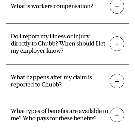
What is workers compensation?
Do I report my illness or injury
directly to Chubb? When should I let
my employer know?
What happens after my claim is
reported to Chubb?
What types of benefits are available to
me? Who pays for these benefits?