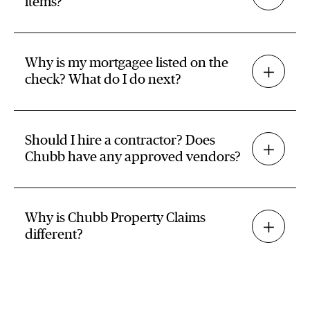
items?
Why is my mortgagee listed on the
check? What do I do next?
Should I hire a contractor? Does
Chubb have any approved vendors?
Why is Chubb Property Claims
different?