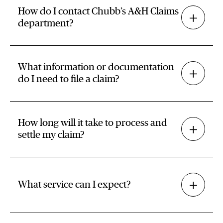
How do I contact Chubb’s A&H Claims
department?
What information or documentation
do I need to file a claim?
How long will it take to process and
settle my claim?
What service can I expect?