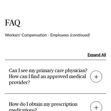
FAQ
Workers' Compensation - Employees
(continued)
Expand All
Can I see my primary care physician?
How can I find an approved medical
provider?
How do I obtain my prescription
medications?