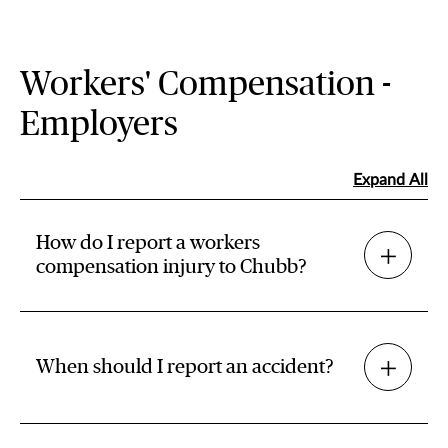
Workers' Compensation -
Employers
Expand All
How do I report a workers
compensation injury to Chubb?
When should I report an accident?