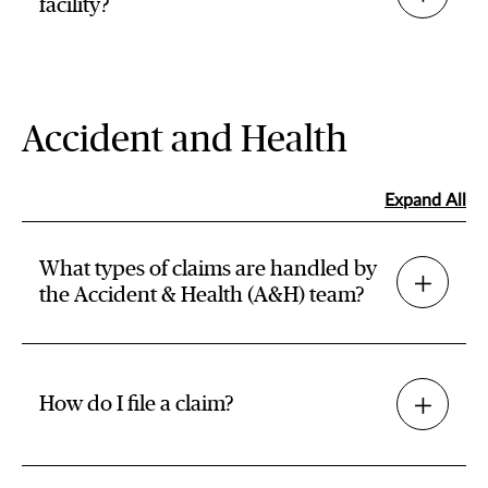
facility?
Accident and Health
Expand All
What types of claims are handled by
the Accident & Health (A&H) team?
How do I file a claim?