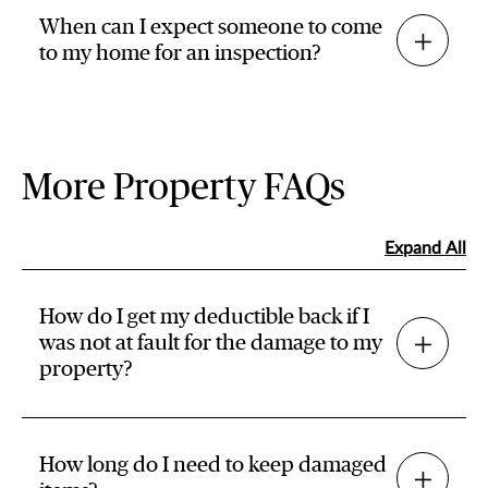
When can I expect someone to come
to my home for an inspection?
More Property FAQs
Expand All
How do I get my deductible back if I
was not at fault for the damage to my
property?
How long do I need to keep damaged