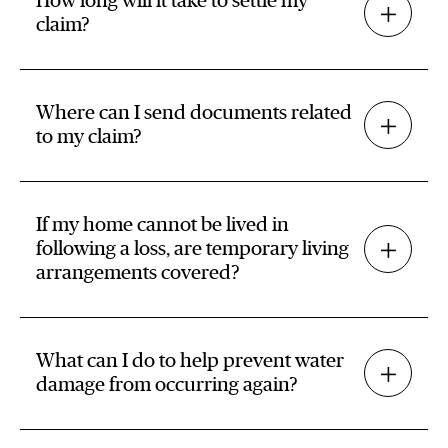
How long will it take to settle my
claim?
Where can I send documents related
to my claim?
If my home cannot be lived in
following a loss, are temporary living
arrangements covered?
What can I do to help prevent water
damage from occurring again?