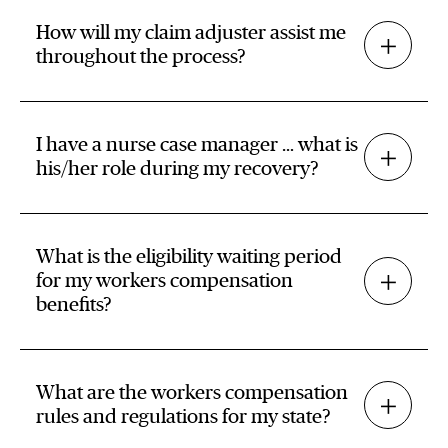
How will my claim adjuster assist me
throughout the process?
I have a nurse case manager … what is
his/her role during my recovery?
What is the eligibility waiting period
for my workers compensation
benefits?
What are the workers compensation
rules and regulations for my state?