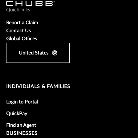
Quick links
Report a Claim
Contact Us
Global Offices
United States
INDIVIDUALS & FAMILIES
Login to Portal
QuickPay
Find an Agent
BUSINESSES