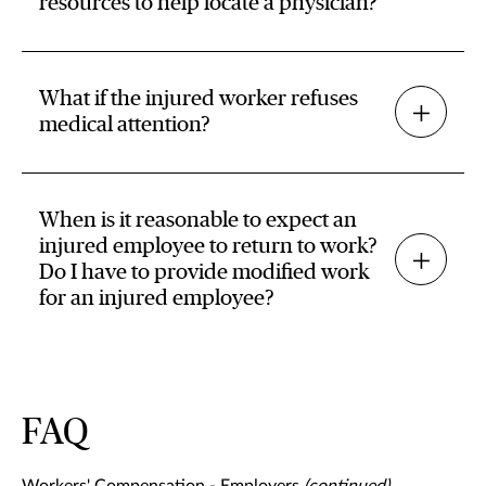
resources to help locate a physician?
What if the injured worker refuses
medical attention?
When is it reasonable to expect an
injured employee to return to work?
Do I have to provide modified work
for an injured employee?
FAQ