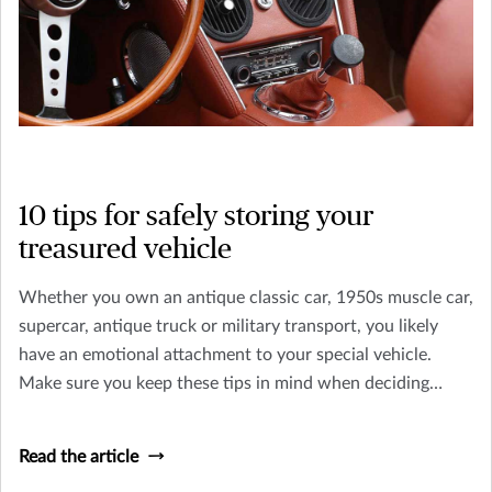
10 tips for safely storing your
treasured vehicle
Whether you own an antique classic car, 1950s muscle car,
supercar, antique truck or military transport, you likely
have an emotional attachment to your special vehicle.
Make sure you keep these tips in mind when deciding
where to keep your classic car or truck.
Read the article