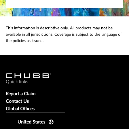
This information is descriptive only. All products may not be
available in all jurisdictions. Coverage is subject to the language of
the policies as issued.
Quick links
Report a Claim
Contact Us
Global Offices
United States