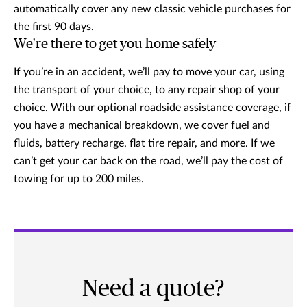
automatically cover any new classic vehicle purchases for
the first 90 days.
We're there to get you home safely
If you’re in an accident, we’ll pay to move your car, using
the transport of your choice, to any repair shop of your
choice. With our optional roadside assistance coverage, if
you have a mechanical breakdown, we cover fuel and
fluids, battery recharge, flat tire repair, and more. If we
can’t get your car back on the road, we’ll pay the cost of
towing for up to 200 miles.
Need a quote?