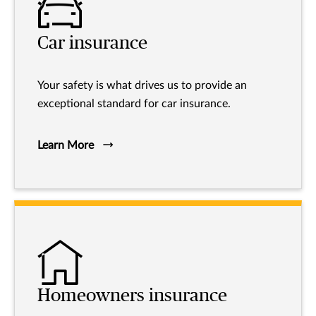
Car insurance
Your safety is what drives us to provide an
exceptional standard for car insurance.
Learn More
Homeowners insurance