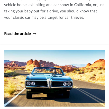
vehicle home, exhibiting at a car show in California, or just
taking your baby out for a drive, you should know that
your classic car may be a target for car thieves.
Read the article