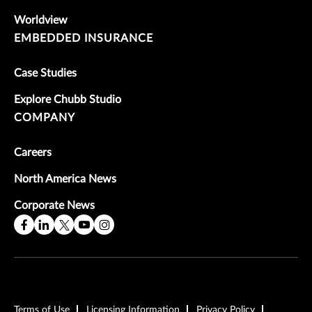
Worldview
EMBEDDED INSURANCE
Case Studies
Explore Chubb Studio
COMPANY
Careers
North America News
Corporate News
Terms of Use
Licensing Information
Privacy Policy