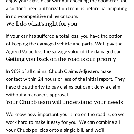
enjoy your classic car without checking the odometer. You
also don’t need authorization from us before participating
in non-competitive rallies or tours.
We'll do what's right for you
If your car has suffered a total loss, you have the option
of keeping the damaged vehicle and parts. We’ll pay the
Agreed Value less the salvage value of the damaged car.
Getting you back on the road is our priority
In 98% of all claims, Chubb Claims Adjusters make
contact within 24 hours or less of the initial report. They
have the authority to pay claims but can’t deny a claim
without a manager’s approval.
Your Chubb team will understand your needs
We know how important your time on the road is, so we
work hard to make it easy for you. We can combine all
your Chubb policies onto a single bill, and we’ll