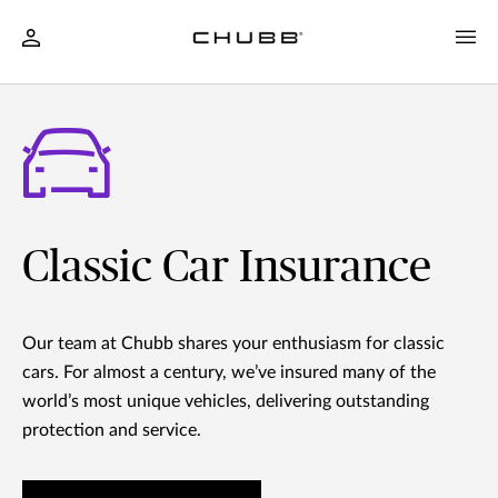
Classic Car Insurance
Our team at Chubb shares your enthusiasm for classic
cars. For almost a century, we’ve insured many of the
world’s most unique vehicles, delivering outstanding
protection and service.