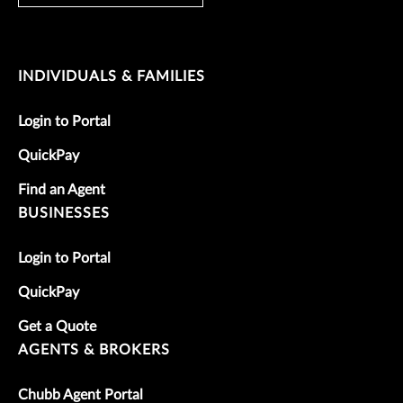
INDIVIDUALS & FAMILIES
Login to Portal
QuickPay
Find an Agent
BUSINESSES
Login to Portal
QuickPay
Get a Quote
AGENTS & BROKERS
Chubb Agent Portal