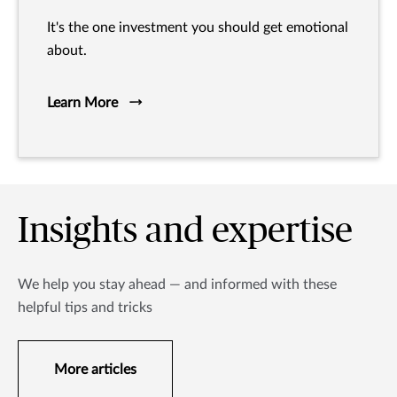
It's the one investment you should get emotional
about.
Learn More
Insights and expertise
We help you stay ahead — and informed with these
helpful tips and tricks
More articles