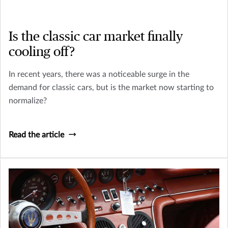
Is the classic car market finally
cooling off?
In recent years, there was a noticeable surge in the
demand for classic cars, but is the market now starting to
normalize?
Read the article