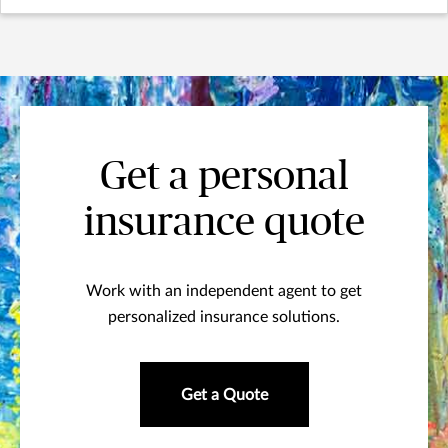
Get a personal
insurance quote
Work with an independent agent to get
personalized insurance solutions.
Get a Quote