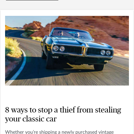
8 ways to stop a thief from stealing
your classic car
Whether you’re shipping a newly purchased vintage