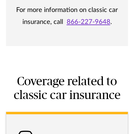
For more information on classic car
insurance, call
866-227-9648
.
Coverage related to
classic car insurance