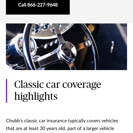
Call 866-227-9648
Classic car coverage
highlights
Chubb’s classic car insurance typically covers vehicles
that are at least 30 years old, part of a larger vehicle