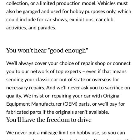
collection, or a limited production model. Vehicles must
also be garaged and used for hobby purposes only, which
could include for car shows, exhibitions, car club
activities, and parades.
You won't hear "good enough"
We’ll always cover your choice of repair shop or connect
you to our network of top experts – even if that means
sending your classic car out of state or overseas for
necessary repairs. And we’ll never ask you to sacrifice on
quality. We insist on repairing your car with Original
Equipment Manufacturer (OEM) parts, or we’ll pay for
fabricated parts if the originals aren’t available.
You'll have the freedom to drive
We never put a mileage limit on hobby use, so you can