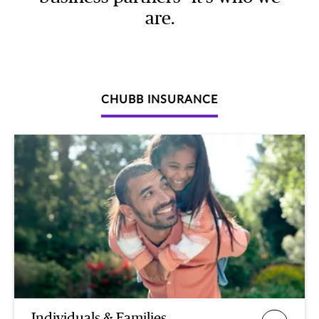
are.
CHUBB INSURANCE
Individuals & Families