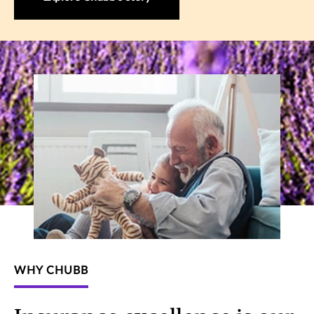
WHY CHUBB