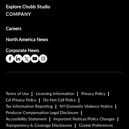
Explore Chubb Studio
COMPANY
Careers
North America News
Corporate News
Terms of Use
Licensing Information
Privacy Policy
CA Privacy Policy
Do Not Call Policy
Tax Information Reporting
NY Domestic Violence Notice
Producer Compensation Legal Disclosure
Accessibility Statement
Important Notices/Policy Changes
Transparency & Coverage Disclosures
Cookie Preferences