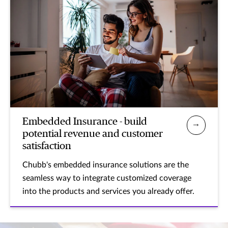
Embedded Insurance - build
potential revenue and customer
satisfaction
Chubb's embedded insurance solutions are the
seamless way to integrate customized coverage
into the products and services you already offer.