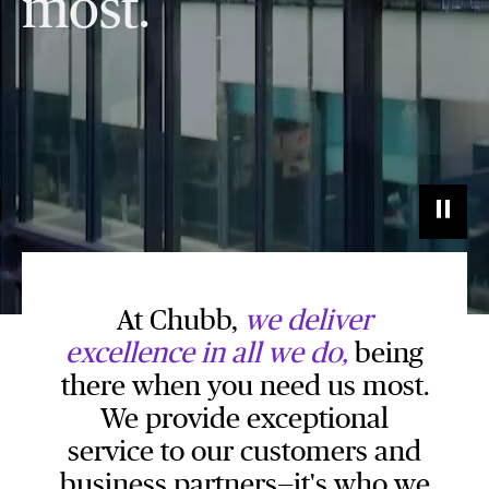
most.
At Chubb,
we deliver
excellence in all we do,
being
there when you need us most.
We provide exceptional
service to our customers and
business partners—it's who we