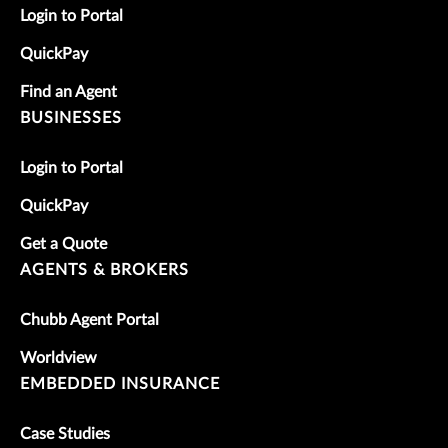
Login to Portal
QuickPay
Find an Agent
BUSINESSES
Login to Portal
QuickPay
Get a Quote
AGENTS & BROKERS
Chubb Agent Portal
Worldview
EMBEDDED INSURANCE
Case Studies