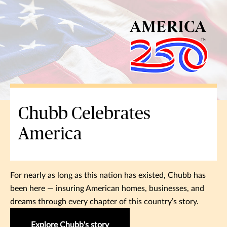
Chubb Celebrates
America
For nearly as long as this nation has existed, Chubb has
been here — insuring American homes, businesses, and
dreams through every chapter of this country’s story.
Explore Chubb's story