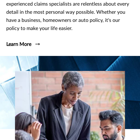
experienced claims specialists are relentless about every
detail in the most personal way possible. Whether you
have a business, homeowners or auto policy, it's our
policy to make your life easier.
Learn More