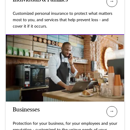
Customized personal insurance to protect what matters
most to you, and services that help prevent loss - and
cover it if it occurs.
Businesses
Protection for your business, for your employees and your