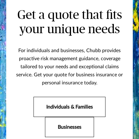
Get a quote that fits
your unique needs
For individuals and businesses, Chubb provides
proactive risk management guidance, coverage
tailored to your needs and exceptional claims
service. Get your quote for business insurance or
personal insurance today.
Individuals & Families
Businesses