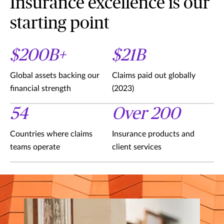
Insurance excellence is our
starting point
$200B+
$21B
Global assets backing our
Claims paid out globally
financial strength
(2023)
54
Over 200
Countries where claims
Insurance products and
teams operate
client services