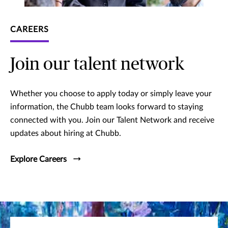
CAREERS
Join our talent network
Whether you choose to apply today or simply leave your
information, the Chubb team looks forward to staying
connected with you. Join our Talent Network and receive
updates about hiring at Chubb.
Explore Careers