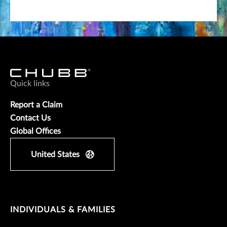
Quick links
Report a Claim
Contact Us
Global Offices
United States
INDIVIDUALS & FAMILIES