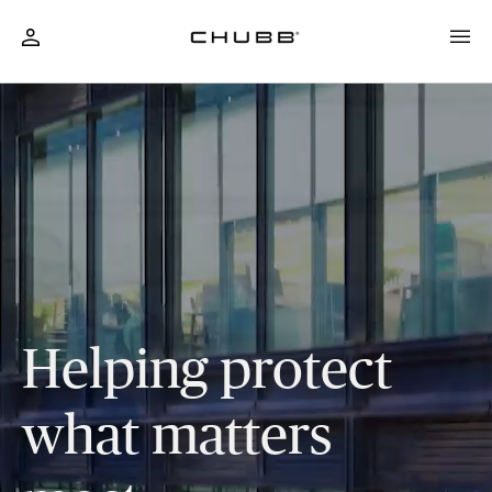
Business & Personal Insurance Solutions
Helping protect
what matters