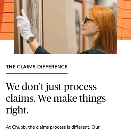
THE CLAIMS DIFFERENCE
We don’t just process
claims. We make things
right.
At Chubb, the claims process is different. Our