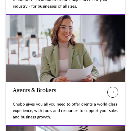
reputation - customized to the unique needs of your
industry - for businesses of all sizes.
Agents & Brokers
Chubb gives you all you need to offer clients a world-class
experience, with tools and resources to support your sales
and business growth.