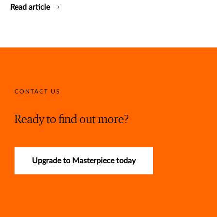
Read article
CONTACT US
Ready to find out more?
Upgrade to Masterpiece today