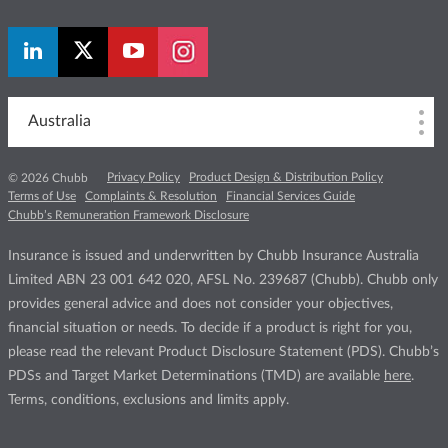
Australia
Privacy Policy
Product Design & Distribution Policy
© 2026 Chubb
Terms of Use
Complaints & Resolution
Financial Services Guide
Chubb’s Remuneration Framework Disclosure
Insurance is issued and underwritten by Chubb Insurance Australia
Limited ABN 23 001 642 020, AFSL No. 239687 (Chubb). Chubb only
provides general advice and does not consider your objectives,
financial situation or needs. To decide if a product is right for you,
please read the relevant Product Disclosure Statement (PDS). Chubb’s
PDSs and Target Market Determinations (TMD) are available
here
.
Terms, conditions, exclusions and limits apply.