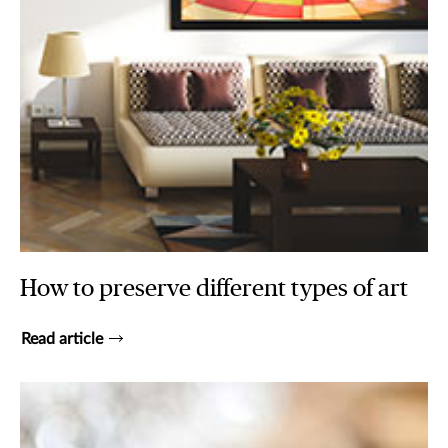
How to preserve different types of art
Read article