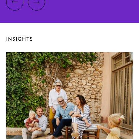
INSIGHTS