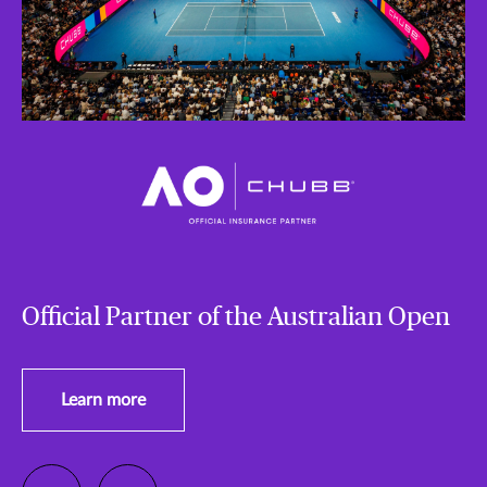
Official Partner of the Australian Open
Learn more