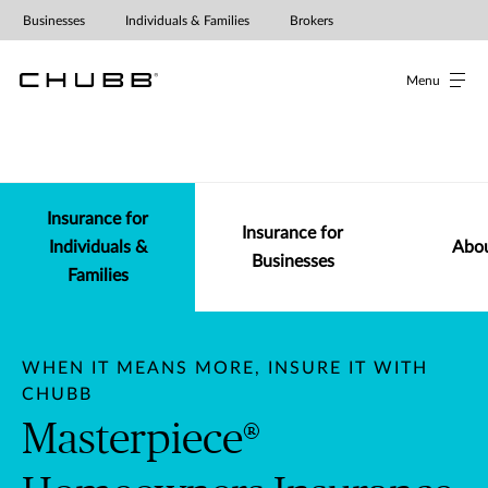
Businesses
Individuals & Families
Brokers
Menu
Insurance for Individuals & Fam
Insurance for
Insurance for
Individuals &
Abou
Businesses
Families
WHEN IT MEANS MORE, INSURE IT WITH
CHUBB
Masterpiece®