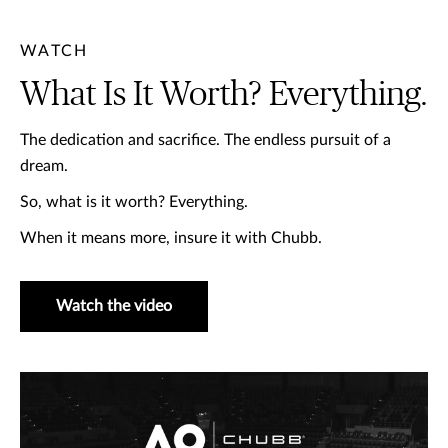
WATCH
What Is It Worth? Everything.
The dedication and sacrifice. The endless pursuit of a
dream. ​
So, what is it worth? ​Everything. ​
When it means more, insure it with Chubb.
Watch the video