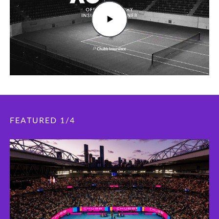
FEATURED
1
/
4