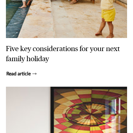
Five key considerations for your next
family holiday
Read article