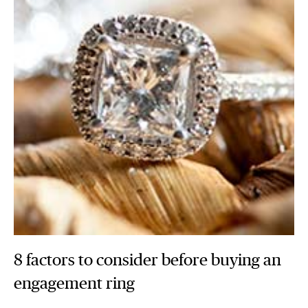
8 factors to consider before buying an
engagement ring