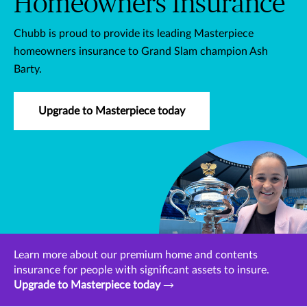
Homeowners Insurance
Chubb is proud to provide its leading Masterpiece
homeowners insurance to Grand Slam champion Ash
Barty.
Upgrade to Masterpiece today
Learn more about our premium home and contents
insurance for people with significant assets to insure.
Upgrade to Masterpiece today