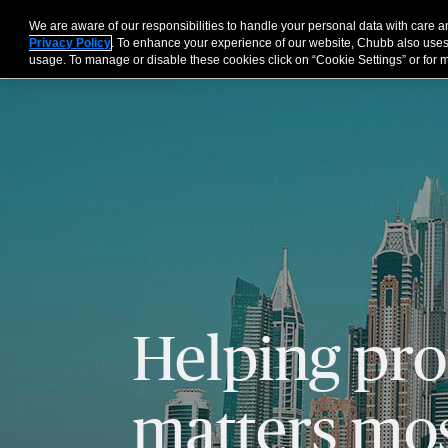
We are aware of our responsibilities to handle your personal data with care
For Business
Privacy Policy
. To enhance your experience of our website, Chubb also uses
usage. To manage or disable these cookies click on “Cookie Settings” or for m
Helping pro
matters mos