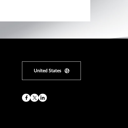
United States