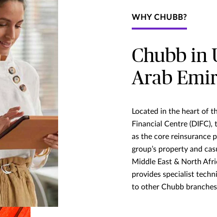
WHY CHUBB?
Chubb in 
Arab Emir
Located in the heart of t
Financial Centre (DIFC),
as the core reinsurance 
group’s property and cas
Middle East & North Afri
provides specialist techn
to other Chubb branches 