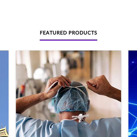
FEATURED PRODUCTS