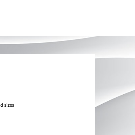
d sizes