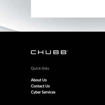
Quick links
About Us
Contact Us
Cyber Services