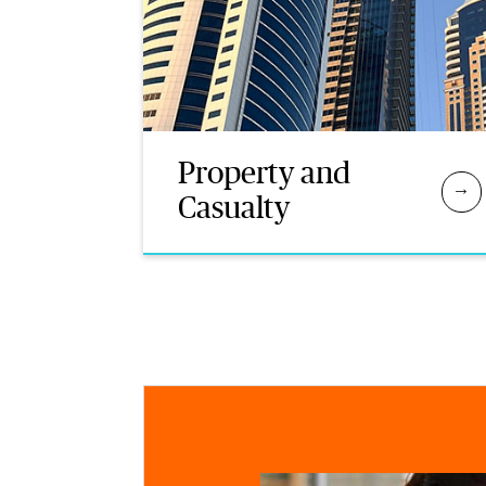
Property and
Casualty