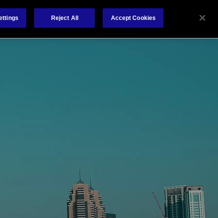
About Us
Contact
ettings
Reject All
Accept Cookies