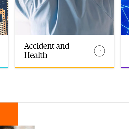
Accident and
Health