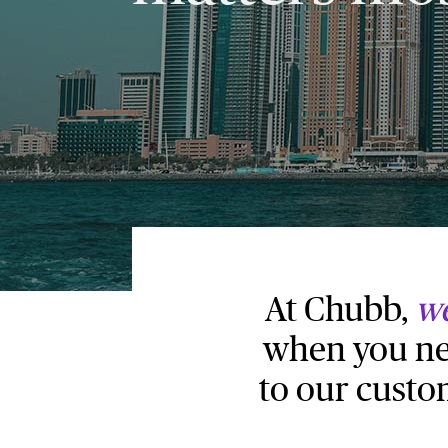
At Chubb,
we
when you nee
to our custo