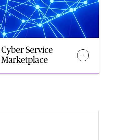
Cyber Service
Marketplace