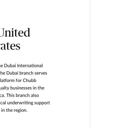
United
ates
he Dubai International
 the Dubai branch serves
platform for Chubb
ualty businesses in the
ca. This branch also
ical underwriting support
in the region.