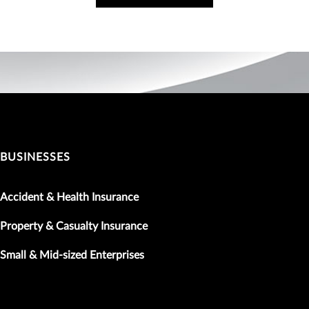
BUSINESSES
Accident & Health Insurance
Property & Casualty Insurance
Small & Mid-sized Enterprises