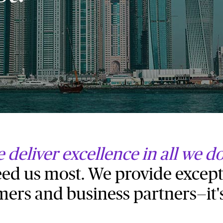
 deliver excellence in all we d
d us most. We provide except
mers and business partners—it'