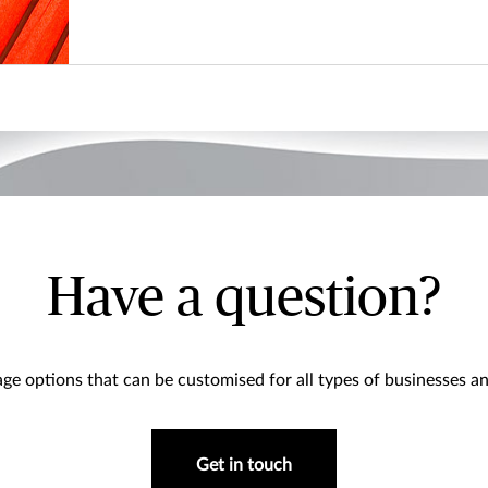
Have a question?
ge options that can be customised for all types of businesses an
Get in touch