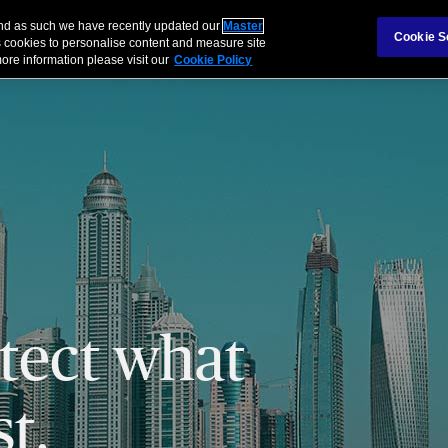
 and as such we have recently updated our
Master
Cookie S
 cookies to personalise content and measure site
ore information please visit our
Cookie Policy
tect what
t.