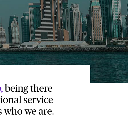
o
,
being there
ional service
s who we are.