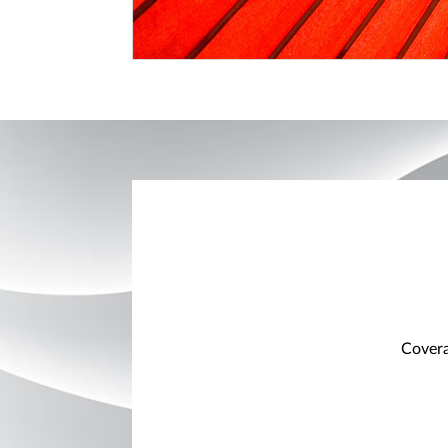
Covera