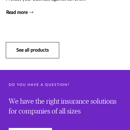
Read more
See all products
DO YOU HAVE A QUESTION?
We have the right insurance solutions
for companies of all sizes