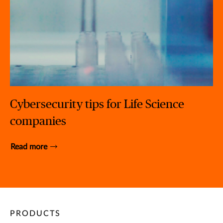
Cybersecurity tips for Life Science
companies
Read more
PRODUCTS