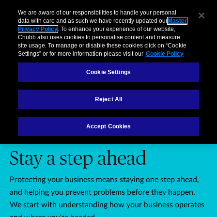
Business
Individuals and Families
Partners
Brokers
Clai
We are aware of our responsibilities to handle your personal
data with care and as such we have recently updated our
Master
Privacy Policy
. To enhance your experience of our website,
Menu
Chubb also uses cookies to personalise content and measure
site usage. To manage or disable these cookies click on “Cookie
Settings” or for more information please visit our
Cookie Policy
Cookie Settings
Businesses: Stay a step ahead
Businesses
Brokers
Affinity
Reject All
Accept Cookies
PROTECT YOUR BUSINESS
Stay a step ahead
Protecting your business means staying one step ahead,
and helping you prevent problems before they happen.
We start with understanding how your business operates