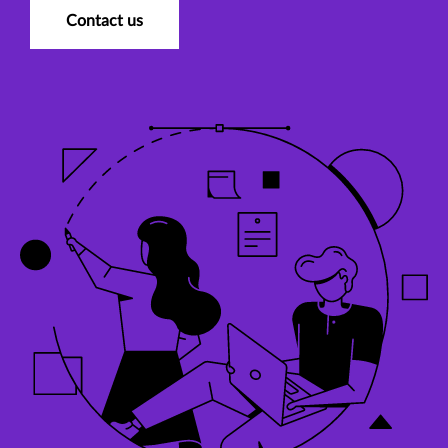
Contact us