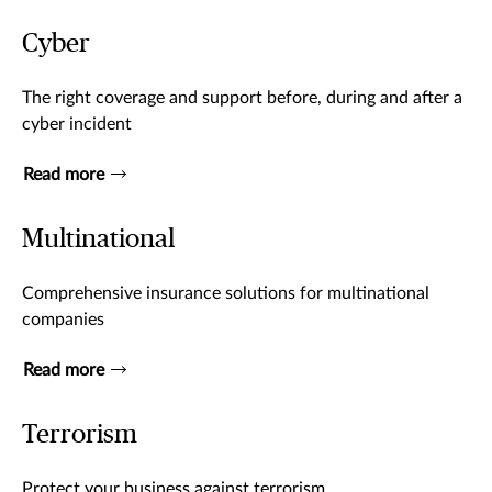
Cyber
The right coverage and support before, during and after a
cyber incident
Read more
Multinational
Comprehensive insurance solutions for multinational
companies
Read more
Terrorism
Protect your business against terrorism