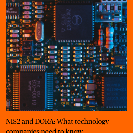
NIS2 and DORA: What technology
companies need to know