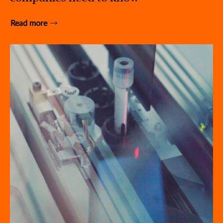
Read more