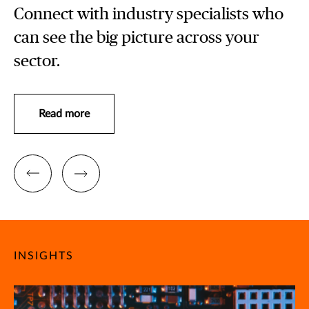
Connect with industry specialists who
can see the big picture across your
sector.
Read more
INSIGHTS