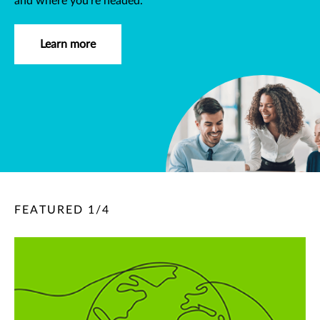
and where you're headed.
Learn more
FEATURED
1
/
4