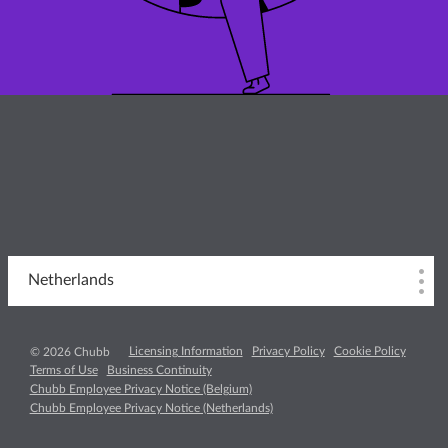
Netherlands
Licensing Information
Privacy Policy
Cookie Policy
© 2026 Chubb
Terms of Use
Business Continuity
Chubb Employee Privacy Notice (Belgium)
Chubb Employee Privacy Notice (Netherlands)