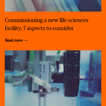
Commissioning a new life sciences
facility: 7 aspects to consider
Read more