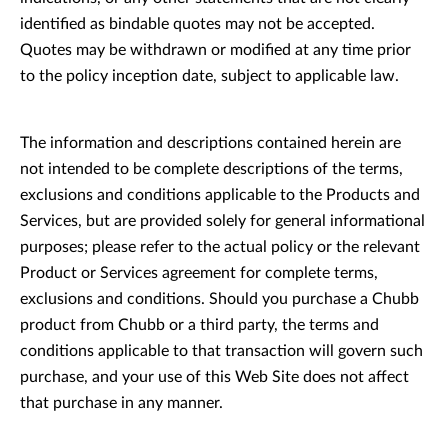
identified as bindable quotes may not be accepted.
Quotes may be withdrawn or modified at any time prior
to the policy inception date, subject to applicable law.
The information and descriptions contained herein are
not intended to be complete descriptions of the terms,
exclusions and conditions applicable to the Products and
Services, but are provided solely for general informational
purposes; please refer to the actual policy or the relevant
Product or Services agreement for complete terms,
exclusions and conditions. Should you purchase a Chubb
product from Chubb or a third party, the terms and
conditions applicable to that transaction will govern such
purchase, and your use of this Web Site does not affect
that purchase in any manner.