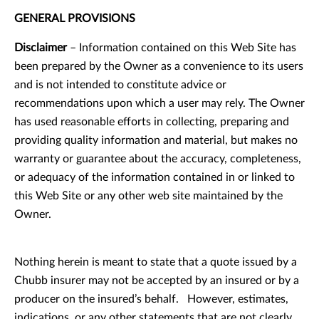
GENERAL PROVISIONS
Disclaimer
– Information contained on this Web Site has
been prepared by the Owner as a convenience to its users
and is not intended to constitute advice or
recommendations upon which a user may rely. The Owner
has used reasonable efforts in collecting, preparing and
providing quality information and material, but makes no
warranty or guarantee about the accuracy, completeness,
or adequacy of the information contained in or linked to
this Web Site or any other web site maintained by the
Owner.
Nothing herein is meant to state that a quote issued by a
Chubb insurer may not be accepted by an insured or by a
producer on the insured’s behalf. However, estimates,
indications, or any other statements that are not clearly