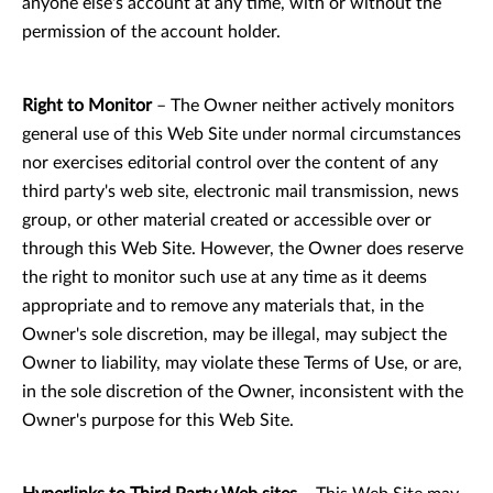
anyone else's account at any time, with or without the
permission of the account holder.
Right to Monitor
– The Owner neither actively monitors
general use of this Web Site under normal circumstances
nor exercises editorial control over the content of any
third party's web site, electronic mail transmission, news
group, or other material created or accessible over or
through this Web Site. However, the Owner does reserve
the right to monitor such use at any time as it deems
appropriate and to remove any materials that, in the
Owner's sole discretion, may be illegal, may subject the
Owner to liability, may violate these Terms of Use, or are,
in the sole discretion of the Owner, inconsistent with the
Owner's purpose for this Web Site.