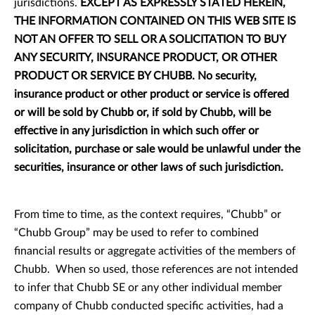
jurisdictions.
EXCEPT AS EXPRESSLY STATED HEREIN,
THE INFORMATION CONTAINED ON THIS WEB SITE IS
NOT AN OFFER TO SELL OR A SOLICITATION TO BUY
ANY SECURITY, INSURANCE PRODUCT, OR OTHER
PRODUCT OR SERVICE BY CHUBB.
No security,
insurance product or other product or service is offered
or will be sold by Chubb or, if sold by Chubb, will be
effective in any jurisdiction in which such offer or
solicitation, purchase or sale would be unlawful under the
securities, insurance or other laws of such jurisdiction.
From time to time, as the context requires, “Chubb” or
“Chubb Group” may be used to refer to combined
financial results or aggregate activities of the members of
Chubb. When so used, those references are not intended
to infer that Chubb SE or any other individual member
company of Chubb conducted specific activities, had a