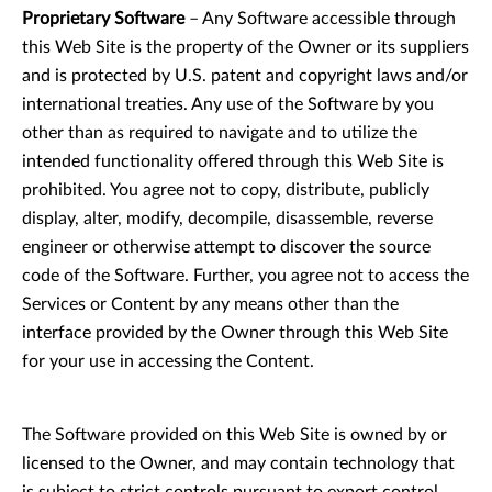
Proprietary Software
– Any Software accessible through
this Web Site is the property of the Owner or its suppliers
and is protected by U.S. patent and copyright laws and/or
international treaties. Any use of the Software by you
other than as required to navigate and to utilize the
intended functionality offered through this Web Site is
prohibited. You agree not to copy, distribute, publicly
display, alter, modify, decompile, disassemble, reverse
engineer or otherwise attempt to discover the source
code of the Software. Further, you agree not to access the
Services or Content by any means other than the
interface provided by the Owner through this Web Site
for your use in accessing the Content.
The Software provided on this Web Site is owned by or
licensed to the Owner, and may contain technology that