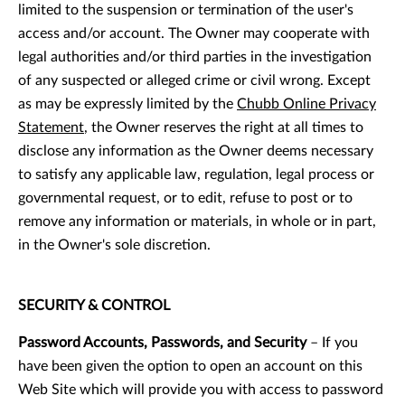
limited to the suspension or termination of the user's
access and/or account. The Owner may cooperate with
legal authorities and/or third parties in the investigation
of any suspected or alleged crime or civil wrong. Except
as may be expressly limited by the
Chubb Online Privacy
Statement
, the Owner reserves the right at all times to
disclose any information as the Owner deems necessary
to satisfy any applicable law, regulation, legal process or
governmental request, or to edit, refuse to post or to
remove any information or materials, in whole or in part,
in the Owner's sole discretion.
SECURITY & CONTROL
Password Accounts, Passwords, and Security
– If you
have been given the option to open an account on this
Web Site which will provide you with access to password