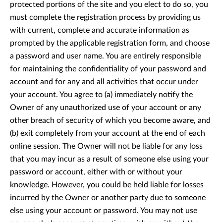
protected portions of the site and you elect to do so, you
must complete the registration process by providing us
with current, complete and accurate information as
prompted by the applicable registration form, and choose
a password and user name. You are entirely responsible
for maintaining the confidentiality of your password and
account and for any and all activities that occur under
your account. You agree to (a) immediately notify the
Owner of any unauthorized use of your account or any
other breach of security of which you become aware, and
(b) exit completely from your account at the end of each
online session. The Owner will not be liable for any loss
that you may incur as a result of someone else using your
password or account, either with or without your
knowledge. However, you could be held liable for losses
incurred by the Owner or another party due to someone
else using your account or password. You may not use