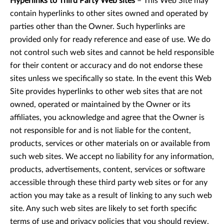
Hyperlinks to Third Party Web sites
– This Web Site may
contain hyperlinks to other sites owned and operated by
parties other than the Owner. Such hyperlinks are
provided only for ready reference and ease of use. We do
not control such web sites and cannot be held responsible
for their content or accuracy and do not endorse these
sites unless we specifically so state. In the event this Web
Site provides hyperlinks to other web sites that are not
owned, operated or maintained by the Owner or its
affiliates, you acknowledge and agree that the Owner is
not responsible for and is not liable for the content,
products, services or other materials on or available from
such web sites. We accept no liability for any information,
products, advertisements, content, services or software
accessible through these third party web sites or for any
action you may take as a result of linking to any such web
site. Any such web sites are likely to set forth specific
terms of use and privacy policies that you should review.