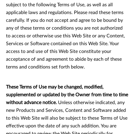
subject to the following Terms of Use, as well as all
applicable laws and regulations. Please read these terms
carefully. If you do not accept and agree to be bound by
any of these terms or conditions you are not authorized
to access or otherwise use this Web Site or any Content,
Services or Software contained on this Web Site. Your
access to and use of this Web Site constitute your
acceptance of and agreement to abide by each of these
terms and conditions set forth below.
These Terms of Use may be changed, modified,
supplemented or updated by the Owner from time to time
without advance notice.
Unless otherwise indicated, any
new Products and Services, Content and Software added
to this Web Site will also be subject to these Terms of Use
effective upon the date of any such addition. You are
encouraged to review the Web Site periodically for