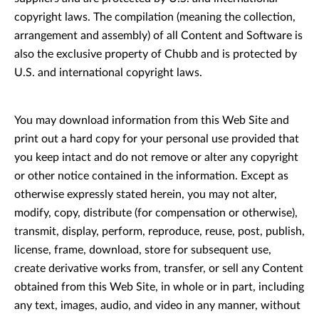
copyright laws. The compilation (meaning the collection,
arrangement and assembly) of all Content and Software is
also the exclusive property of Chubb and is protected by
U.S. and international copyright laws.
You may download information from this Web Site and
print out a hard copy for your personal use provided that
you keep intact and do not remove or alter any copyright
or other notice contained in the information. Except as
otherwise expressly stated herein, you may not alter,
modify, copy, distribute (for compensation or otherwise),
transmit, display, perform, reproduce, reuse, post, publish,
license, frame, download, store for subsequent use,
create derivative works from, transfer, or sell any Content
obtained from this Web Site, in whole or in part, including
any text, images, audio, and video in any manner, without