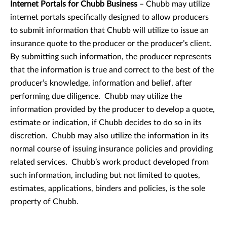
Internet Portals for Chubb Business
– Chubb may utilize
internet portals specifically designed to allow producers
to submit information that Chubb will utilize to issue an
insurance quote to the producer or the producer’s client.
By submitting such information, the producer represents
that the information is true and correct to the best of the
producer’s knowledge, information and belief, after
performing due diligence. Chubb may utilize the
information provided by the producer to develop a quote,
estimate or indication, if Chubb decides to do so in its
discretion. Chubb may also utilize the information in its
normal course of issuing insurance policies and providing
related services. Chubb’s work product developed from
such information, including but not limited to quotes,
estimates, applications, binders and policies, is the sole
property of Chubb.