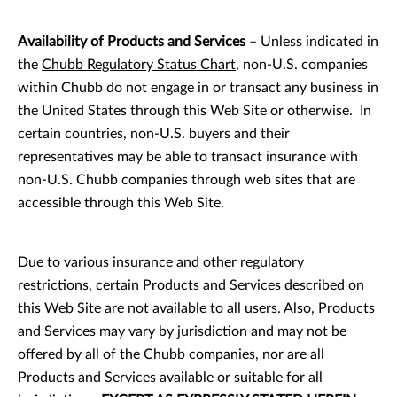
Availability of Products and Services
– Unless indicated in
the
Chubb Regulatory Status Chart
, non-U.S. companies
within Chubb do not engage in or transact any business in
the United States through this Web Site or otherwise. In
certain countries, non-U.S. buyers and their
representatives may be able to transact insurance with
non-U.S. Chubb companies through web sites that are
accessible through this Web Site.
Due to various insurance and other regulatory
restrictions, certain Products and Services described on
this Web Site are not available to all users. Also, Products
and Services may vary by jurisdiction and may not be
offered by all of the Chubb companies, nor are all
Products and Services available or suitable for all