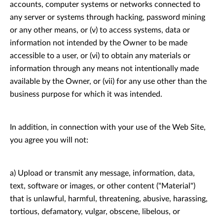
accounts, computer systems or networks connected to
any server or systems through hacking, password mining
or any other means, or (v) to access systems, data or
information not intended by the Owner to be made
accessible to a user, or (vi) to obtain any materials or
information through any means not intentionally made
available by the Owner, or (vii) for any use other than the
business purpose for which it was intended.
In addition, in connection with your use of the Web Site,
you agree you will not:
a) Upload or transmit any message, information, data,
text, software or images, or other content ("Material")
that is unlawful, harmful, threatening, abusive, harassing,
tortious, defamatory, vulgar, obscene, libelous, or