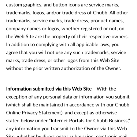
custom graphics, and button icons are service marks,
trademarks, logos, and/or trade dress of Chubb. All other
trademarks, service marks, trade dress, product names,
company names or logos, whether registered or not, on
the Web Site are the property of their respective owners.
In addition to complying with all applicable laws, you
agree that you will not use any such trademarks, service
marks, trade dress, or other logos from this Web Site
without the prior written authorization of the Owner.
Information submitted via this Web Site
– With the
exception of any personal data or information you submit
(which shall be maintained in accordance with our
Chubb
Online Privacy Statement
), and except as otherwise
stated below under “Internet Portals for Chubb Business,”
any information you transmit to the Owner via this Web
Site, whether by direct entry, submission, electronic mail