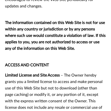
updates and changes.
The information contained on this Web Site is not for use
within any country or jurisdiction or by any persons
where such use would constitute a violation of law. If this
applies to you, you are not authorized to access or use
any of the information on this Web Site.
ACCESS AND CONTENT
Limited License and Site Access
– The Owner hereby
grants you a limited license to access and make personal
use of this Web Site but not to download (other than
page caching) or modify it, or any portion of it, except
with the express written consent of the Owner. This
license does not include any resale or commercial use of