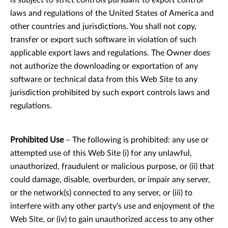
is subject to strict controls pursuant to export control
laws and regulations of the United States of America and
other countries and jurisdictions. You shall not copy,
transfer or export such software in violation of such
applicable export laws and regulations. The Owner does
not authorize the downloading or exportation of any
software or technical data from this Web Site to any
jurisdiction prohibited by such export controls laws and
regulations.
Prohibited Use
– The following is prohibited: any use or
attempted use of this Web Site (i) for any unlawful,
unauthorized, fraudulent or malicious purpose, or (ii) that
could damage, disable, overburden, or impair any server,
or the network(s) connected to any server, or (iii) to
interfere with any other party's use and enjoyment of the
Web Site, or (iv) to gain unauthorized access to any other