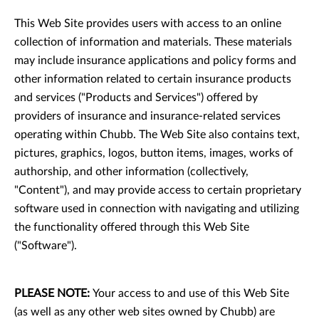
This Web Site provides users with access to an online
collection of information and materials. These materials
may include insurance applications and policy forms and
other information related to certain insurance products
and services ("Products and Services") offered by
providers of insurance and insurance-related services
operating within Chubb. The Web Site also contains text,
pictures, graphics, logos, button items, images, works of
authorship, and other information (collectively,
"Content"), and may provide access to certain proprietary
software used in connection with navigating and utilizing
the functionality offered through this Web Site
("Software").
PLEASE NOTE:
Your access to and use of this Web Site
(as well as any other web sites owned by Chubb) are