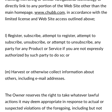
directly link to any portion of the Web Site other than the
main homepage,
www.chubb.com
, in accordance with the
limited license and Web Site access outlined above;
l) Register, subscribe, attempt to register, attempt to
subscribe, unsubscribe, or attempt to unsubscribe, any
party for any Product or Service if you are not expressly
authorized by such party to do so; or
(m) Harvest or otherwise collect information about
others, including e-mail addresses.
The Owner reserves the right to take whatever lawful
actions it may deem appropriate in response to actual or
suspected violations of the foregoing, including but not