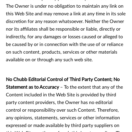
The Owner is under no obligation to maintain any link on
this Web Site and may remove a link at any time in its sole
discretion for any reason whatsoever. Neither the Owner
nor its affiliates shall be responsible or liable, directly or
indirectly, for any damages or losses caused or alleged to
be caused by or in connection with the use of or reliance
on such content, products, services or other materials
available on or through any such web site.
No Chubb Editorial Control of Third Party Content; No
Statement as to Accuracy
– To the extent that any of the
Content included in the Web Site is provided by third
party content providers, the Owner has no editorial
control or responsibility over such Content. Therefore,
any opinions, statements, services or other information
expressed or made available by third party suppliers on