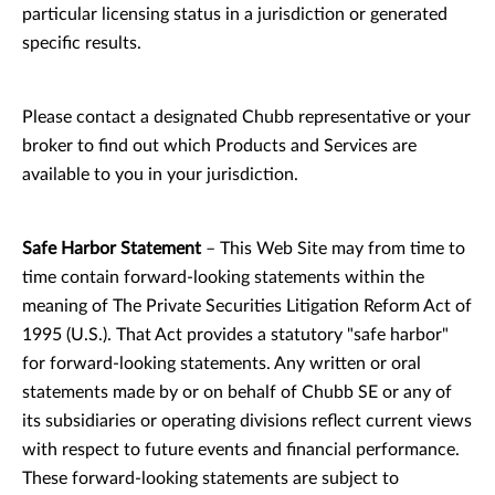
particular licensing status in a jurisdiction or generated
specific results.
Please contact a designated Chubb representative or your
broker to find out which Products and Services are
available to you in your jurisdiction.
Safe Harbor Statement
– This Web Site may from time to
time contain forward-looking statements within the
meaning of The Private Securities Litigation Reform Act of
1995 (U.S.). That Act provides a statutory "safe harbor"
for forward-looking statements. Any written or oral
statements made by or on behalf of Chubb SE or any of
its subsidiaries or operating divisions reflect current views
with respect to future events and financial performance.
These forward-looking statements are subject to