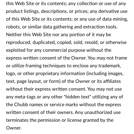
this Web Site or its contents; any collection or use of any
product listings, descriptions, or prices; any derivative use
of this Web Site or its contents; or any use of data mining,
robots, or similar data gathering and extraction tools.
Neither this Web Site nor any portion of it may be
reproduced, duplicated, copied, sold, resold, or otherwise
exploited for any commercial purpose without the
express written consent of the Owner. You may not frame
or utilize framing techniques to enclose any trademark,
logo, or other proprietary information (including images,
text, page layout, or form) of the Owner or its affiliates
without their express written consent. You may not use
any meta-tags or any other "hidden text" utilizing any of
the Chubb names or service marks without the express
written consent of their owners. Any unauthorized use
terminates the permission or license granted by the
Owner.