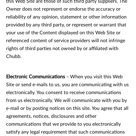
this Web Site are those of such third party suppliers. The
Owner does not represent or endorse the accuracy or
reliability of any opinion, statement or other information
provided by any third party, or represent or warrant that
your use of the Content displayed on this Web Site or
referenced content of service providers will not infringe
rights of third parties not owned by or affiliated with
Chubb.
Electronic Communications
– When you visit this Web
Site or send e-mails to us, you are communicating with us
electronically. You consent to receive communications
from us electronically. We will communicate with you by
e-mail or by posting notices on this site. You agree that all
agreements, notices, disclosures and other
communications that we provide to you electronically
satisfy any legal requirement that such communications