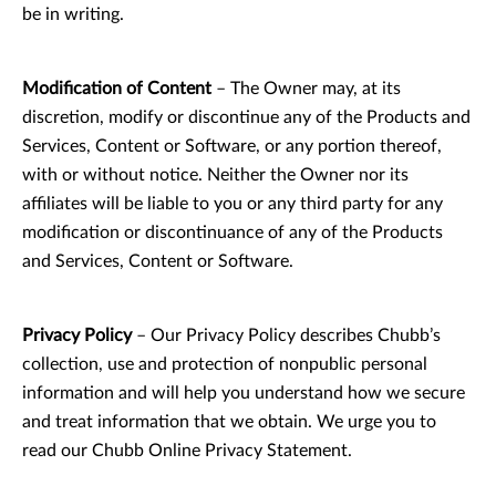
be in writing.
Modification of Content
– The Owner may, at its
discretion, modify or discontinue any of the Products and
Services, Content or Software, or any portion thereof,
with or without notice. Neither the Owner nor its
affiliates will be liable to you or any third party for any
modification or discontinuance of any of the Products
and Services, Content or Software.
Privacy Policy
– Our Privacy Policy describes Chubb’s
collection, use and protection of nonpublic personal
information and will help you understand how we secure
and treat information that we obtain. We urge you to
read our Chubb Online Privacy Statement.