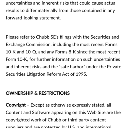
uncertainties and inherent risks that could cause actual
results to differ materially from those contained in any
forward-looking statement.
Please refer to Chubb SE's filings with the Securities and
Exchange Commission, including the most recent Forms
10-K and 10-Q, and any Forms 8-K since the most recent
Form 10-K, for further information on such uncertainties
and inherent risks and the "safe harbor" under the Private
Securities Litigation Reform Act of 1995.
OWNERSHIP & RESTRICTIONS
Copyright
– Except as otherwise expressly stated, all
Content and Software appearing on this Web Site are the
copyrighted work of Chubb or third party content
suppliers and are protected by U.S. and international