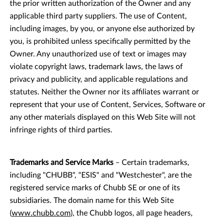
the prior written authorization of the Owner and any
applicable third party suppliers. The use of Content,
including images, by you, or anyone else authorized by
you, is prohibited unless specifically permitted by the
Owner. Any unauthorized use of text or images may
violate copyright laws, trademark laws, the laws of
privacy and publicity, and applicable regulations and
statutes. Neither the Owner nor its affiliates warrant or
represent that your use of Content, Services, Software or
any other materials displayed on this Web Site will not
infringe rights of third parties.
Trademarks and Service Marks
– Certain trademarks,
including "CHUBB", "ESIS" and "Westchester", are the
registered service marks of Chubb SE or one of its
subsidiaries. The domain name for this Web Site
(
www.chubb.com
), the Chubb logos, all page headers,