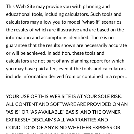
This Web Site may provide you with planning and
educational tools, including calculators. Such tools and
calculators may allow you to model "what-if" scenarios,
the results of which are illustrative and are based on the
information and assumptions identified. There is no
guarantee that the results shown are necessarily accurate
or will be achieved. In addition, these tools and
calculators are not part of any planning report for which
you may have paid a fee, even if the tools and calculators
include information derived from or contained in a report.
YOUR USE OF THIS WEB SITE IS AT YOUR SOLE RISK.
ALL CONTENT AND SOFTWARE ARE PROVIDED ON AN
"AS IS" OR "AS AVAILABLE" BASIS, AND THE OWNER
EXPRESSLY DISCLAIMS ALL WARRANTIES AND
CONDITIONS OF ANY KIND WHETHER EXPRESS OR