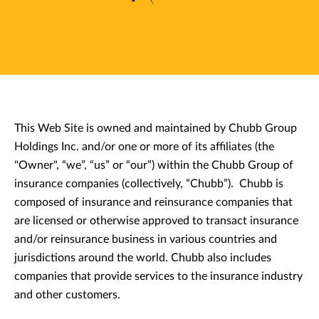
This Web Site is owned and maintained by Chubb Group
Holdings Inc. and/or one or more of its affiliates (the
"Owner", “we”, “us” or “our”) within the Chubb Group of
insurance companies (collectively, “Chubb”). Chubb is
composed of insurance and reinsurance companies that
are licensed or otherwise approved to transact insurance
and/or reinsurance business in various countries and
jurisdictions around the world. Chubb also includes
companies that provide services to the insurance industry
and other customers.