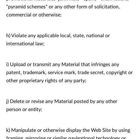
"pyramid schemes" or any other form of solicitation,
commercial or otherwise;
h) Violate any applicable local, state, national or
international law;
i) Upload or transmit any Material that infringes any
patent, trademark, service mark, trade secret, copyright or
other proprietary rights of any party;
j) Delete or revise any Material posted by any other
person or entity;
k) Manipulate or otherwise display the Web Site by using
framing, mirroring or similar navigational technology or