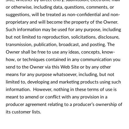
or otherwise, including data, questions, comments, or
suggestions, will be treated as non-confidential and non-
proprietary and will become the property of the Owner.
Such information may be used for any purpose, including
but not limited to reproduction, solicitations, disclosure,
transmission, publication, broadcast, and posting. The
Owner shall be free to use any ideas, concepts, know-
how, or techniques contained in any communication you
send to the Owner via this Web Site or by any other
means for any purpose whatsoever, including, but not
limited to, developing and marketing products using such
information. However, nothing in these terms of use is
meant to amend or conflict with any provision in a
producer agreement relating to a producer’s ownership of
its customer lists.