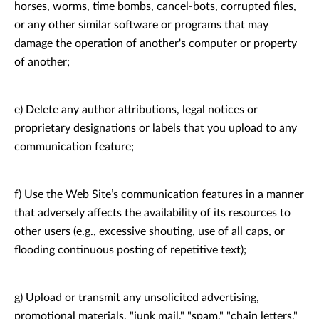
horses, worms, time bombs, cancel-bots, corrupted files,
or any other similar software or programs that may
damage the operation of another's computer or property
of another;
e) Delete any author attributions, legal notices or
proprietary designations or labels that you upload to any
communication feature;
f) Use the Web Site’s communication features in a manner
that adversely affects the availability of its resources to
other users (e.g., excessive shouting, use of all caps, or
flooding continuous posting of repetitive text);
g) Upload or transmit any unsolicited advertising,
promotional materials, "junk mail," "spam," "chain letters,"