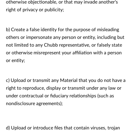
otherwise objectionable, or that may invade another's
right of privacy or publicity;
b) Create a false identity for the purpose of misleading
others or impersonate any person or entity, including but
not limited to any Chubb representative, or falsely state
or otherwise misrepresent your affiliation with a person
or entity;
c) Upload or transmit any Material that you do not have a
right to reproduce, display or transmit under any law or
under contractual or fiduciary relationships (such as
nondisclosure agreements);
d) Upload or introduce files that contain viruses, trojan