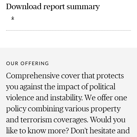
Download report summary
OUR OFFERING
Comprehensive cover that protects
you against the impact of political
violence and instability. We offer one
policy combining various property
and terrorism coverages. Would you
like to know more? Don’t hesitate and