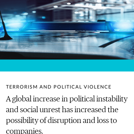
TERRORISM AND POLITICAL VIOLENCE
A global increase in political instability
and social unrest has increased the
possibility of disruption and loss to
companies.