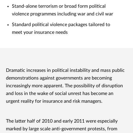
Stand-alone terrorism or broad form political
violence programmes including war and civil war
Standard political violence packages tailored to
meet your insurance needs
Dramatic increases in political instability and mass public
demonstrations against governments are becoming
increasingly more apparent. The possibility of disruption
and loss in the wake of social unrest has become an
urgent reality for insurance and risk managers.
The latter half of 2010 and early 2011 were especially
marked by large scale anti-government protests, from