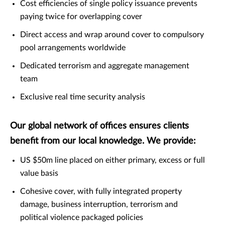
Cost efficiencies of single policy issuance prevents
paying twice for overlapping cover
Direct access and wrap around cover to compulsory
pool arrangements worldwide
Dedicated terrorism and aggregate management
team
Exclusive real time security analysis
Our global network of offices ensures clients
benefit from our local knowledge. We provide:
US $50m line placed on either primary, excess or full
value basis
Cohesive cover, with fully integrated property
damage, business interruption, terrorism and
political violence packaged policies