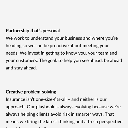
Partnership that’s personal
We work to understand your business and where you’re
heading so we can be proactive about meeting your
needs. We invest in getting to know you, your team and
your customers. The goal: to help you see ahead, be ahead
and stay ahead.
Creative problem-solving
Insurance isn’t one-size-fits-all – and neither is our
approach. Our playbook is always evolving because we’re
always helping clients avoid risk in smarter ways. That
means we bring the latest thinking and a fresh perspective