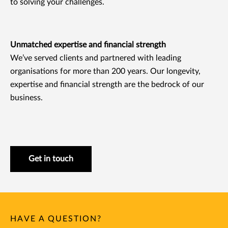
to solving your challenges.
Unmatched expertise and financial strength
We’ve served clients and partnered with leading
organisations for more than 200 years. Our longevity,
expertise and financial strength are the bedrock of our
business.
Get in touch
HAVE A QUESTION?