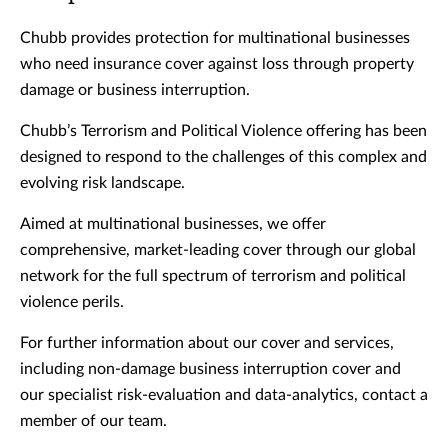
Chubb provides protection for multinational businesses
who need insurance cover against loss through property
damage or business interruption.
Chubb’s Terrorism and Political Violence offering has been
designed to respond to the challenges of this complex and
evolving risk landscape.
Aimed at multinational businesses, we offer
comprehensive, market-leading cover through our global
network for the full spectrum of terrorism and political
violence perils.
For further information about our cover and services,
including non-damage business interruption cover and
our specialist risk-evaluation and data-analytics, contact a
member of our team.