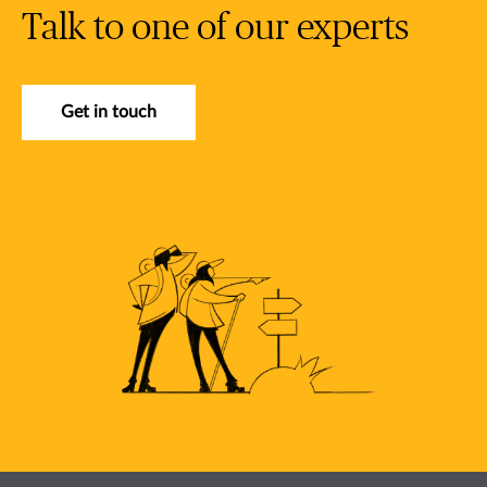
Talk to one of our experts
Get in touch