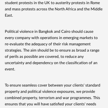
student protests in the UK to austerity protests in Rome
and mass protests across the North Africa and the Middle
East.
Political violence in Bangkok and Cairo should cause
every company with operations in emerging markets to
re-evaluate the adequacy of their risk management
strategies. The aim should be to ensure as broad a range
of perils as possible are covered, to reduce any
uncertainty and dependency on the classification of an
event.
To ensure seamless cover between your clients' standard
property and political violence exposures, we provide
combined property, terrorism and war programmes. This
ensures that you will have satisfied your clients' needs