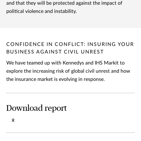
and that they will be protected against the impact of
political violence and instability.
CONFIDENCE IN CONFLICT: INSURING YOUR
BUSINESS AGAINST CIVIL UNREST
We have teamed up with Kennedys and IHS Markit to
explore the increasing risk of global civil unrest and how
the insurance market is evolving in response.
Download report