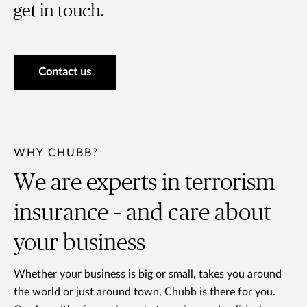
get in touch.
Contact us
WHY CHUBB?
We are experts in terrorism
insurance – and care about
your business
Whether your business is big or small, takes you around
the world or just around town, Chubb is there for you.