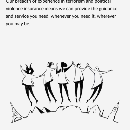
Our breadth of experience in terrorism and political
violence insurance means we can provide the guidance
and service you need, whenever you need it, wherever
you may be.