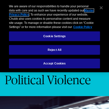
Business
Individuals and Families
Partners
Brokers
Clai
We are aware of our responsibilities to handle your personal
data with care and as such we have recently updated our
Master
Privacy Policy
. To enhance your experience of our website,
Menu
Chubb also uses cookies to personalise content and measure
site usage. To manage or disable these cookies click on “Cookie
Settings” or for more information please visit our
Cookie Policy
Industries
Products
Services
Cookie Settings
Products
Terrorism and Political Violence
Reject All
Terrorism and
Accept Cookies
Political Violence