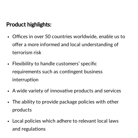
Product highlights:
Offices in over 50 countries worldwide, enable us to
offer a more informed and local understanding of
terrorism risk
Flexibility to handle customers’ specific
requirements such as contingent business
interruption
A wide variety of innovative products and services
The ability to provide package policies with other
products
Local policies which adhere to relevant local laws
and regulations