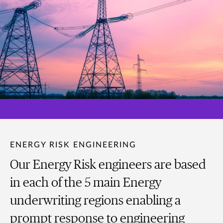
ENERGY RISK ENGINEERING
Our Energy Risk engineers are based
in each of the 5 main Energy
underwriting regions enabling a
prompt response to engineering