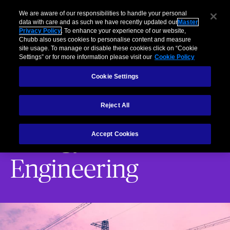
Brokers
usiness
Individuals and Families
Partners
Claims
We are aware of our responsibilities to handle your personal
data with care and as such we have recently updated our
Master
Privacy Policy
. To enhance your experience of our website,
Menu
Chubb also uses cookies to personalise content and measure
site usage. To manage or disable these cookies click on “Cookie
Settings” or for more information please visit our
Cookie Policy
Energy Risk Engineering
Energy Risk Engineering Marine Risk Engin
Cookie Settings
Services
Energy Risk Engineering
Reject All
Energy Risk
Accept Cookies
Engineering