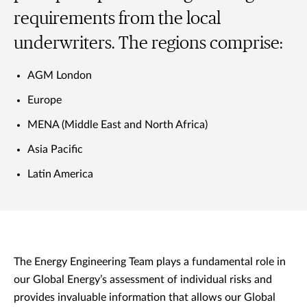
requirements from the local
underwriters. The regions comprise:
AGM London
Europe
MENA (Middle East and North Africa)
Asia Pacific
Latin America
The Energy Engineering Team plays a fundamental role in
our Global Energy’s assessment of individual risks and
provides invaluable information that allows our Global