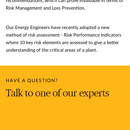
recommendations, which can prove invaluable in terms of
Risk Management and Loss Prevention.
Our Energy Engineers have recently adopted a new
method of risk assessment - Risk Performance Indicators
where 10 key risk elements are assessed to give a better
understanding of the critical areas of a plant.
HAVE A QUESTION?
Talk to one of our experts