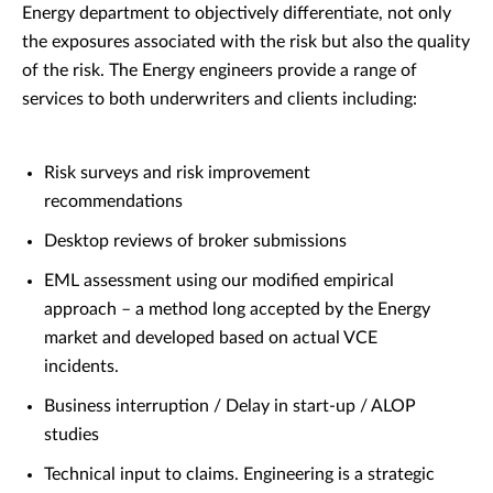
Energy department to objectively differentiate, not only
the exposures associated with the risk but also the quality
of the risk. The Energy engineers provide a range of
services to both underwriters and clients including:
Risk surveys and risk improvement
recommendations
Desktop reviews of broker submissions
EML assessment using our modified empirical
approach – a method long accepted by the Energy
market and developed based on actual VCE
incidents.
Business interruption / Delay in start-up / ALOP
studies
Technical input to claims. Engineering is a strategic