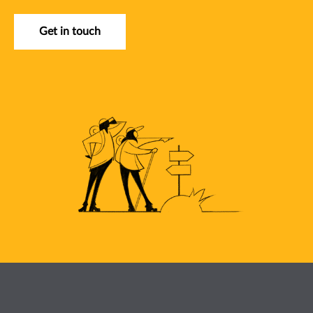
Get in touch