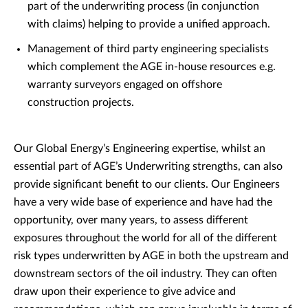
part of the underwriting process (in conjunction
with claims) helping to provide a unified approach.
Management of third party engineering specialists
which complement the AGE in-house resources e.g.
warranty surveyors engaged on offshore
construction projects.
Our Global Energy’s Engineering expertise, whilst an
essential part of AGE’s Underwriting strengths, can also
provide significant benefit to our clients. Our Engineers
have a very wide base of experience and have had the
opportunity, over many years, to assess different
exposures throughout the world for all of the different
risk types underwritten by AGE in both the upstream and
downstream sectors of the oil industry. They can often
draw upon their experience to give advice and