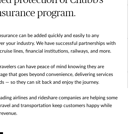
ded protection of Chubb’s
insurance program.
nsurance can be added quickly and easily to any
r your industry. We have successful partnerships with
 cruise lines, financial institutions, railways, and more.
travelers can have peace of mind knowing they are
ge that goes beyond convenience, delivering services
eds — so they can sit back and enjoy the journey.
ading airlines and rideshare companies are helping some
 travel and transportation keep customers happy while
 revenue.