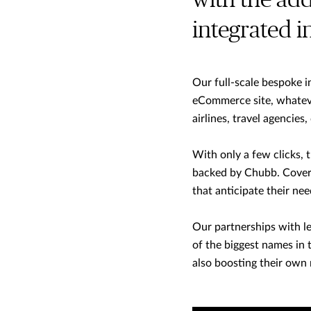
with the ad
integrated 
Our full-scale bespoke i
eCommerce site, whateve
airlines, travel agencies,
With only a few clicks, 
backed by Chubb. Covera
that anticipate their ne
Our partnerships with le
of the biggest names in
also boosting their own