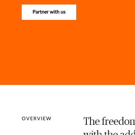
Partner with us
OVERVIEW
The freedom