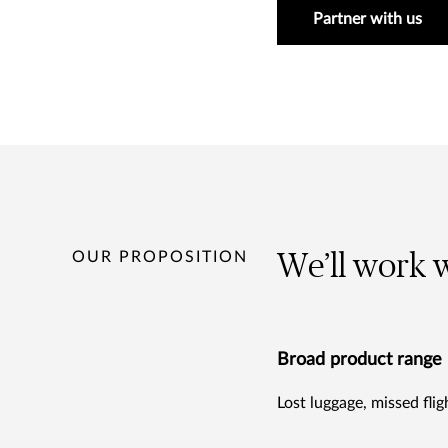
Partner with us
OUR PROPOSITION
We’ll work w
Broad product range
Lost luggage, missed fli