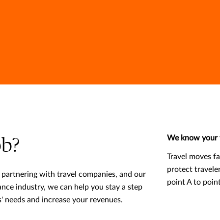
We know your 
b?
Travel moves f
protect travele
partnering with travel companies, and our
point A to poin
rance industry, we can help you stay a step
' needs and increase your revenues.