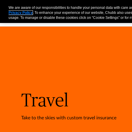
Partners
Business
Individuals and Families
Brokers
We are aware of our responsibilities to handle your personal data with care 
Privacy Policy
. To enhance your experience of our website, Chubb also uses
usage. To manage or disable these cookies click on “Cookie Settings” or for m
Travel
Take to the skies with custom travel insurance