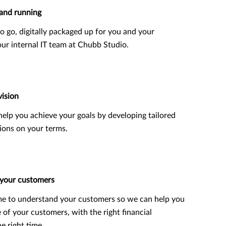
and running
o go, digitally packaged up for you and your
ur internal IT team at Chubb Studio.
vision
o help you achieve your goals by developing tailored
ions on your terms.
 your customers
me to understand your customers so we can help you
e of your customers, with the right financial
e right time.