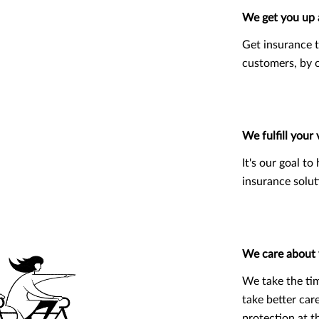
We get you up 
Get insurance t
customers, by o
We fulfill your 
It's our goal t
insurance solut
We care about
We take the ti
take better car
protection at th