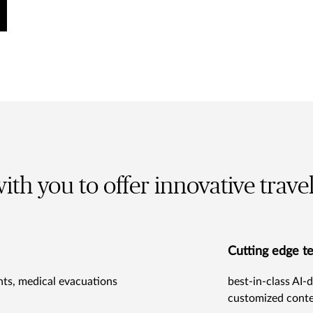
ith you to offer innovative trave
Cutting edge t
ghts, medical evacuations
best-in-class AI-d
customized conte