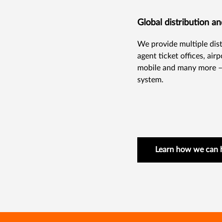
Global distribution a
We provide multiple distr
agent ticket offices, air
mobile and many more – 
system.
Learn how we can 