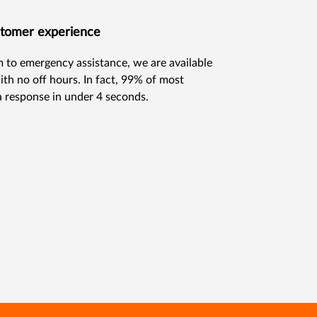
ustomer experience
im to emergency assistance, we are available
ith no off hours. In fact, 99% of most
a response in under 4 seconds.