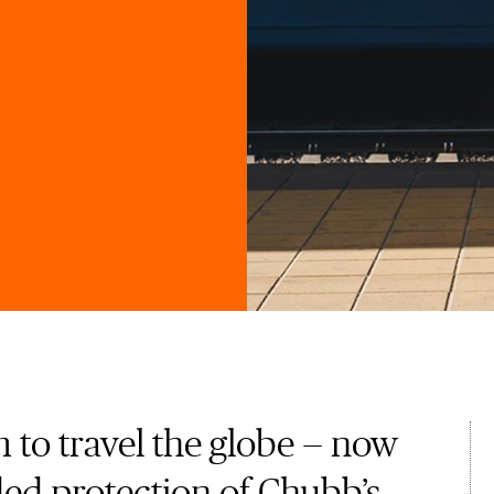
 to travel the globe — now