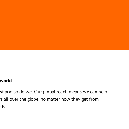
world
ast and so do we. Our global reach means we can help
rs all over the globe, no matter how they get from
t B.