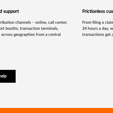
nd support
Frictionless c
ibution channels – online, call center,
From filing a cla
port booths, transaction terminals,
24 hours a day, w
across geographies from a central
transactions get 
help