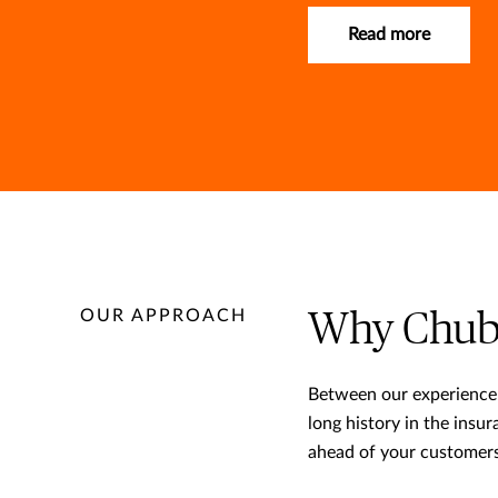
Read more
OUR APPROACH
Why Chub
Between our experience 
long history in the insu
ahead of your customers