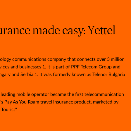
urance made easy: Yettel
chnology communications company that connects over 3 million
ices and businesses 1. It is part of PPF Telecom Group and
ngary and Serbia 1. It was formerly known as Telenor Bulgaria
s leading mobile operator became the first telecommunication
s Pay As You Roam travel insurance product, marketed by
 Tourist".