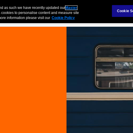
Claims
Ab
and as such we have recently updated our
Master
Cookie S
 cookies to personalise content and measure site
ore information please visit our
Cookie Policy
Products
Business
Case Study
Technology