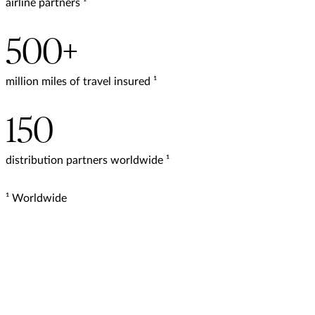
airline partners ¹
500+
million miles of travel insured ¹
150
distribution partners worldwide ¹
¹ Worldwide