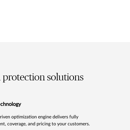
l protection solutions
echnology
riven optimization engine delivers fully
nt, coverage, and pricing to your customers.