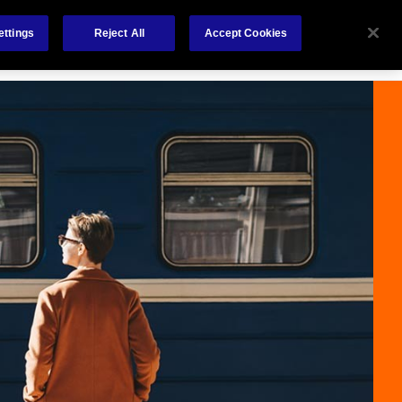
Careers
Nederlands
out Us
Investors
Contact Us
ettings
Reject All
Accept Cookies