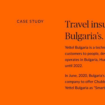
CASE STUDY
Travel ins
Bulgaria’s.
Yettel Bulgaria is a te
customers to people, dev
operates in Bulgaria, Hu
until 2022.
In June, 2020, Bulgaria'
company to offer Chubb'
Yettel Bulgaria as "Smart