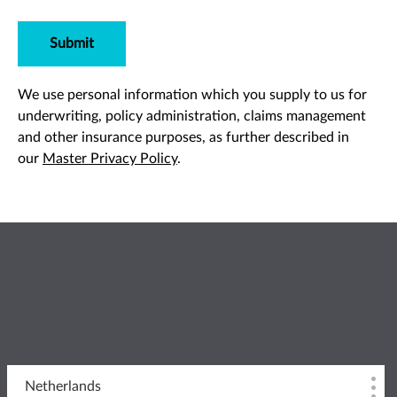
Submit
We use personal information which you supply to us for
underwriting, policy administration, claims management
and other insurance purposes, as further described in
our
Master Privacy Policy
.
Netherlands