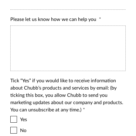
Please let us know how we can help you
Tick “Yes” if you would like to receive information
about Chubb’s products and services by email: (by
ticking this box, you allow Chubb to send you
marketing updates about our company and products.
You can unsubscribe at any time.)
Yes
No