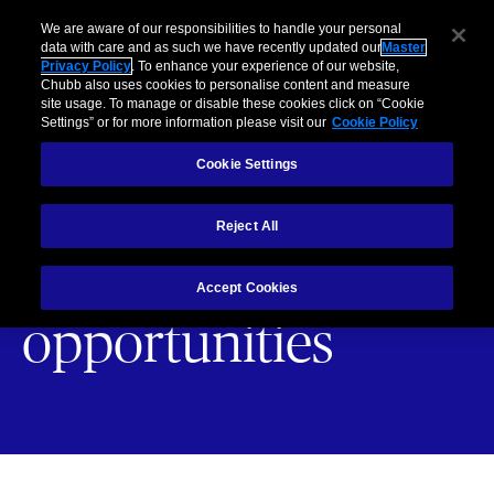
Business
Individuals and Families
Partners
Brokers
Clai
We are aware of our responsibilities to handle your personal
data with care and as such we have recently updated our
Master
Privacy Policy
. To enhance your experience of our website,
Menu
Chubb also uses cookies to personalise content and measure
site usage. To manage or disable these cookies click on “Cookie
Settings” or for more information please visit our
Cookie Policy
Cookie Settings
Contact us about
Reject All
partnership
Accept Cookies
opportunities