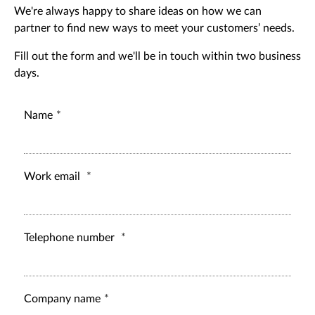
We're always happy to share ideas on how we can
partner to find new ways to meet your customers’ needs.
Fill out the form and we'll be in touch within two business
days.
Name
Work email
Telephone number
Company name