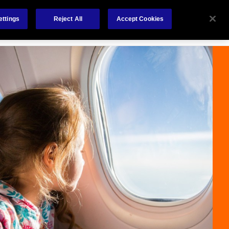
Careers
Nederlands
out Us
Investors
Contact Us
ettings
Reject All
Accept Cookies