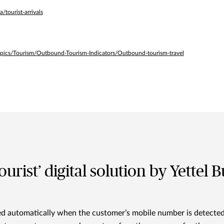
tourist-arrivals
pics/Tourism/Outbound-Tourism-Indicators/Outbound-tourism-travel
urist’ digital solution by Yettel B
ted automatically when the customer’s mobile number is detecte