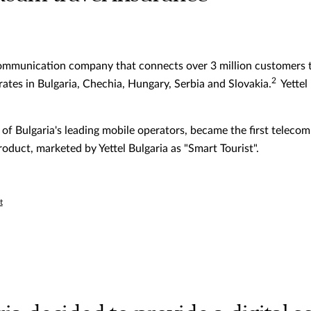
ecommunication company that connects over 3 million customers t
2
tes in Bulgaria, Chechia, Hungary, Serbia and Slovakia.
Yettel
e of Bulgaria's leading mobile operators, became the first tele
oduct, marketed by Yettel Bulgaria as "Smart Tourist".
t