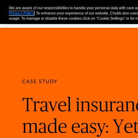
Partners
Business
Individuals and Families
Brokers
We are aware of our responsibilities to handle your personal data with care 
Privacy Policy
. To enhance your experience of our website, Chubb also uses
usage. To manage or disable these cookies click on “Cookie Settings” or for m
CASE STUDY
Travel insuran
made easy: Yet