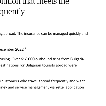
olution that meets the
equently
eling abroad. The insurance can be managed quickly and
2
 December 2022.
reasing. Over 616.000 outbound trips from Bulgaria
estinations for Bulgarian tourists abroad were
 its customers who travel abroad frequently and want
ourney and service management via Yettel application