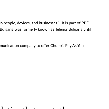
1
o people, devices, and businesses.
It is part of PPF
 Bulgaria was formerly known as Telenor Bulgaria until
communication company to offer Chubb's Pay As You