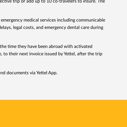
tive trip or add up to 10 co-travelers to insure. The
 of emergency medical services including communicable
elays, legal costs, and emergency dental care during
r the time they have been abroad with activated
o their next invoice issued by Yettel, after the trip
 and documents via Yettel App.