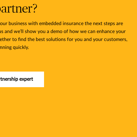
partner?
 your business with embedded insurance the next steps are
 us and we’ll show you a demo of how we can enhance your
ether to find the best solutions for you and your customers,
nning quickly.
rtnership expert