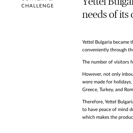
Yettel Bulga
CHALLENGE
needs of its
Yettel Bulgaria became t
conveniently through th
The number of visitors 
However, not only inbou
were made for holidays, 
Greece, Turkey, and Rom
Therefore, Yettel Bulgar
to have peace of mind du
which makes the product 