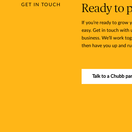
GET IN TOUCH
Ready to 
If you’re ready to grow
easy. Get in touch with
business. We’ll work tog
then have you up and ru
Talk to a Chubb pa