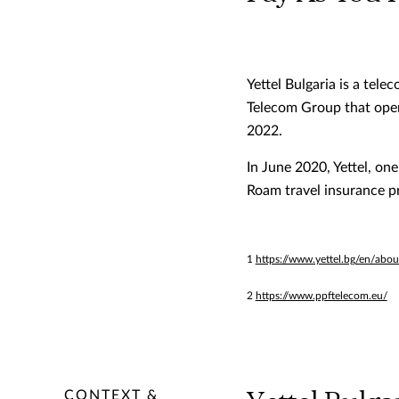
Yettel Bulgaria is a tel
Telecom Group that opera
2022.
In June 2020, Yettel, on
Roam travel insurance pr
1
https://www.yettel.bg/en/abou
2
https://www.ppftelecom.eu/
CONTEXT &