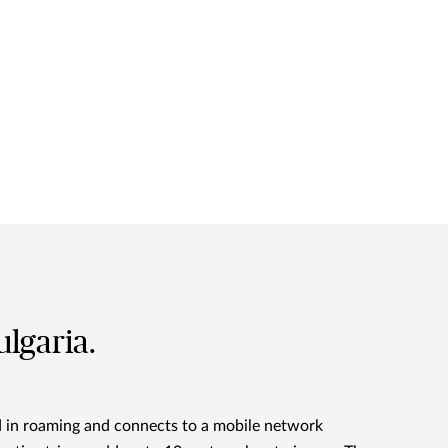
ulgaria.
d in roaming and connects to a mobile network