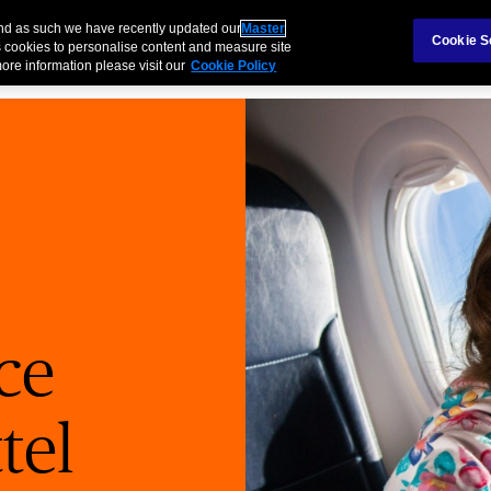
Claims
Ab
and as such we have recently updated our
Master
Cookie S
 cookies to personalise content and measure site
ore information please visit our
Cookie Policy
Products
Business
Case Study
Technology
ce
tel