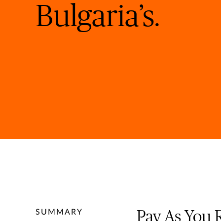
Bulgaria’s.
SUMMARY
Pay As You 