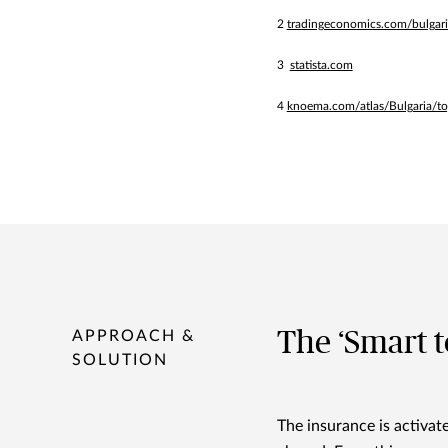
2
tradingeconomics.com/bulgaria/
3
statista.com
4
knoema.com/atlas/Bulgaria/to
The ‘Smart to
APPROACH &
SOLUTION
The insurance is activa