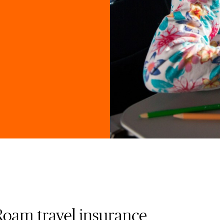
Roam travel insurance