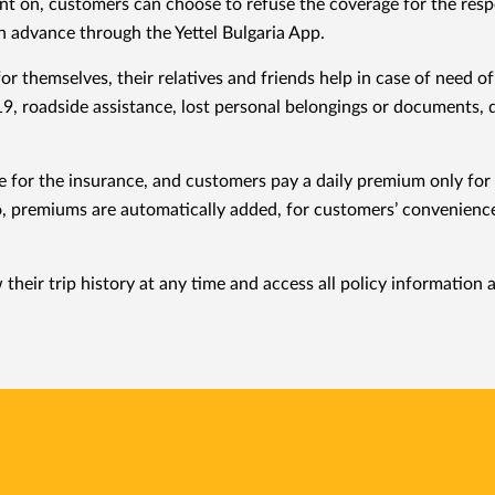
 on, customers can choose to refuse the coverage for the respec
n advance through the Yettel Bulgaria App.
r themselves, their relatives and friends help in case of need
9, roadside assistance, lost personal belongings or documents, d
ee for the insurance, and customers pay a daily premium only fo
, premiums are automatically added, for customers’ convenience, t
their trip history at any time and access all policy information