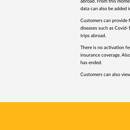
abroad. From this moment
data can also be added i
Customers can provide fo
diseases such as Covid-1
trips abroad.
There is no activation f
insurance coverage. Also
has ended.
Customers can also view 