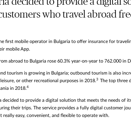
ria decided to provide a digital s
 customers who travel abroad fr
he first mobile operator in Bulgaria to offer insurance for trav
eir mobile App.
from abroad to Bulgaria rose 60.3% year-on-year to 762.000 in
nd tourism is growing in Bulgaria; outbound tourism is also inc
3
leisure, or other recreational purposes in 2018.
The top three d
4
ania in 2018.
ia decided to provide a digital solution that meets the needs of
ring their trips. The service provides a fully digital customer j
really easy, convenient, and flexible to operate with.