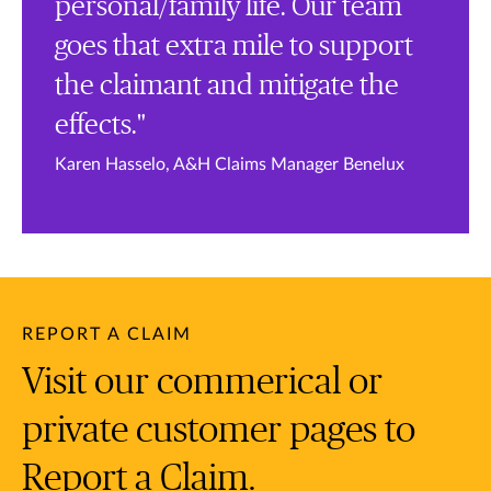
personal/family life. Our team
goes that extra mile to support
the claimant and mitigate the
effects."
Karen Hasselo, A&H Claims Manager Benelux
REPORT A CLAIM
Visit our commerical or
private customer pages to
Report a Claim.