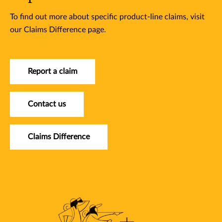
To find out more about specific product-line claims, visit
our Claims Difference page.
Report a claim
Contact us
Claims Difference