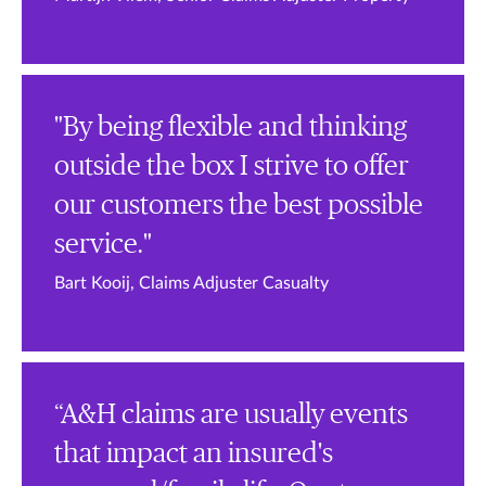
"By being flexible and thinking
outside the box I strive to offer
our customers the best possible
service."
Bart Kooij, Claims Adjuster Casualty
“A&H claims are usually events
that impact an insured's