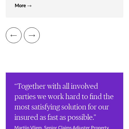
More
“Together with all involved
parties we work hard to find the
most satisfying solution for our
insured as fast as possible.”
Martijn Vliem, Senior Claims Adjuster Property