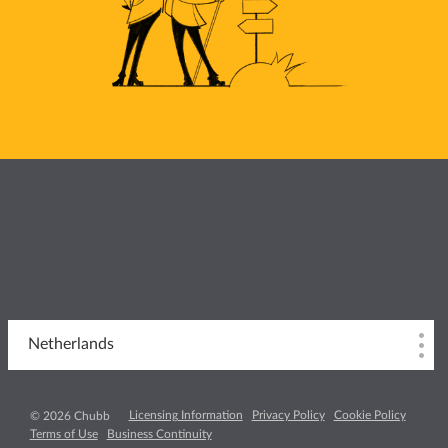
Netherlands
Licensing Information
Privacy Policy
Cookie Policy
© 2026 Chubb
Terms of Use
Business Continuity