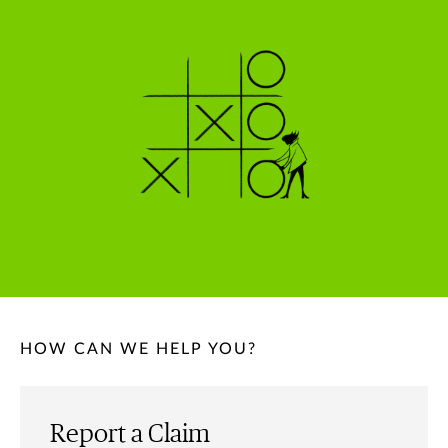
HOW CAN WE HELP YOU?
Report a Claim