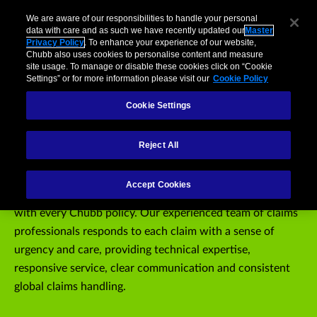
Claims
usiness
Individuals and Families
Partners
Brokers
We are aware of our responsibilities to handle your personal
data with care and as such we have recently updated our
Master
Privacy Policy
. To enhance your experience of our website,
Menu
Chubb also uses cookies to personalise content and measure
site usage. To manage or disable these cookies click on “Cookie
Settings” or for more information please visit our
Cookie Policy
Report a Claim
Report a Mobile Phone Claim
Claim Resources
Cookie Settings
Chubb Claims
Reject All
Individuals, families and businesses of all sizes can expect
Accept Cookies
the superior service and attention to detail that comes
with every Chubb policy. Our experienced team of claims
professionals responds to each claim with a sense of
urgency and care, providing technical expertise,
responsive service, clear communication and consistent
global claims handling.