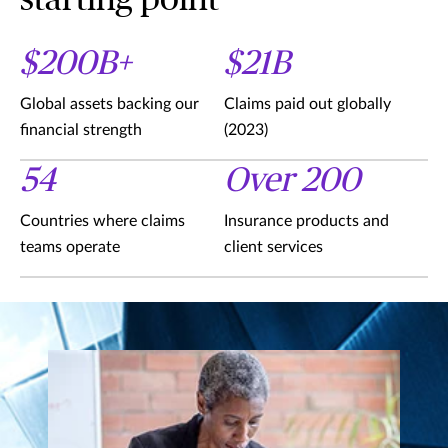
starting point
$200B+
$21B
Global assets backing our
Claims paid out globally
financial strength
(2023)
54
Over 200
Countries where claims
Insurance products and
teams operate
client services