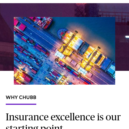
WHY CHUBB
Insurance excellence is our