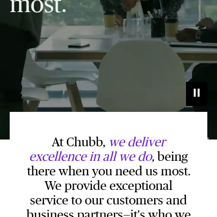
most.
At Chubb,
we deliver
excellence in all we do
,
being
there when you need us most.
We provide exceptional
service to our customers and
business partners—it's who we