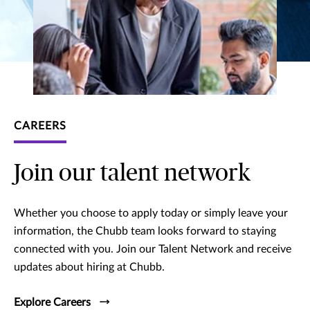
CAREERS
Join our talent network
Whether you choose to apply today or simply leave your
information, the Chubb team looks forward to staying
connected with you. Join our Talent Network and receive
updates about hiring at Chubb.
Explore Careers