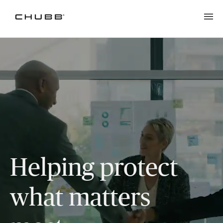
Helping protect
what matters