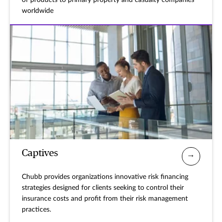
of products to primary property and casualty companies
worldwide
Captives
Chubb provides organizations innovative risk financing
strategies designed for clients seeking to control their
insurance costs and profit from their risk management
practices.