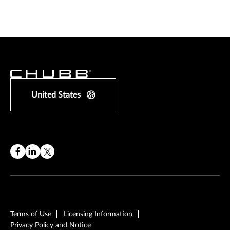
United States
Terms of Use
Licensing Information
Privacy Policy and Notice