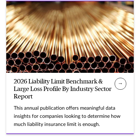
2026 Liability Limit Benchmark &
Large Loss Profile By Industry Sector
Report
This annual publication offers meaningful data
insights for companies looking to determine how
much liability insurance limit is enough.