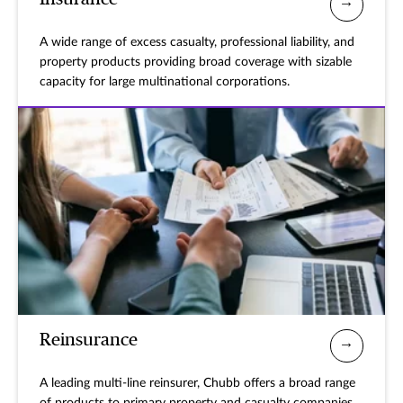
A wide range of excess casualty, professional liability, and
property products providing broad coverage with sizable
capacity for large multinational corporations.
Reinsurance
A leading multi-line reinsurer, Chubb offers a broad range