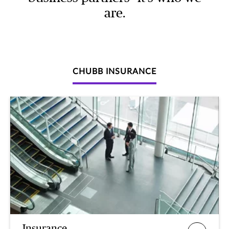
are.
CHUBB INSURANCE
Insurance