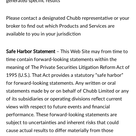
generated specific results
Please contact a designated Chubb representative or your
broker to find out which Products and Services are
available to you in your jurisdiction
Safe Harbor Statement
– This Web Site may from time to
time contain forward-looking statements within the
meaning of The Private Securities Litigation Reform Act of
1995 (U.S.). That Act provides a statutory “safe harbor”
for forward-looking statements. Any written or oral
statements made by or on behalf of Chubb Limited or any
of its subsidiaries or operating divisions reflect current
views with respect to future events and financial
performance. These forward-looking statements are
subject to uncertainties and inherent risks that could
cause actual results to differ materially from those