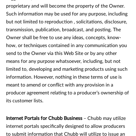
proprietary and will become the property of the Owner.
Such information may be used for any purpose, including
but not limited to reproduction , solicitations, disclosure,
transmission, publication, broadcast, and posting. The
Owner shall be free to use any ideas, concepts, know-
how, or techniques contained in any communication you
send to the Owner via this Web Site or by any other
means for any purpose whatsoever, including, but not
limited to, developing and marketing products using such
information. However, nothing in these terms of use is
meant to amend or conflict with any provision in a
producer agreement relating to a producer’s ownership of
its customer lists.
Internet Portals for Chubb Business
– Chubb may utilize
internet portals specifically designed to allow producers
to submit information that Chubb will utilize to issue an