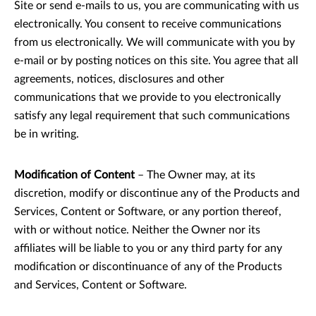
Site or send e-mails to us, you are communicating with us
electronically. You consent to receive communications
from us electronically. We will communicate with you by
e-mail or by posting notices on this site. You agree that all
agreements, notices, disclosures and other
communications that we provide to you electronically
satisfy any legal requirement that such communications
be in writing.
Modification of Content
– The Owner may, at its
discretion, modify or discontinue any of the Products and
Services, Content or Software, or any portion thereof,
with or without notice. Neither the Owner nor its
affiliates will be liable to you or any third party for any
modification or discontinuance of any of the Products
and Services, Content or Software.