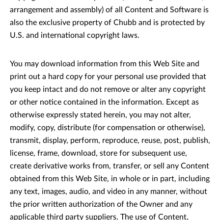
arrangement and assembly) of all Content and Software is
also the exclusive property of Chubb and is protected by
U.S. and international copyright laws.
You may download information from this Web Site and
print out a hard copy for your personal use provided that
you keep intact and do not remove or alter any copyright
or other notice contained in the information. Except as
otherwise expressly stated herein, you may not alter,
modify, copy, distribute (for compensation or otherwise),
transmit, display, perform, reproduce, reuse, post, publish,
license, frame, download, store for subsequent use,
create derivative works from, transfer, or sell any Content
obtained from this Web Site, in whole or in part, including
any text, images, audio, and video in any manner, without
the prior written authorization of the Owner and any
applicable third party suppliers. The use of Content,