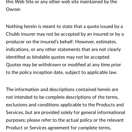
this Web Site or any other web site maintained by the
Owner.
Nothing herein is meant to state that a quote issued by a
Chubb insurer may not be accepted by an insured or by a
producer on the insured’s behalf. However, estimates,
indications, or any other statements that are not clearly
identified as bindable quotes may not be accepted.
Quotes may be withdrawn or modified at any time prior
to the policy inception date, subject to applicable law.
The information and descriptions contained herein are
not intended to be complete descriptions of the terms,
exclusions and conditions applicable to the Products and
Services, but are provided solely for general informational
purposes; please refer to the actual policy or the relevant
Product or Services agreement for complete terms,