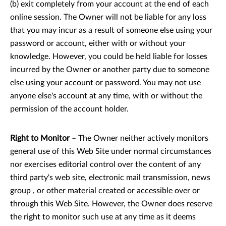
(b) exit completely from your account at the end of each
online session. The Owner will not be liable for any loss
that you may incur as a result of someone else using your
password or account, either with or without your
knowledge. However, you could be held liable for losses
incurred by the Owner or another party due to someone
else using your account or password. You may not use
anyone else's account at any time, with or without the
permission of the account holder.
Right to Monitor
– The Owner neither actively monitors
general use of this Web Site under normal circumstances
nor exercises editorial control over the content of any
third party's web site, electronic mail transmission, news
group , or other material created or accessible over or
through this Web Site. However, the Owner does reserve
the right to monitor such use at any time as it deems