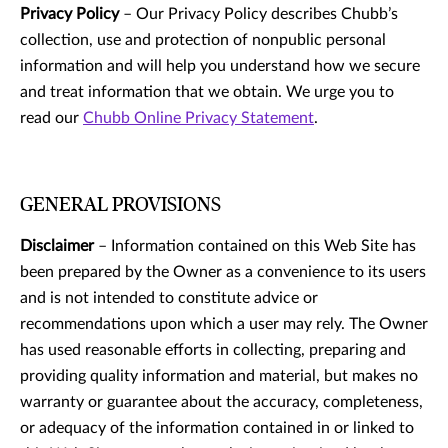
Privacy Policy
– Our Privacy Policy describes Chubb’s
collection, use and protection of nonpublic personal
information and will help you understand how we secure
and treat information that we obtain. We urge you to
read our
Chubb Online Privacy Statement
.
GENERAL PROVISIONS
Disclaimer
– Information contained on this Web Site has
been prepared by the Owner as a convenience to its users
and is not intended to constitute advice or
recommendations upon which a user may rely. The Owner
has used reasonable efforts in collecting, preparing and
providing quality information and material, but makes no
warranty or guarantee about the accuracy, completeness,
or adequacy of the information contained in or linked to