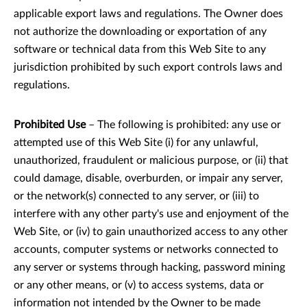
applicable export laws and regulations. The Owner does
not authorize the downloading or exportation of any
software or technical data from this Web Site to any
jurisdiction prohibited by such export controls laws and
regulations.
Prohibited Use
– The following is prohibited: any use or
attempted use of this Web Site (i) for any unlawful,
unauthorized, fraudulent or malicious purpose, or (ii) that
could damage, disable, overburden, or impair any server,
or the network(s) connected to any server, or (iii) to
interfere with any other party's use and enjoyment of the
Web Site, or (iv) to gain unauthorized access to any other
accounts, computer systems or networks connected to
any server or systems through hacking, password mining
or any other means, or (v) to access systems, data or
information not intended by the Owner to be made