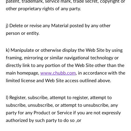
patent, trademark, service mark, trade secret, copyright or
other proprietary rights of any party.
j) Delete or revise any Material posted by any other
person or entity.
k) Manipulate or otherwise display the Web Site by using
framing, mirroring or similar navigational technology or
directly link to any portion of the Web Site other than the
main homepage,
www.chubb.com
, in accordance with the
limited license and Web Site access outlined above.
l) Register, subscribe, attempt to register, attempt to
subscribe, unsubscribe, or attempt to unsubscribe, any
party for any Product or Service if you are not expressly
authorized by such party to do so ,or