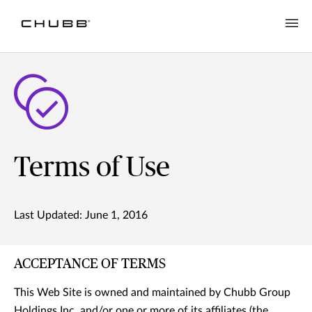
Terms of Use
Last Updated: June 1, 2016
ACCEPTANCE OF TERMS
This Web Site is owned and maintained by Chubb Group
Holdings Inc. and/or one or more of its affiliates (the