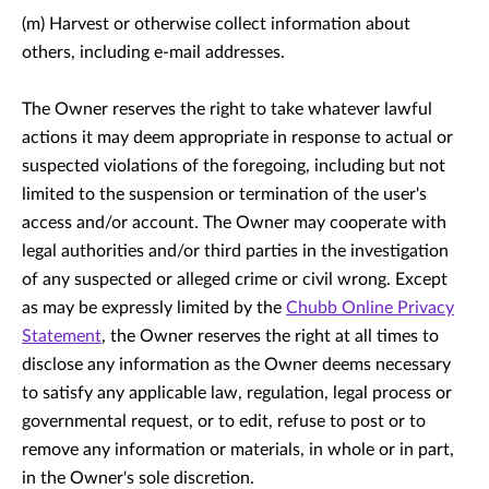
(m) Harvest or otherwise collect information about
others, including e-mail addresses.
The Owner reserves the right to take whatever lawful
actions it may deem appropriate in response to actual or
suspected violations of the foregoing, including but not
limited to the suspension or termination of the user's
access and/or account. The Owner may cooperate with
legal authorities and/or third parties in the investigation
of any suspected or alleged crime or civil wrong. Except
as may be expressly limited by the
Chubb Online Privacy
Statement
, the Owner reserves the right at all times to
disclose any information as the Owner deems necessary
to satisfy any applicable law, regulation, legal process or
governmental request, or to edit, refuse to post or to
remove any information or materials, in whole or in part,
in the Owner's sole discretion.