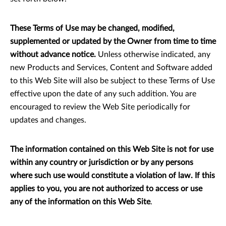
These Terms of Use may be changed, modified,
supplemented or updated by the Owner from time to time
without advance notice.
Unless otherwise indicated, any
new Products and Services, Content and Software added
to this Web Site will also be subject to these Terms of Use
effective upon the date of any such addition. You are
encouraged to review the Web Site periodically for
updates and changes.
The information contained on this Web Site is not for use
within any country or jurisdiction or by any persons
where such use would constitute a violation of law. If this
applies to you, you are not authorized to access or use
any of the information on this Web Site
.