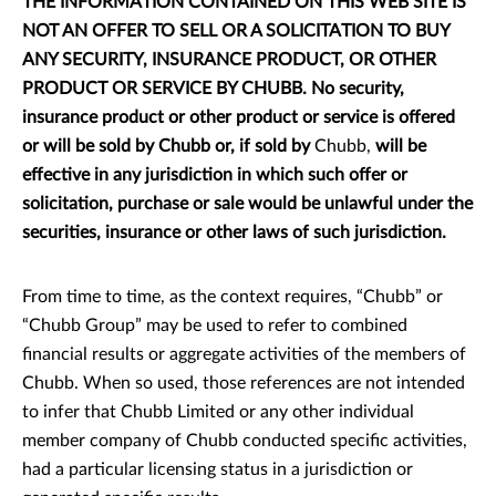
THE INFORMATION CONTAINED ON THIS WEB SITE IS
NOT AN OFFER TO SELL OR A SOLICITATION TO BUY
ANY SECURITY, INSURANCE PRODUCT, OR OTHER
PRODUCT OR SERVICE BY CHUBB. No security,
insurance product or other product or service is offered
or will be sold by Chubb or, if sold by
Chubb,
will be
effective in any jurisdiction in which such offer or
solicitation, purchase or sale would be unlawful under the
securities, insurance or other laws of such jurisdiction.
From time to time, as the context requires, “Chubb” or
“Chubb Group” may be used to refer to combined
financial results or aggregate activities of the members of
Chubb. When so used, those references are not intended
to infer that Chubb Limited or any other individual
member company of Chubb conducted specific activities,
had a particular licensing status in a jurisdiction or