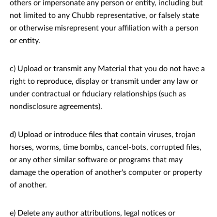
others or impersonate any person or entity, including but
not limited to any Chubb representative, or falsely state
or otherwise misrepresent your affiliation with a person
or entity.
c) Upload or transmit any Material that you do not have a
right to reproduce, display or transmit under any law or
under contractual or fiduciary relationships (such as
nondisclosure agreements).
d) Upload or introduce files that contain viruses, trojan
horses, worms, time bombs, cancel-bots, corrupted files,
or any other similar software or programs that may
damage the operation of another's computer or property
of another.
e) Delete any author attributions, legal notices or