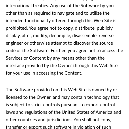
international treaties. Any use of the Software by you
other than as required to navigate and to utilize the
intended functionality offered through this Web Site is
prohibited. You agree not to copy, distribute, publicly
display, alter, modify, decompile, disassemble, reverse
engineer or otherwise attempt to discover the source
code of the Software. Further, you agree not to access the
Services or Content by any means other than the
interface provided by the Owner through this Web Site
for your use in accessing the Content.
The Software provided on this Web Site is owned by or
licensed to the Owner, and may contain technology that
is subject to strict controls pursuant to export control
laws and regulations of the United States of America and
other countries and jurisdictions. You shall not copy,
transfer or export such software in violation of such