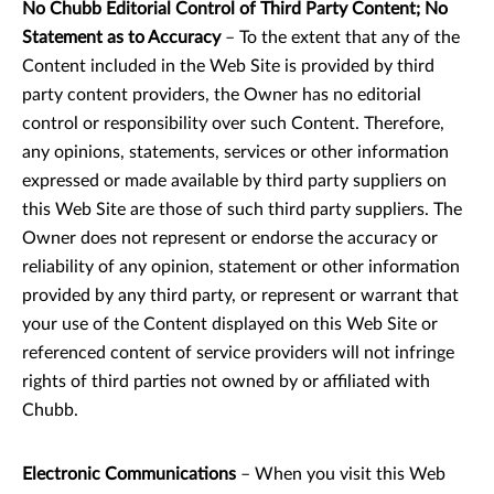
No Chubb Editorial Control of Third Party Content; No
Statement as to Accuracy
– To the extent that any of the
Content included in the Web Site is provided by third
party content providers, the Owner has no editorial
control or responsibility over such Content. Therefore,
any opinions, statements, services or other information
expressed or made available by third party suppliers on
this Web Site are those of such third party suppliers. The
Owner does not represent or endorse the accuracy or
reliability of any opinion, statement or other information
provided by any third party, or represent or warrant that
your use of the Content displayed on this Web Site or
referenced content of service providers will not infringe
rights of third parties not owned by or affiliated with
Chubb.
Electronic Communications
– When you visit this Web