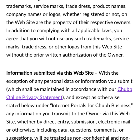
trademarks, service marks, trade dress, product names,
company names or logos, whether registered or not, on
the Web Site are the property of their respective owners.
In addition to complying with all applicable laws, you
agree that you will not use any such trademarks, service
marks, trade dress, or other logos from this Web Site
without the prior written authorization of the Owner.
Information submitted via this Web Site
– With the
exception of any personal data or information you submit
(which shall be maintained in accordance with our
Chubb
Online Privacy Statement
), and except as otherwise
stated below under “Internet Portals for Chubb Business,”
any information you transmit to the Owner via this Web
Site, whether by direct entry, submission, electronic mail
or otherwise, including data, questions, comments, or
suggestions, will be treated as non-confidential and non-