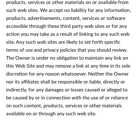
products, services or other materials on or available from
such web sites. We accept no liability for any information,
products, advertisements, content, services or software
accessible through these third party web sites or for any
action you may take as a result of linking to any such web
site. Any such web sites are likely to set forth specific
terms of use and privacy policies that you should review.
The Owner is under no obligation to maintain any link on
this Web Site and may remove a link at any time in its sole
discretion for any reason whatsoever. Neither the Owner
nor its affiliates shall be responsible or liable, directly or
indirectly, for any damages or losses caused or alleged to
be caused by or in connection with the use of or reliance
on such content, products, services or other materials
available on or through any such web site.