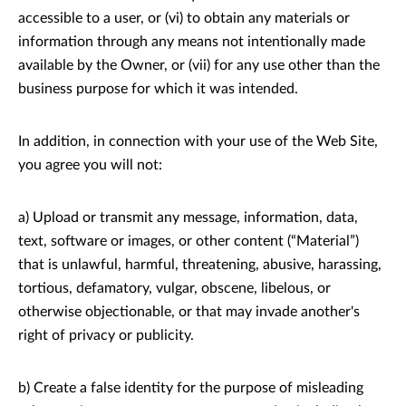
accessible to a user, or (vi) to obtain any materials or
information through any means not intentionally made
available by the Owner, or (vii) for any use other than the
business purpose for which it was intended.
In addition, in connection with your use of the Web Site,
you agree you will not:
a) Upload or transmit any message, information, data,
text, software or images, or other content (“Material”)
that is unlawful, harmful, threatening, abusive, harassing,
tortious, defamatory, vulgar, obscene, libelous, or
otherwise objectionable, or that may invade another's
right of privacy or publicity.
b) Create a false identity for the purpose of misleading