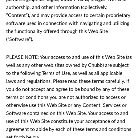
authorship, and other information (collectively,
“Content”), and may provide access to certain proprietary
software used in connection with navigating and utilizing
the functionality offered through this Web Site
(“Software”).
PLEASE NOTE: Your access to and use of this Web Site (as
well as any other web sites owned by Chubb) are subject
to the following Terms of Use, as well as all applicable
laws and regulations. Please read these terms carefully. If
you do not accept and agree to be bound by any of these
terms or conditions you are not authorized to access or
otherwise use this Web Site or any Content, Services or
Software contained on this Web Site. Your access to and
use of this Web Site constitute your acceptance of and
agreement to abide by each of these terms and conditions
set forth below.