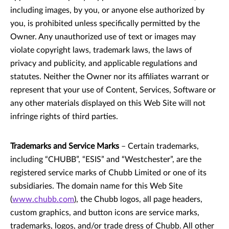
including images, by you, or anyone else authorized by
you, is prohibited unless specifically permitted by the
Owner. Any unauthorized use of text or images may
violate copyright laws, trademark laws, the laws of
privacy and publicity, and applicable regulations and
statutes. Neither the Owner nor its affiliates warrant or
represent that your use of Content, Services, Software or
any other materials displayed on this Web Site will not
infringe rights of third parties.
Trademarks and Service Marks
– Certain trademarks,
including “CHUBB”, “ESIS” and “Westchester”, are the
registered service marks of Chubb Limited or one of its
subsidiaries. The domain name for this Web Site
(
www.chubb.com
), the Chubb logos, all page headers,
custom graphics, and button icons are service marks,
trademarks, logos, and/or trade dress of Chubb. All other