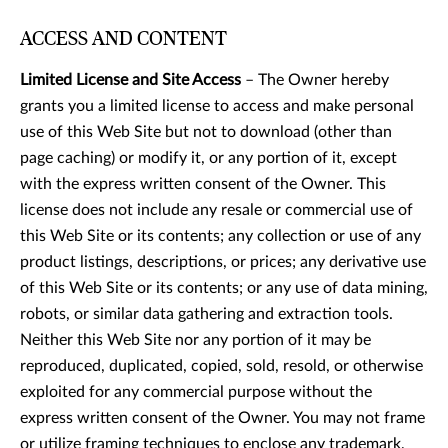
ACCESS AND CONTENT
Limited License and Site Access
– The Owner hereby
grants you a limited license to access and make personal
use of this Web Site but not to download (other than
page caching) or modify it, or any portion of it, except
with the express written consent of the Owner. This
license does not include any resale or commercial use of
this Web Site or its contents; any collection or use of any
product listings, descriptions, or prices; any derivative use
of this Web Site or its contents; or any use of data mining,
robots, or similar data gathering and extraction tools.
Neither this Web Site nor any portion of it may be
reproduced, duplicated, copied, sold, resold, or otherwise
exploited for any commercial purpose without the
express written consent of the Owner. You may not frame
or utilize framing techniques to enclose any trademark,