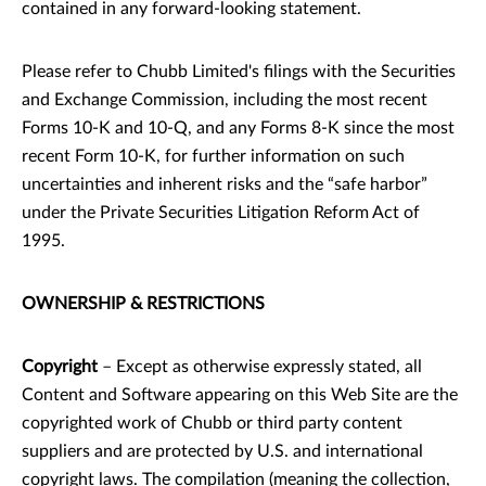
contained in any forward-looking statement.
Please refer to Chubb Limited's filings with the Securities
and Exchange Commission, including the most recent
Forms 10-K and 10-Q, and any Forms 8-K since the most
recent Form 10-K, for further information on such
uncertainties and inherent risks and the “safe harbor”
under the Private Securities Litigation Reform Act of
1995.
OWNERSHIP & RESTRICTIONS
Copyright
– Except as otherwise expressly stated, all
Content and Software appearing on this Web Site are the
copyrighted work of Chubb or third party content
suppliers and are protected by U.S. and international
copyright laws. The compilation (meaning the collection,