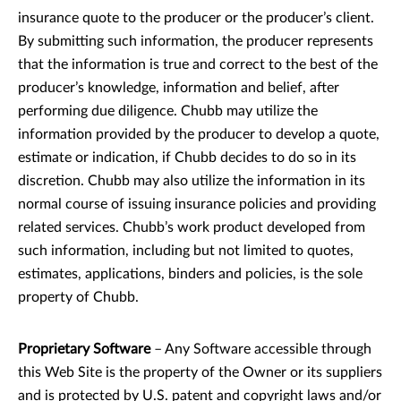
insurance quote to the producer or the producer’s client.
By submitting such information, the producer represents
that the information is true and correct to the best of the
producer’s knowledge, information and belief, after
performing due diligence. Chubb may utilize the
information provided by the producer to develop a quote,
estimate or indication, if Chubb decides to do so in its
discretion. Chubb may also utilize the information in its
normal course of issuing insurance policies and providing
related services. Chubb’s work product developed from
such information, including but not limited to quotes,
estimates, applications, binders and policies, is the sole
property of Chubb.
Proprietary Software
– Any Software accessible through
this Web Site is the property of the Owner or its suppliers
and is protected by U.S. patent and copyright laws and/or