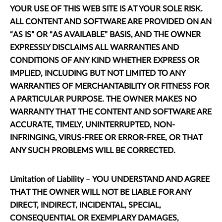
YOUR USE OF THIS WEB SITE IS AT YOUR SOLE RISK.
ALL CONTENT AND SOFTWARE ARE PROVIDED ON AN
“AS IS” OR “AS AVAILABLE” BASIS, AND THE OWNER
EXPRESSLY DISCLAIMS ALL WARRANTIES AND
CONDITIONS OF ANY KIND WHETHER EXPRESS OR
IMPLIED, INCLUDING BUT NOT LIMITED TO ANY
WARRANTIES OF MERCHANTABILITY OR FITNESS FOR
A PARTICULAR PURPOSE. THE OWNER MAKES NO
WARRANTY THAT THE CONTENT AND SOFTWARE ARE
ACCURATE, TIMELY, UNINTERRUPTED, NON-
INFRINGING, VIRUS-FREE OR ERROR-FREE, OR THAT
ANY SUCH PROBLEMS WILL BE CORRECTED.
Limitation of Liability
–
YOU UNDERSTAND AND AGREE
THAT THE OWNER WILL NOT BE LIABLE FOR ANY
DIRECT, INDIRECT, INCIDENTAL, SPECIAL,
CONSEQUENTIAL OR EXEMPLARY DAMAGES,