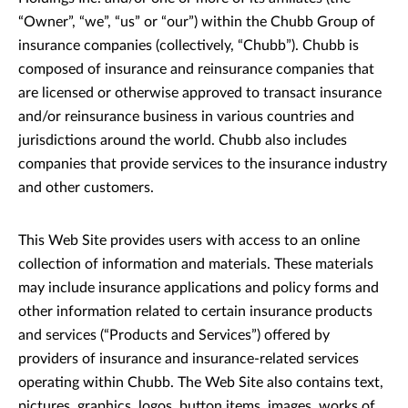
“Owner”, “we”, “us” or “our”) within the Chubb Group of
insurance companies (collectively, “Chubb”). Chubb is
composed of insurance and reinsurance companies that
are licensed or otherwise approved to transact insurance
and/or reinsurance business in various countries and
jurisdictions around the world. Chubb also includes
companies that provide services to the insurance industry
and other customers.
This Web Site provides users with access to an online
collection of information and materials. These materials
may include insurance applications and policy forms and
other information related to certain insurance products
and services (“Products and Services”) offered by
providers of insurance and insurance-related services
operating within Chubb. The Web Site also contains text,
pictures, graphics, logos, button items, images, works of