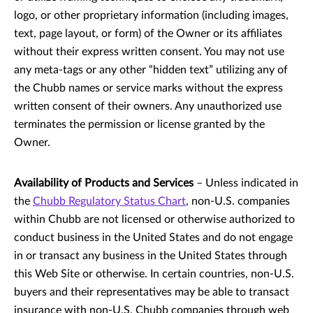
logo, or other proprietary information (including images,
text, page layout, or form) of the Owner or its affiliates
without their express written consent. You may not use
any meta-tags or any other “hidden text” utilizing any of
the Chubb names or service marks without the express
written consent of their owners. Any unauthorized use
terminates the permission or license granted by the
Owner.
Availability of Products and Services
– Unless indicated in
the
Chubb Regulatory Status Chart
, non-U.S. companies
within Chubb are not licensed or otherwise authorized to
conduct business in the United States and do not engage
in or transact any business in the United States through
this Web Site or otherwise. In certain countries, non-U.S.
buyers and their representatives may be able to transact
insurance with non-U.S. Chubb companies through web