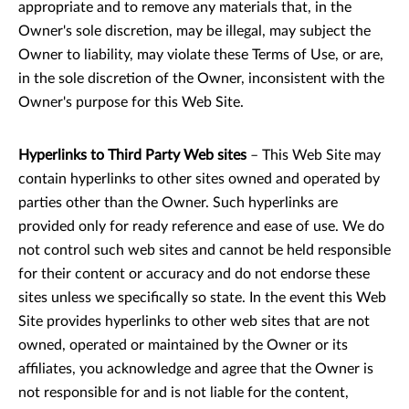
appropriate and to remove any materials that, in the
Owner's sole discretion, may be illegal, may subject the
Owner to liability, may violate these Terms of Use, or are,
in the sole discretion of the Owner, inconsistent with the
Owner's purpose for this Web Site.
Hyperlinks to Third Party Web sites
– This Web Site may
contain hyperlinks to other sites owned and operated by
parties other than the Owner. Such hyperlinks are
provided only for ready reference and ease of use. We do
not control such web sites and cannot be held responsible
for their content or accuracy and do not endorse these
sites unless we specifically so state. In the event this Web
Site provides hyperlinks to other web sites that are not
owned, operated or maintained by the Owner or its
affiliates, you acknowledge and agree that the Owner is
not responsible for and is not liable for the content,