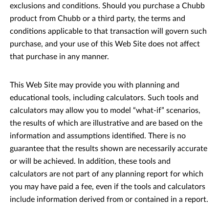
exclusions and conditions. Should you purchase a Chubb
product from Chubb or a third party, the terms and
conditions applicable to that transaction will govern such
purchase, and your use of this Web Site does not affect
that purchase in any manner.
This Web Site may provide you with planning and
educational tools, including calculators. Such tools and
calculators may allow you to model “what-if” scenarios,
the results of which are illustrative and are based on the
information and assumptions identified. There is no
guarantee that the results shown are necessarily accurate
or will be achieved. In addition, these tools and
calculators are not part of any planning report for which
you may have paid a fee, even if the tools and calculators
include information derived from or contained in a report.