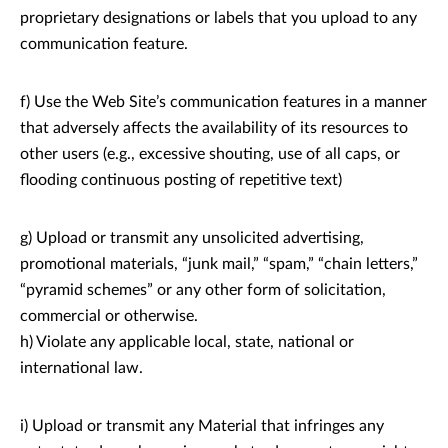
proprietary designations or labels that you upload to any
communication feature.
f) Use the Web Site’s communication features in a manner
that adversely affects the availability of its resources to
other users (e.g., excessive shouting, use of all caps, or
flooding continuous posting of repetitive text)
g) Upload or transmit any unsolicited advertising,
promotional materials, “junk mail,” “spam,” “chain letters,”
“pyramid schemes” or any other form of solicitation,
commercial or otherwise.
h) Violate any applicable local, state, national or
international law.
i) Upload or transmit any Material that infringes any