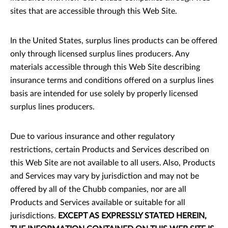
sites that are accessible through this Web Site.
In the United States, surplus lines products can be offered
only through licensed surplus lines producers. Any
materials accessible through this Web Site describing
insurance terms and conditions offered on a surplus lines
basis are intended for use solely by properly licensed
surplus lines producers.
Due to various insurance and other regulatory
restrictions, certain Products and Services described on
this Web Site are not available to all users. Also, Products
and Services may vary by jurisdiction and may not be
offered by all of the Chubb companies, nor are all
Products and Services available or suitable for all
jurisdictions.
EXCEPT AS EXPRESSLY STATED HEREIN,