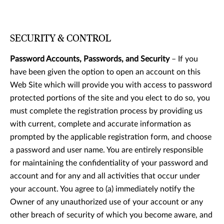
SECURITY & CONTROL
Password Accounts, Passwords, and Security
– If you
have been given the option to open an account on this
Web Site which will provide you with access to password
protected portions of the site and you elect to do so, you
must complete the registration process by providing us
with current, complete and accurate information as
prompted by the applicable registration form, and choose
a password and user name. You are entirely responsible
for maintaining the confidentiality of your password and
account and for any and all activities that occur under
your account. You agree to (a) immediately notify the
Owner of any unauthorized use of your account or any
other breach of security of which you become aware, and