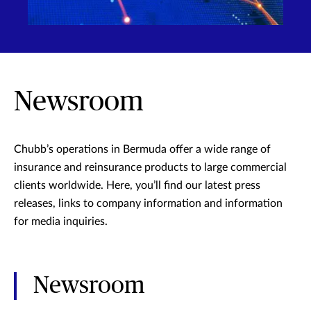
Newsroom
Chubb’s operations in Bermuda offer a wide range of
insurance and reinsurance products to large commercial
clients worldwide. Here, you’ll find our latest press
releases, links to company information and information
for media inquiries.
Newsroom