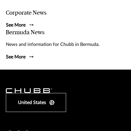
Corporate News
See More
Bermuda News
News and information for Chubb in Bermuda.
See More
United States