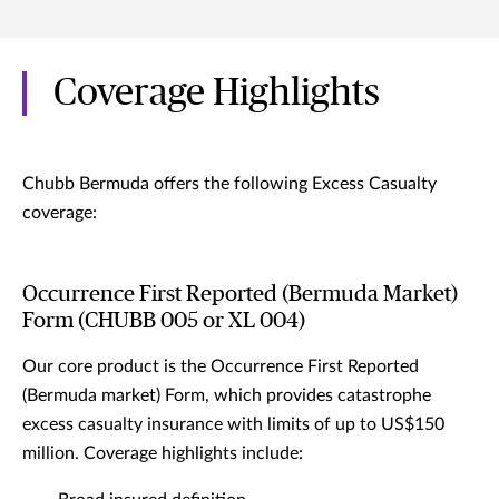
Coverage Highlights
Chubb Bermuda offers the following Excess Casualty
coverage:
Occurrence First Reported (Bermuda Market)
Form (CHUBB 005 or XL 004)
Our core product is the Occurrence First Reported
(Bermuda market) Form, which provides catastrophe
excess casualty insurance with limits of up to US$150
million. Coverage highlights include: