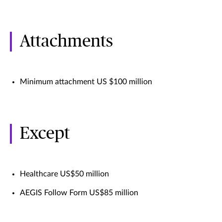
Attachments
Minimum attachment US $100 million
Except
Healthcare US$50 million
AEGIS Follow Form US$85 million