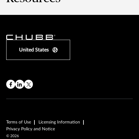
United States
Terms of Use
Licensing Information
Privacy Policy and Notice
©
2026