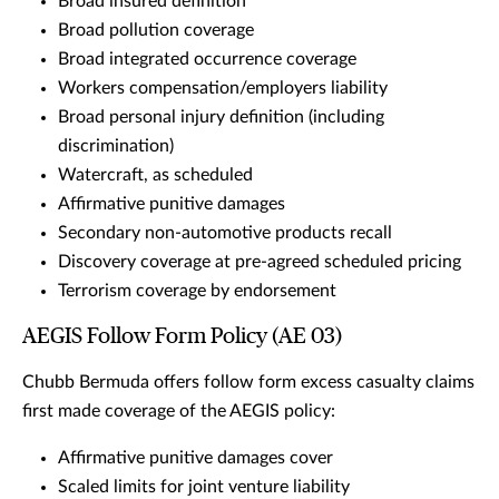
Broad insured definition
Broad pollution coverage
Broad integrated occurrence coverage
Workers compensation/employers liability
Broad personal injury definition (including
discrimination)
Watercraft, as scheduled
Affirmative punitive damages
Secondary non-automotive products recall
Discovery coverage at pre-agreed scheduled pricing
Terrorism coverage by endorsement
AEGIS Follow Form Policy (AE 03)
Chubb Bermuda offers follow form excess casualty claims
first made coverage of the AEGIS policy:
Affirmative punitive damages cover
Scaled limits for joint venture liability