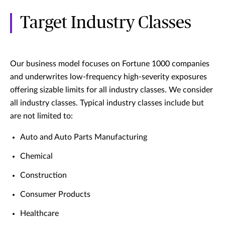
Target Industry Classes
Our business model focuses on Fortune 1000 companies
and underwrites low-frequency high-severity exposures
offering sizable limits for all industry classes. We consider
all industry classes. Typical industry classes include but
are not limited to:
Auto and Auto Parts Manufacturing
Chemical
Construction
Consumer Products
Healthcare