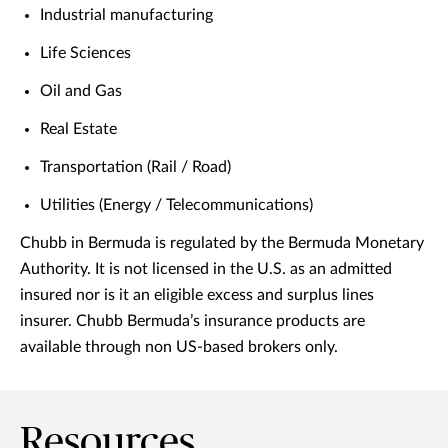
Industrial manufacturing
Life Sciences
Oil and Gas
Real Estate
Transportation (Rail / Road)
Utilities (Energy / Telecommunications)
Chubb in Bermuda is regulated by the Bermuda Monetary
Authority. It is not licensed in the U.S. as an admitted
insured nor is it an eligible excess and surplus lines
insurer. Chubb Bermuda’s insurance products are
available through non US-based brokers only.
Resources