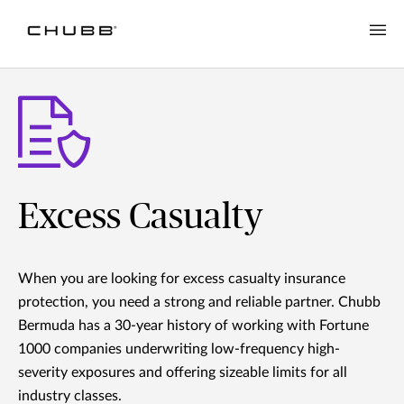
Excess Casualty
When you are looking for excess casualty insurance
protection, you need a strong and reliable partner. Chubb
Bermuda has a 30-year history of working with Fortune
1000 companies underwriting low-frequency high-
severity exposures and offering sizeable limits for all
industry classes.