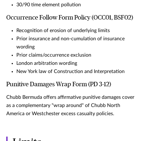
30/90 time element pollution
Occurrence Follow Form Policy (OCC01, BSF02)
Recognition of erosion of underlying limits
Prior insurance and non-cumulation of insurance
wording
Prior claims/occurrence exclusion
London arbitration wording
New York law of Construction and Interpretation
Punitive Damages Wrap Form (PD 3-12)
Chubb Bermuda offers affirmative punitive damages cover
as a complementary "wrap around" of Chubb North
America or Westchester excess casualty policies.