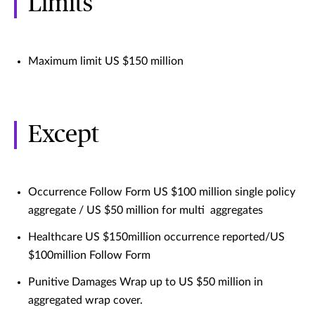
Limits
Maximum limit US $150 million
Except
Occurrence Follow Form US $100 million single policy
aggregate / US $50 million for multi aggregates
Healthcare US $150million occurrence reported/US
$100million Follow Form
Punitive Damages Wrap up to US $50 million in
aggregated wrap cover.