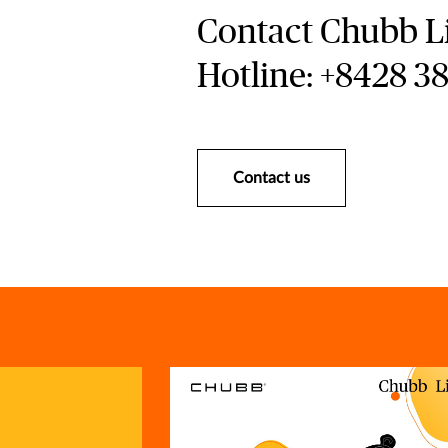
Contact Chubb Li
Hotline: +8428 3
Contact us