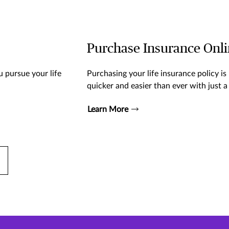
Purchase Insurance Onl
 pursue your life
Purchasing your life insurance policy is
quicker and easier than ever with just a 
Learn More