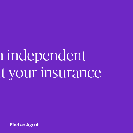
n independent
t your insurance
Find an Agent