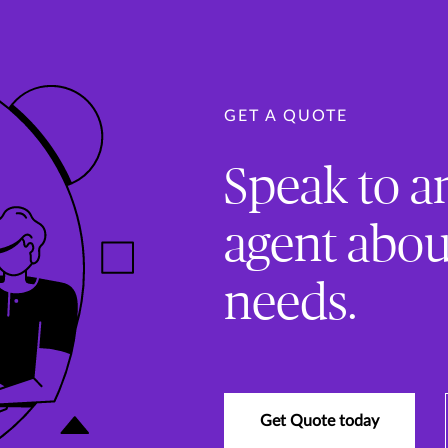
GET A QUOTE
Speak to a
agent abou
needs.
Get Quote today