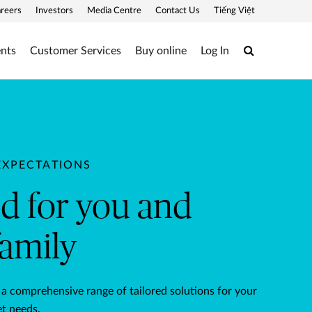
reers
Investors
Media Centre
Contact Us
Tiếng Việt
Search
ents
Customer Services
Buy online
Log In
ily
EXPECTATIONS
ed for you and
family
 a comprehensive range of tailored solutions for your
t needs.