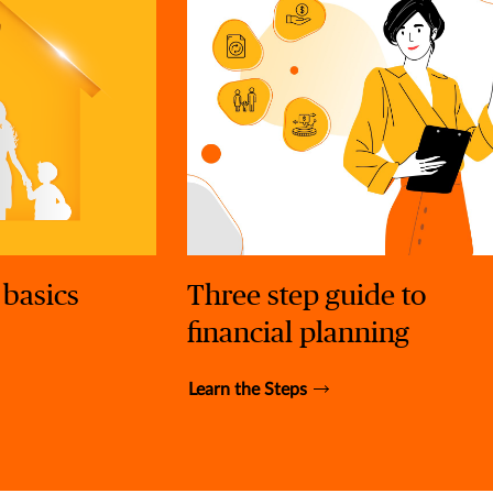
 basics
Three step guide to
financial planning
Learn the Steps