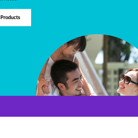
 Products