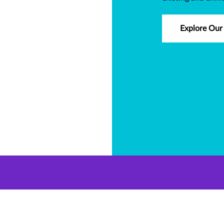
Explore Our