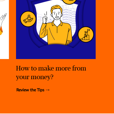
How to make more from
your money?
Review the Tips