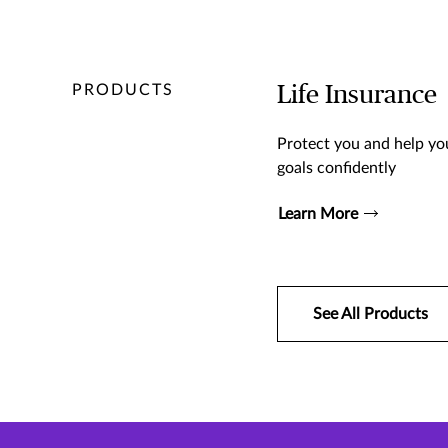
PRODUCTS
Life Insurance
Protect you and help you
goals confidently
Learn More
See All Products