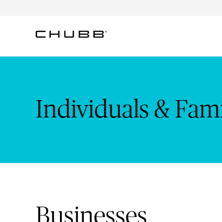
Individuals & Families: Cr
Individuals & Fami
Businesses