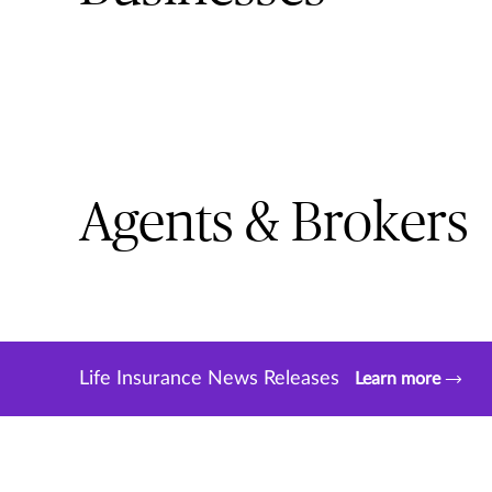
Agents & Brokers
Life Insurance News Releases
Learn more