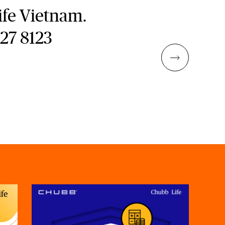
fe Vietnam.
827 8123