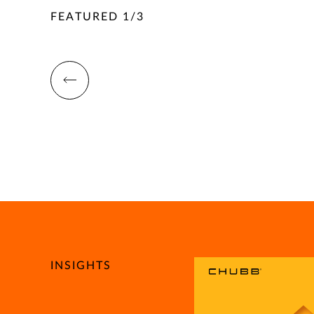
FEATURED
1
/
3
INSIGHTS