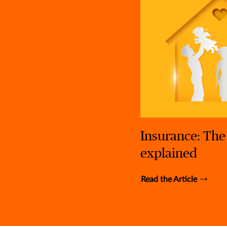
Insurance: The
explained
Read the Article