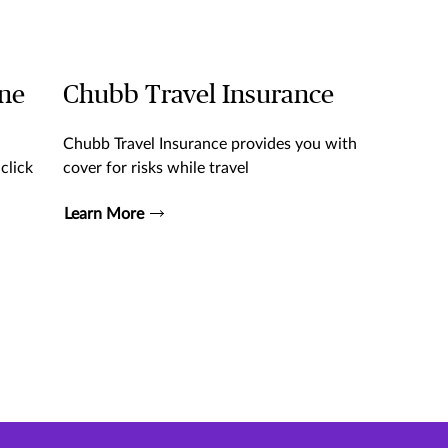
ine
Chubb Travel Insurance
Chubb Travel Insurance provides you with
click
cover for risks while travel
Learn More