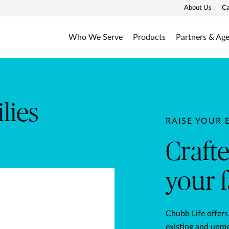
About Us
Ca
Who We Serve
Products
Partners & Ag
afted for you and your fam
lies
RAISE YOUR 
Craft
your 
Chubb Life offers
existing and unme