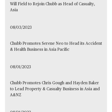
Will Field to Rejoin Chubb as Head of Casualty,
Asia
08/03/2023
Chubb Promotes Serene Neo to Head its Accident
& Health Business in Asia Pacific
08/01/2023
Chubb Promotes Chris Gough and Hayden Baker
to Lead Property & Casualty Business in Asia and
A&NZ