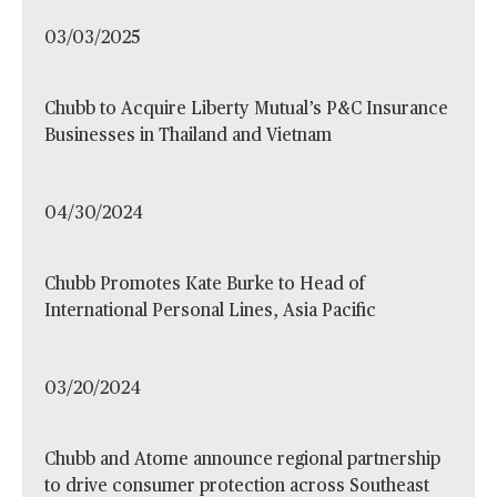
03/03/2025
Chubb to Acquire Liberty Mutual’s P&C Insurance
Businesses in Thailand and Vietnam
04/30/2024
Chubb Promotes Kate Burke to Head of
International Personal Lines, Asia Pacific
03/20/2024
Chubb and Atome announce regional partnership
to drive consumer protection across Southeast