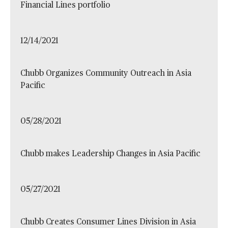
Financial Lines portfolio
12/14/2021
Chubb Organizes Community Outreach in Asia
Pacific
05/28/2021
Chubb makes Leadership Changes in Asia Pacific
05/27/2021
Chubb Creates Consumer Lines Division in Asia