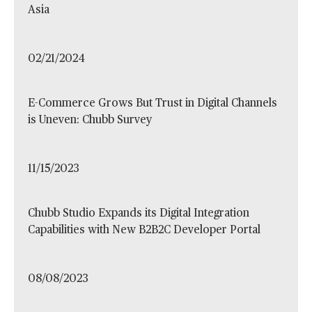
Asia
02/21/2024
E-Commerce Grows But Trust in Digital Channels
is Uneven: Chubb Survey
11/15/2023
Chubb Studio Expands its Digital Integration
Capabilities with New B2B2C Developer Portal
08/08/2023