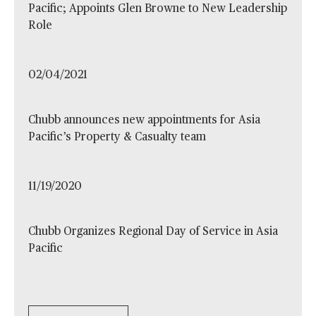
Pacific; Appoints Glen Browne to New Leadership
Role
02/04/2021
Chubb announces new appointments for Asia
Pacific’s Property & Casualty team
11/19/2020
Chubb Organizes Regional Day of Service in Asia
Pacific