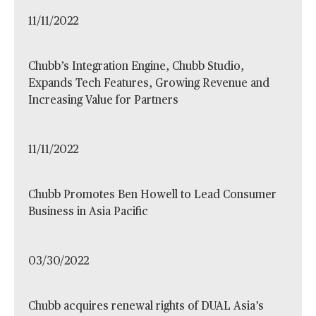
11/11/2022
Chubb’s Integration Engine, Chubb Studio,
Expands Tech Features, Growing Revenue and
Increasing Value for Partners
11/11/2022
Chubb Promotes Ben Howell to Lead Consumer
Business in Asia Pacific
03/30/2022
Chubb acquires renewal rights of DUAL Asia’s