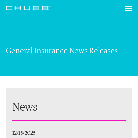
General Insurance News Releases
News
12/15/2025