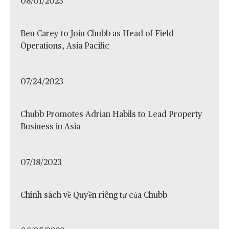
08/01/2023
Ben Carey to Join Chubb as Head of Field
Operations, Asia Pacific
07/24/2023
Chubb Promotes Adrian Habils to Lead Property
Business in Asia
07/18/2023
Chính sách về Quyền riêng tư của Chubb