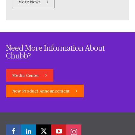
More News
Need More Information About
Chubb?
Media Center
New Product Announcement