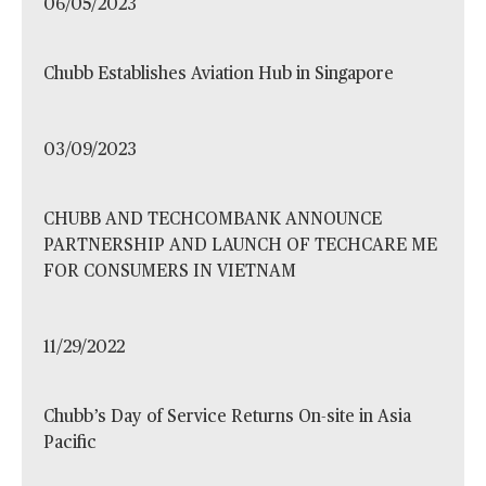
06/05/2023
Chubb Establishes Aviation Hub in Singapore
03/09/2023
CHUBB AND TECHCOMBANK ANNOUNCE
PARTNERSHIP AND LAUNCH OF TECHCARE ME
FOR CONSUMERS IN VIETNAM
11/29/2022
Chubb’s Day of Service Returns On-site in Asia
Pacific