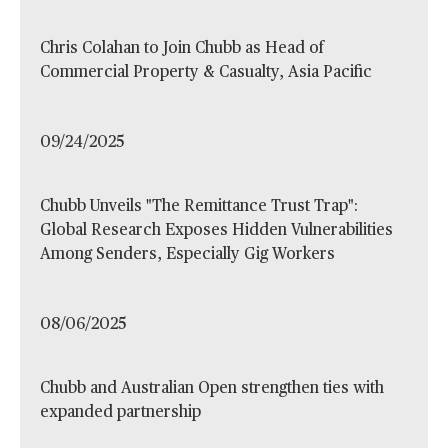
Chris Colahan to Join Chubb as Head of
Commercial Property & Casualty, Asia Pacific
09/24/2025
Chubb Unveils "The Remittance Trust Trap":
Global Research Exposes Hidden Vulnerabilities
Among Senders, Especially Gig Workers
08/06/2025
Chubb and Australian Open strengthen ties with
expanded partnership