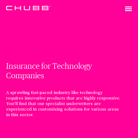
Insurance for Technology
Companies
A sprawling fast-paced industry like technology
requires innovative products that are highly responsive.
You’ll find that our specialist underwriters are
experienced in customising solutions for various areas
in this sector.