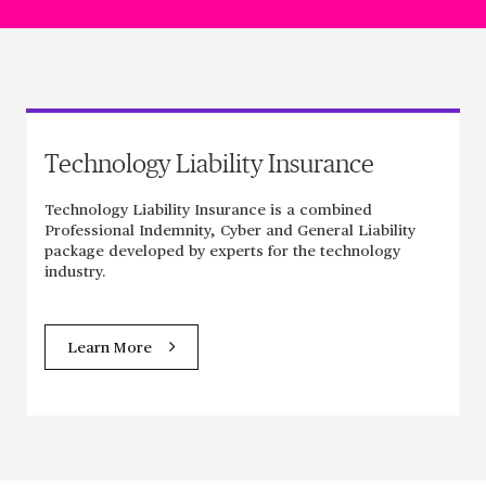
Technology Liability Insurance
Technology Liability Insurance is a combined
Professional Indemnity, Cyber and General Liability
package developed by experts for the technology
industry.
Learn More