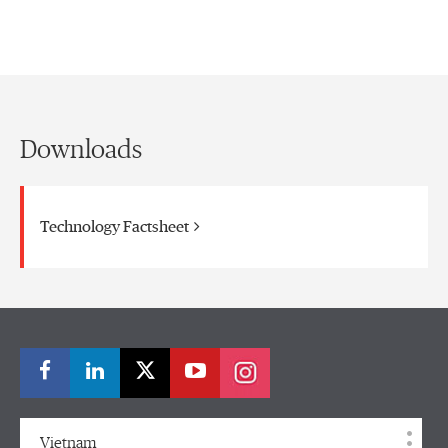
Downloads
Technology Factsheet
Vietnam