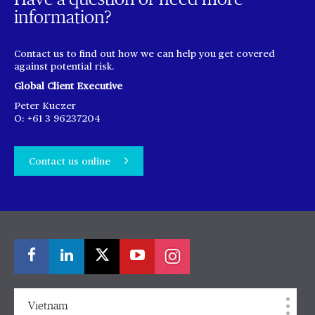
information?
Contact us to find out how we can help you get covered
against potential risk.
Global Client Executive
Peter Kuczer
O: +61 3 96237204
Contact us online
Vietnam