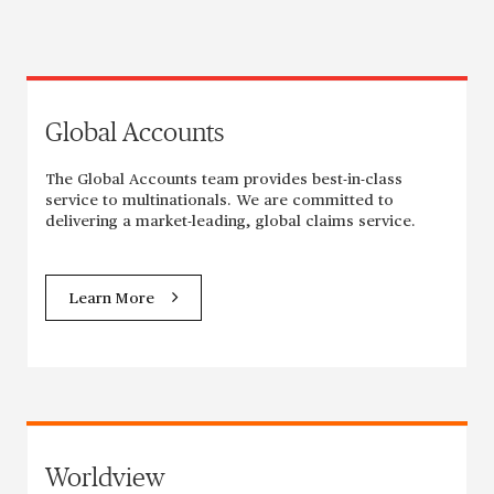
Global Accounts
The Global Accounts team provides best-in-class
service to multinationals. We are committed to
delivering a market-leading, global claims service.
Learn More
Worldview