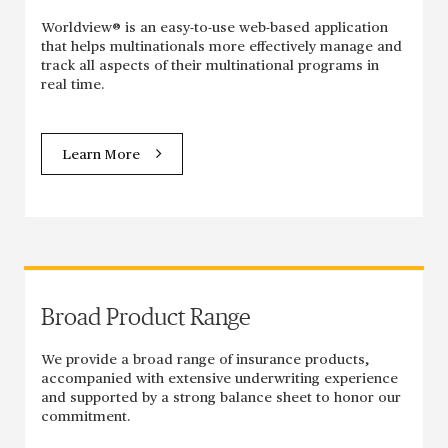
Worldview® is an easy-to-use web-based application
that helps multinationals more effectively manage and
track all aspects of their multinational programs in
real time.
Learn More
Broad Product Range
We provide a broad range of insurance products,
accompanied with extensive underwriting experience
and supported by a strong balance sheet to honor our
commitment.