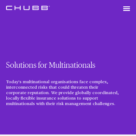
Solutions for Multinationals
Today's multinational organisations face complex,
interconnected risks that could threaten their
corporate reputation. We provide globally coordinated,
locally flexible insurance solutions to support
multinationals with their risk management challenges.