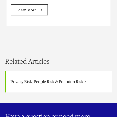
Learn More
Related Articles
Privacy Risk, People Risk & Pollution Risk
Have a question or need more