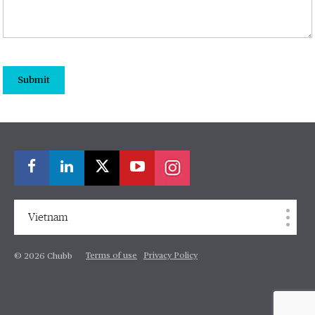
Submit
Vietnam
Terms of use
Privacy Policy
© 2026 Chubb