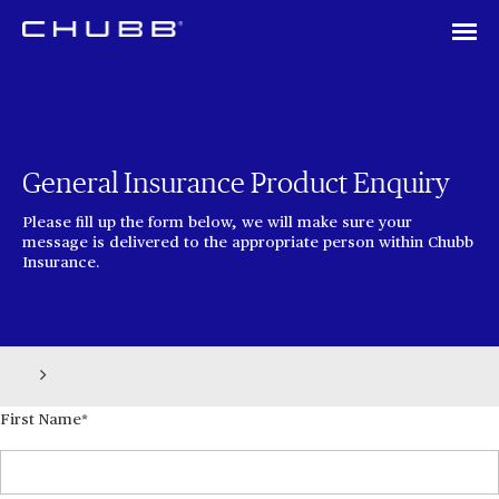
General Insurance Product Enquiry
Please fill up the form below, we will make sure your
message is delivered to the appropriate person within Chubb
Insurance.
First Name