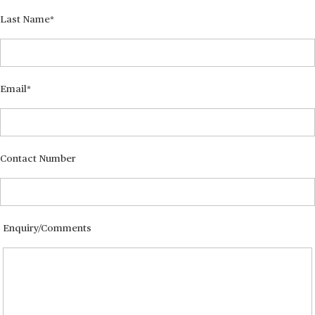
Last Name
Email
Contact Number
Enquiry/Comments