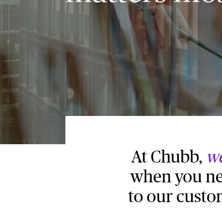
At Chubb,
we
when you nee
to our custo