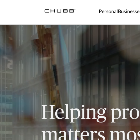
Personal
Businesse
Helping pro
matters mos