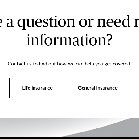
 a question or need
information?
Contact us to find out how we can help you get covered.
Life Insurance
General Insurance