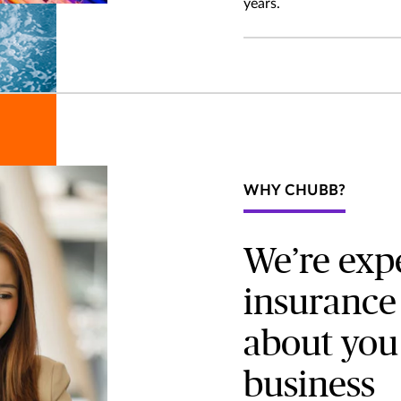
years.
WHY CHUBB?
We’re expe
insurance 
about you
business