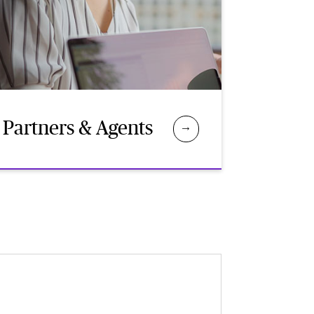
Partners & Agents