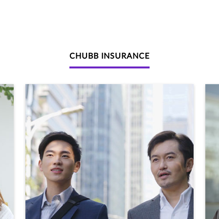
CHUBB INSURANCE