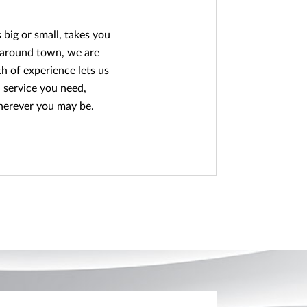
big or small, takes you
 around town, we are
h of experience lets us
 service you need,
herever you may be.