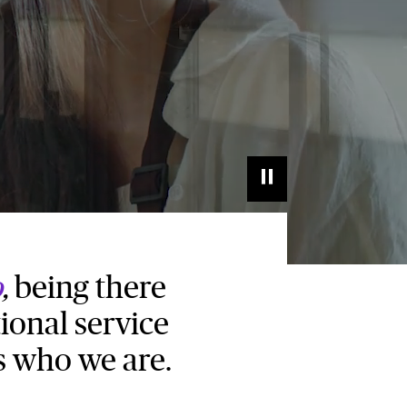
o
,
being there
ional service
s who we are.