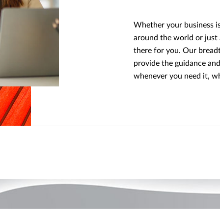
Whether your business is 
around the world or just
there for you. Our breadt
provide the guidance and
whenever you need it, w