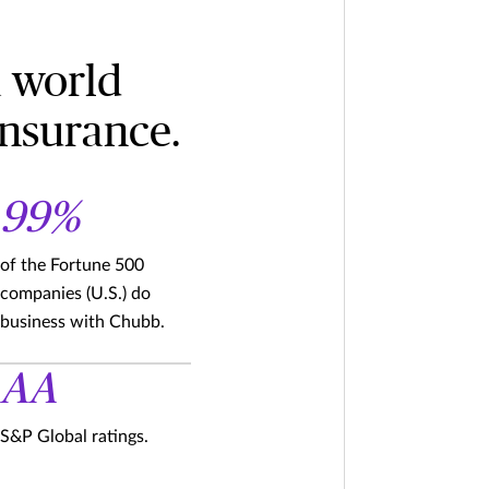
a world
insurance.
99%
of the Fortune 500
companies (U.S.) do
business with Chubb.
AA
S&P Global ratings.