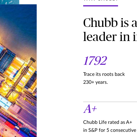
Chubb is 
leader in 
1792
Trace its roots back
230+ years.
A+
Chubb Life rated as A+
in S&P for 5 consecutive