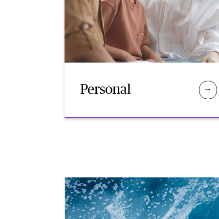
Personal