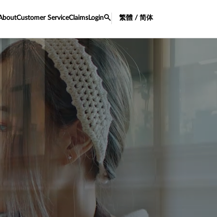
About
Customer Service
Claims
Login
繁體 / 简体