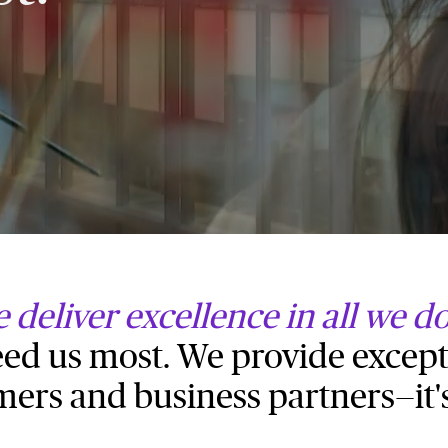
 deliver excellence in all we d
d us most. We provide except
mers and business partners—it'