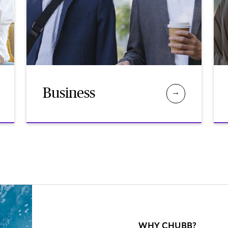
Business
WHY CHUBB?