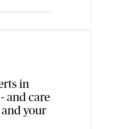
rts in
- and care
 and your