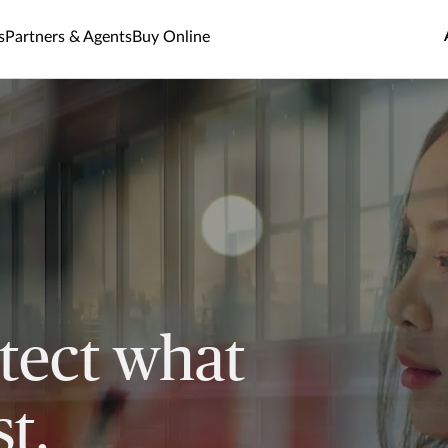
s
Partners & Agents
Buy Online
tect what
t.