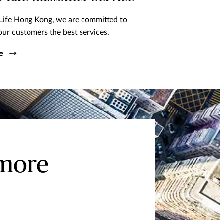
Life Hong Kong, we are committed to
our customers the best services.
e
 more