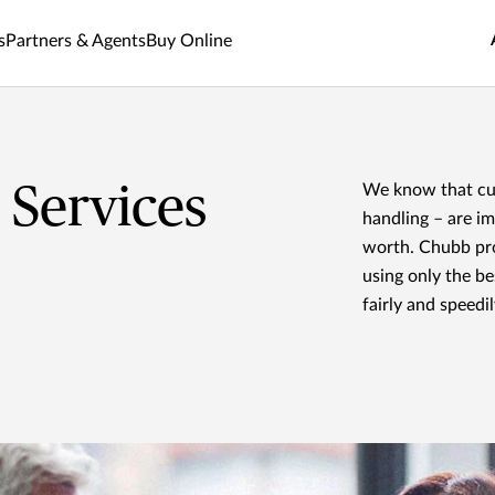
s
Partners & Agents
Buy Online
Services
We know that cus
handling – are i
worth. Chubb prov
using only the be
fairly and speedil