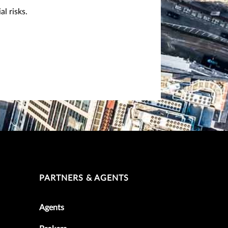
l risks.
PARTNERS & AGENTS
Agents