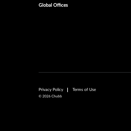
Global Offices
Privacy Policy
Terms of Use
©
2026
Chubb