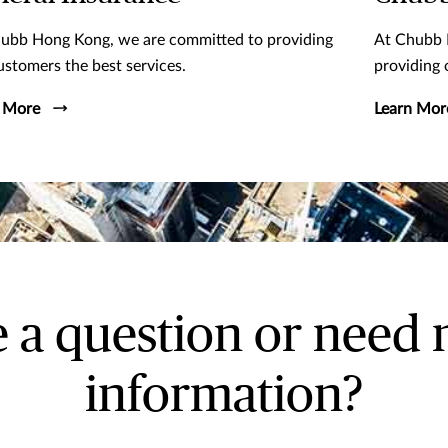
ubb Hong Kong, we are committed to providing
At Chubb 
ustomers the best services.
providing 
 More
Learn Mor
 a question or need
information?