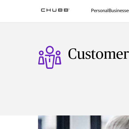
Personal
Businesse
Customer 