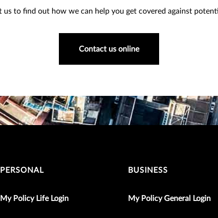
 us to find out how we can help you get covered against potentia
Contact us online
PERSONAL
BUSINESS
My Policy Life Login
My Policy General Login