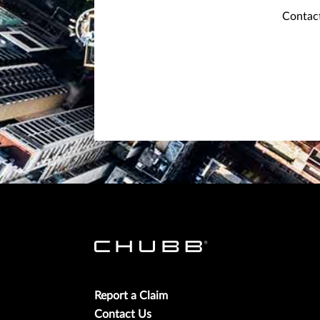
Contact
Report a Claim
Contact Us