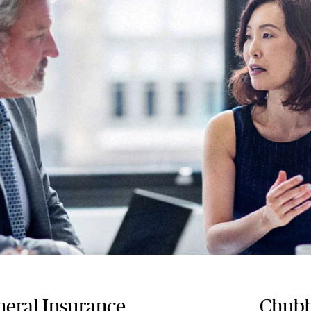
eral Insurance
Chubb