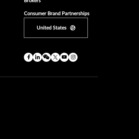
Brokers
Consumer Brand Partnerships
United States