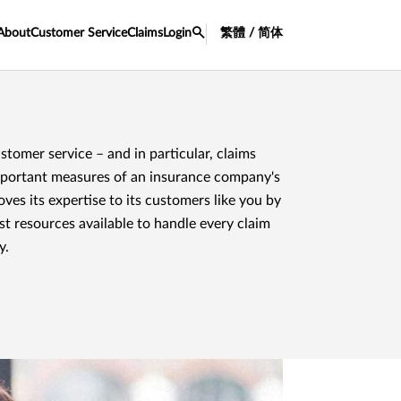
About
Customer Service
Claims
Login
繁體 / 简体
tomer service – and in particular, claims
mportant measures of an insurance company's
es its expertise to its customers like you by
st resources available to handle every claim
y.