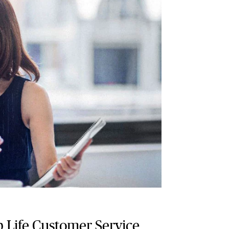
 Life Customer Service