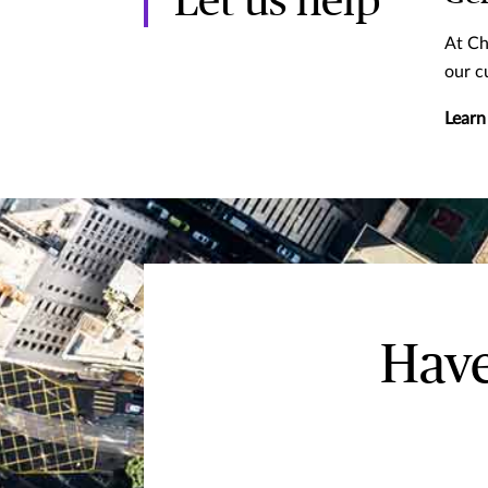
Let us help
At Ch
our c
Learn
Have