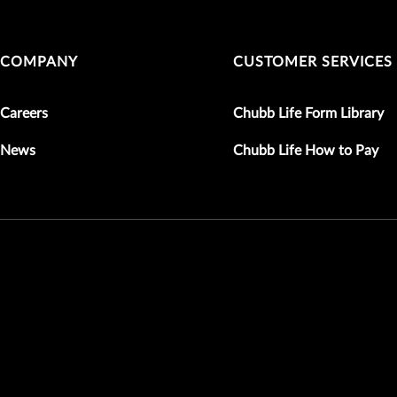
COMPANY
CUSTOMER SERVICES
Careers
Chubb Life Form Library
News
Chubb Life How to Pay