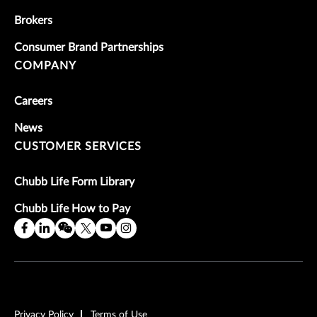
Brokers
Consumer Brand Partnerships
COMPANY
Careers
News
CUSTOMER SERVICES
Chubb Life Form Library
Chubb Life How to Pay
Privacy Policy
Terms of Use