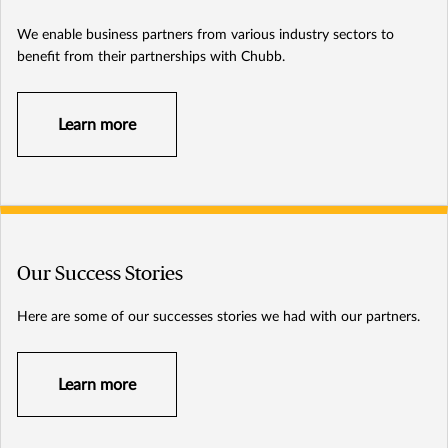
We enable business partners from various industry sectors to
benefit from their partnerships with Chubb.
Learn more
Our Success Stories
Here are some of our successes stories we had with our partners.
Learn more