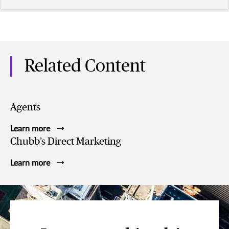
Related Content
Agents
Learn more
Chubb’s Direct Marketing
Learn more