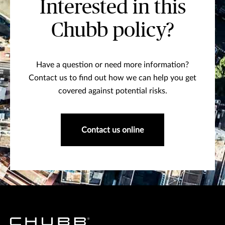
Interested in this
Chubb policy?
Have a question or need more information?
Contact us to find out how we can help you get
covered against potential risks.
Contact us online