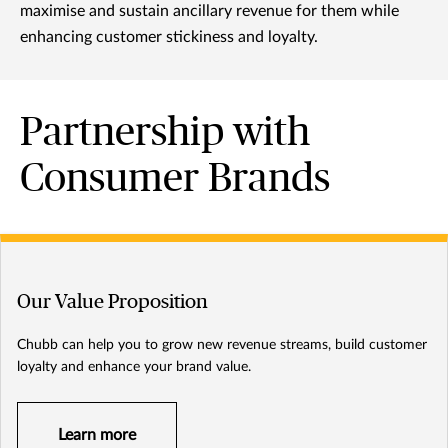
maximise and sustain ancillary revenue for them while
enhancing customer stickiness and loyalty.
Partnership with
Consumer Brands
Our Value Proposition
Chubb can help you to grow new revenue streams, build customer
loyalty and enhance your brand value.
Learn more