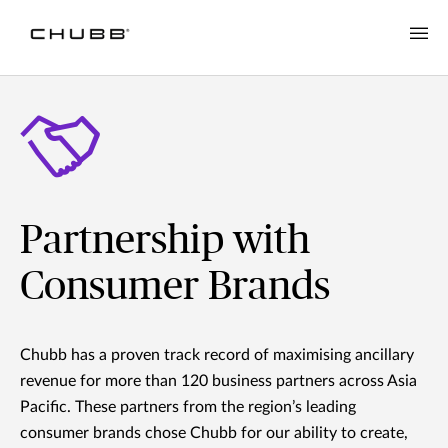
Partnership with
Consumer Brands
Chubb has a proven track record of maximising ancillary
revenue for more than 120 business partners across Asia
Pacific. These partners from the region’s leading
consumer brands chose Chubb for our ability to create,