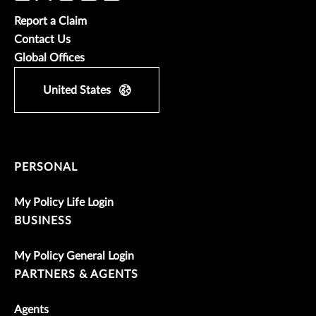
Report a Claim
Contact Us
Global Offices
United States
PERSONAL
My Policy Life Login
BUSINESS
My Policy General Login
PARTNERS & AGENTS
Agents