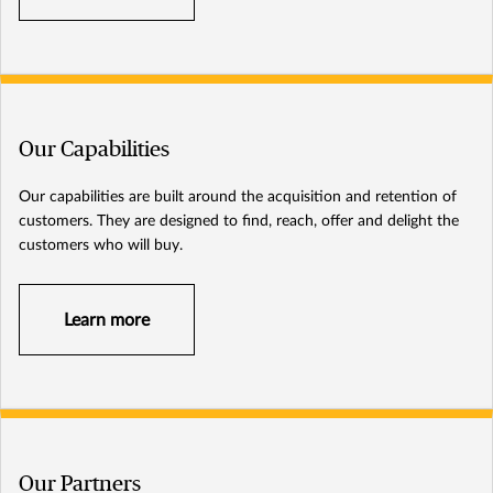
Our Capabilities
Our capabilities are built around the acquisition and retention of
customers. They are designed to find, reach, offer and delight the
customers who will buy.
Learn more
Our Partners