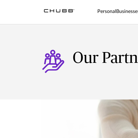
Personal
Businesse
Our Partn