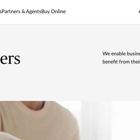
s
Partners & Agents
Buy Online
ers
We enable busine
benefit from the