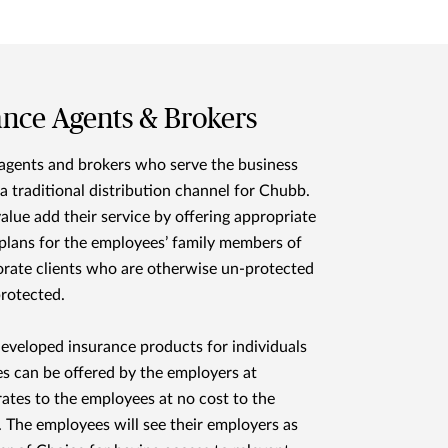
ance Agents & Brokers
agents and brokers who serve the business
 a traditional distribution channel for Chubb.
alue add their service by offering appropriate
plans for the employees’ family members of
orate clients who are otherwise un-protected
rotected.
developed insurance products for individuals
es can be offered by the employers at
rates to the employees at no cost to the
 The employees will see their employers as