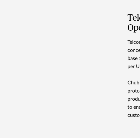
Tel
Ope
Telco
conce
base 
per U
Chubb
prote
produ
to en
custo