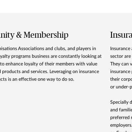
inity & Membership
Insur
isations Associations and clubs, and players in
Insurance 
oyalty programs business are constantly looking at
sector are
to enhance loyalty of their members with value
They can v
 products and services. Leveraging on insurance
insurance 
cts is an effective one way to do so.
their corp
or under-p
Specially 
and famili
preferred 
employers.