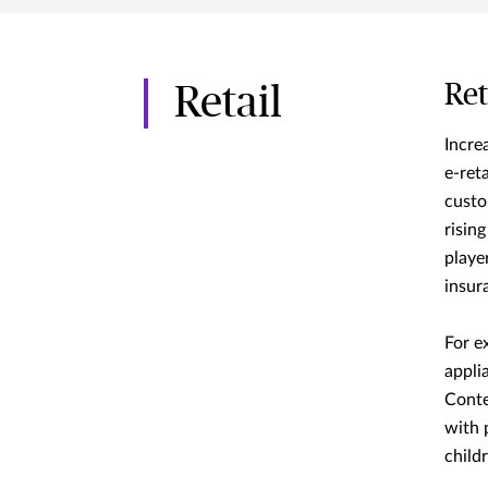
Ret
Retail
Increa
e-reta
custo
risin
playe
insur
For e
appli
Conte
with 
child