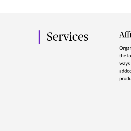
Aff
Services
Organ
the l
ways 
added
produ