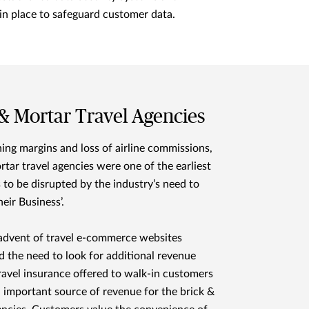
in place to safeguard customer data.
 & Mortar Travel Agencies
ing margins and loss of airline commissions,
rtar travel agencies were one of the earliest
 to be disrupted by the industry’s need to
heir Business’.
advent of travel e-commerce websites
d the need to look for additional revenue
ravel insurance offered to walk-in customers
important source of revenue for the brick &