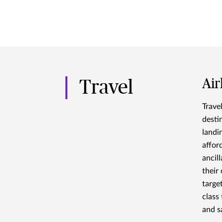
Air
Travel
Trave
desti
landin
affor
ancil
their
targe
class
and s