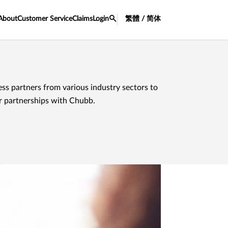
About
Customer Service
Claims
Login
繁體 / 简体
ss partners from various industry sectors to
ir partnerships with Chubb.