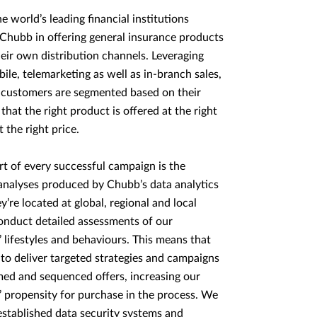
e world’s leading financial institutions
Chubb in offering general insurance products
eir own distribution channels. Leveraging
bile, telemarketing as well as in-branch sales,
 customers are segmented based on their
 that the right product is offered at the right
 the right price.
rt of every successful campaign is the
nalyses produced by Chubb’s data analytics
y’re located at global, regional and local
conduct detailed assessments of our
 lifestyles and behaviours. This means that
 to deliver targeted strategies and campaigns
med and sequenced offers, increasing our
 propensity for purchase in the process. We
established data security systems and