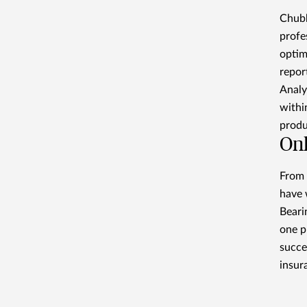
Chubb
profe
optim
repor
Analy
withi
produ
Onl
From 
have 
Beari
one p
succe
insur