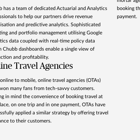
mortar age
 has a team of dedicated Actuarial and Analytics
booking th
ssionals to help our partners drive revenue
payment.
isation and predictive analytics. Sophisticated
ting and portfolio management utilising Google
tics data coupled with real-time policy data
n Chubb dashboards enable a single view of
ction and profitability.
ine Travel Agencies
online to mobile, online travel agencies (OTAs)
won many fans from tech-savvy customers.
ng in mind the convenience of booking travel at
lace, on one trip and in one payment, OTAs have
ssfully applied a similar strategy by offering travel
ance to their customers.