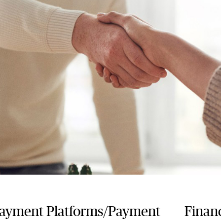
payment Platforms/Payment
Financ