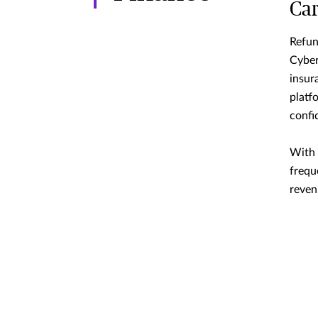
Ca
Refun
Cyber
insur
platf
confi
With 
frequ
reven