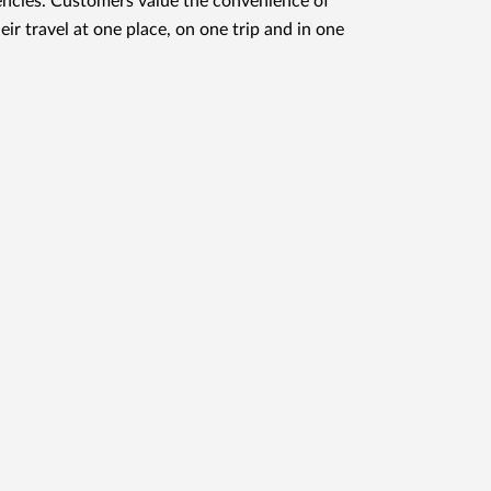
ncies. Customers value the convenience of
eir travel at one place, on one trip and in one