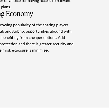
r of Choice for having access to relevant
 plans.
ng Economy
rowing popularity of the sharing players
ab and Airbnb, opportunities abound with
 benefiting from cheaper options. Add
protection and there is greater security and
eir risk exposure is minimised.