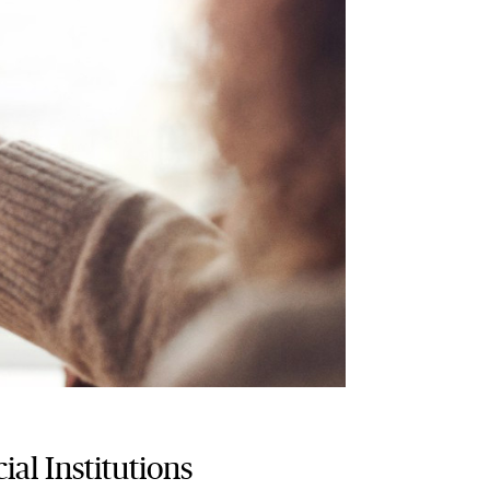
ial Institutions