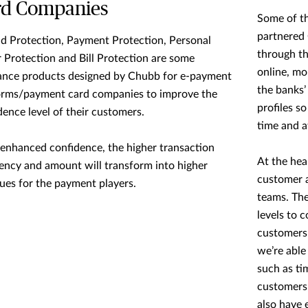
rd Companies
Some of th
partnered 
d Protection, Payment Protection, Personal
through th
 Protection and Bill Protection are some
online, mo
ance products designed by Chubb for e-payment
the banks’
orms/payment card companies to improve the
profiles so
dence level of their customers.
time and at
enhanced confidence, the higher transaction
At the hea
ency and amount will transform into higher
customer a
ues for the payment players.
teams. The
levels to 
customers’
we’re able
such as ti
customers’
also have 