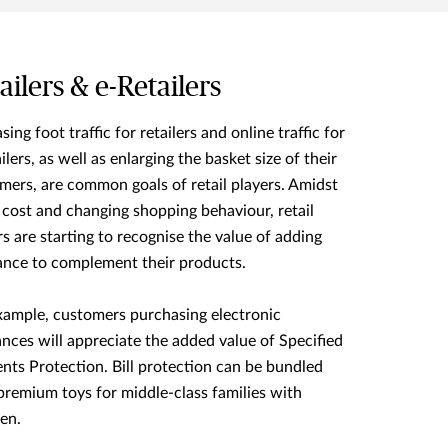
ailers & e-Retailers
sing foot traffic for retailers and online traffic for
ilers, as well as enlarging the basket size of their
mers, are common goals of retail players. Amidst
g cost and changing shopping behaviour, retail
rs are starting to recognise the value of adding
ance to complement their products.
xample, customers purchasing electronic
ances will appreciate the added value of Specified
nts Protection. Bill protection can be bundled
premium toys for middle-class families with
ren.