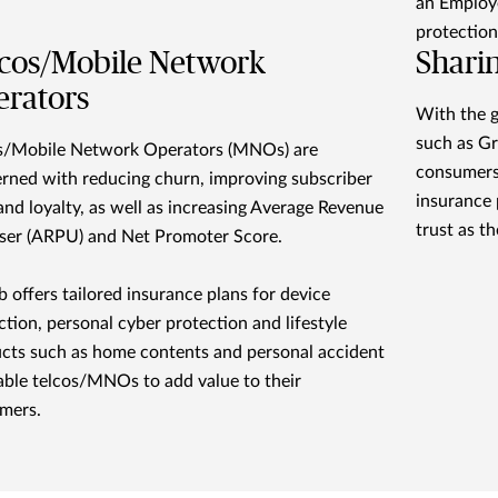
an Employe
protection
cos/Mobile Network
Shari
rators
With the g
such as Gr
s/Mobile Network Operators (MNOs) are
consumers
rned with reducing churn, improving subscriber
insurance 
and loyalty, as well as increasing Average Revenue
trust as th
ser (ARPU) and Net Promoter Score.
 offers tailored insurance plans for device
ction, personal cyber protection and lifestyle
cts such as home contents and personal accident
able telcos/MNOs to add value to their
mers.