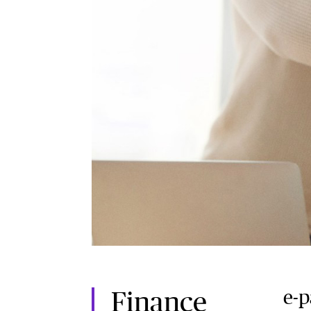
e-
Finance