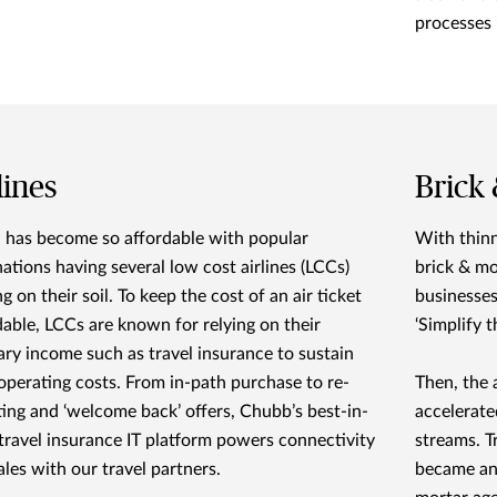
processes 
lines
Brick
l has become so affordable with popular
With thinn
nations having several low cost airlines (LCCs)
brick & mo
g on their soil. To keep the cost of an air ticket
businesses
dable, LCCs are known for relying on their
‘Simplify t
lary income such as travel insurance to sustain
 operating costs. From in-path purchase to re-
Then, the 
ting and ‘welcome back’ offers, Chubb’s best-in-
accelerate
 travel insurance IT platform powers connectivity
streams. T
ales with our travel partners.
became an 