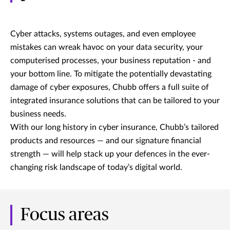
Cyber attacks, systems outages, and even employee
mistakes can wreak havoc on your data security, your
computerised processes, your business reputation - and
your bottom line. To mitigate the potentially devastating
damage of cyber exposures, Chubb offers a full suite of
integrated insurance solutions that can be tailored to your
business needs.
With our long history in cyber insurance, Chubb’s tailored
products and resources — and our signature financial
strength — will help stack up your defences in the ever-
changing risk landscape of today’s digital world.
Focus areas