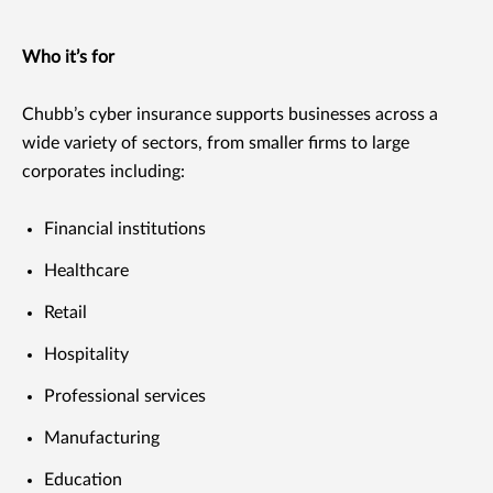
Who it’s for
Chubb’s cyber insurance supports businesses across a
wide variety of sectors, from smaller firms to large
corporates including:
Financial institutions
Healthcare
Retail
Hospitality
Professional services
Manufacturing
Education