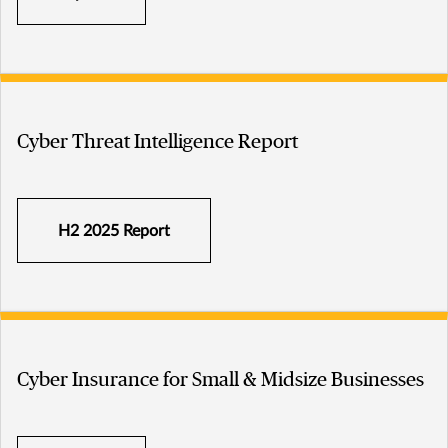
Cyber Threat Intelligence Report
H2 2025 Report
Cyber Insurance for Small & Midsize Businesses