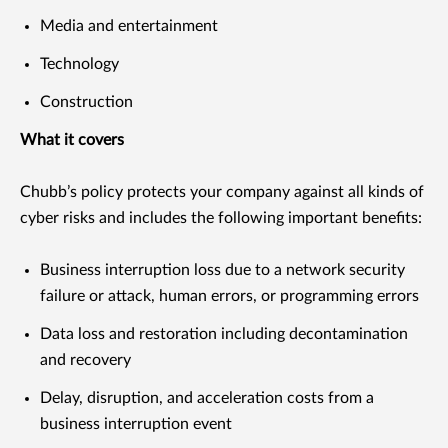
Media and entertainment
Technology
Construction
What it covers
Chubb’s policy protects your company against all kinds of
cyber risks and includes the following important benefits:
Business interruption loss due to a network security
failure or attack, human errors, or programming errors
Data loss and restoration including decontamination
and recovery
Delay, disruption, and acceleration costs from a
business interruption event