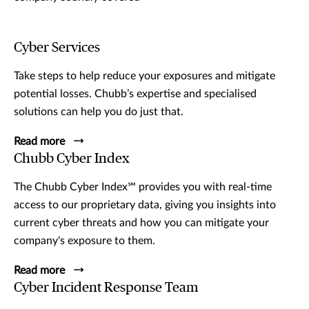
Cyber Services
Take steps to help reduce your exposures and mitigate
potential losses. Chubb’s expertise and specialised
solutions can help you do just that.
Read more
Chubb Cyber Index
The Chubb Cyber Index℠ provides you with real-time
access to our proprietary data, giving you insights into
current cyber threats and how you can mitigate your
company's exposure to them.
Read more
Cyber Incident Response Team