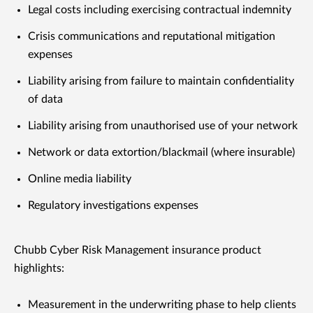
Legal costs including exercising contractual indemnity
Crisis communications and reputational mitigation
expenses
Liability arising from failure to maintain confidentiality
of data
Liability arising from unauthorised use of your network
Network or data extortion/blackmail (where insurable)
Online media liability
Regulatory investigations expenses
Chubb Cyber Risk Management insurance product
highlights:
Measurement in the underwriting phase to help clients