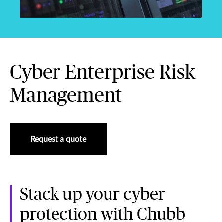
Cyber Enterprise Risk
Management
Request a quote
Stack up your cyber
protection with Chubb