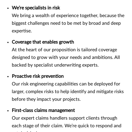
We’re specialists in risk
We bring a wealth of experience together, because the
biggest challenges need to be met by broad and deep
expertise.
Coverage that enables growth
At the heart of our proposition is tailored coverage
designed to grow with your needs and ambitions. All
backed by specialist underwriting experts.
Proactive risk prevention
Our risk engineering capabilities can be deployed for
larger, complex risks to help identify and mitigate risks
before they impact your projects.
First-class claims management
Our expert claims handlers support clients through
each stage of their claim. We’re quick to respond and