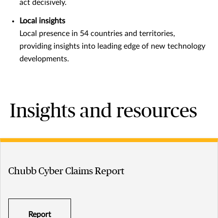
act decisively.
Local insights
Local presence in 54 countries and territories,
providing insights into leading edge of new technology
developments.
Insights and resources
Chubb Cyber Claims Report
Report