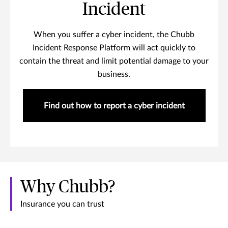
Incident
When you suffer a cyber incident, the Chubb
Incident Response Platform will act quickly to
contain the threat and limit potential damage to your
business.
Find out how to report a cyber incident
Why Chubb?
Insurance you can trust