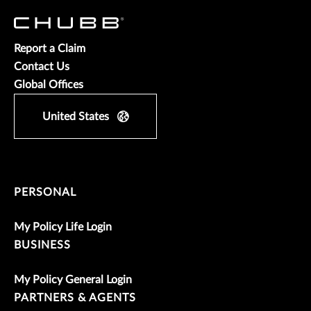
Report a Claim
Contact Us
Global Offices
United States
PERSONAL
My Policy Life Login
BUSINESS
My Policy General Login
PARTNERS & AGENTS