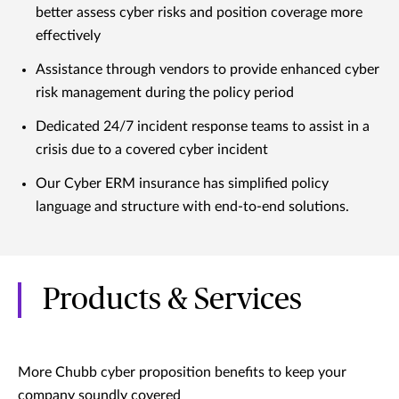
better assess cyber risks and position coverage more
effectively
Assistance through vendors to provide enhanced cyber
risk management during the policy period
Dedicated 24/7 incident response teams to assist in a
crisis due to a covered cyber incident
Our Cyber ERM insurance has simplified policy
language and structure with end-to-end solutions.
Products & Services
More Chubb cyber proposition benefits to keep your
company soundly covered