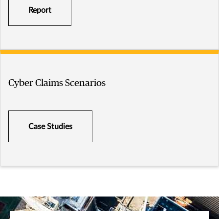
Report
Cyber Claims Scenarios
Case Studies