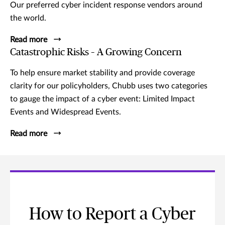
Our preferred cyber incident response vendors around
the world.
Read more
Catastrophic Risks – A Growing Concern
To help ensure market stability and provide coverage
clarity for our policyholders, Chubb uses two categories
to gauge the impact of a cyber event: Limited Impact
Events and Widespread Events.
Read more
How to Report a Cyber