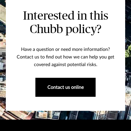
Interested in this
Chubb policy?
Have a question or need more information?
Contact us to find out how we can help you get
covered against potential risks.
Contact us online