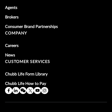
Agents
Brokers
Consumer Brand Partnerships
COMPANY
Careers
News
CUSTOMER SERVICES
Chubb Life Form Library
Chubb Life How to Pay