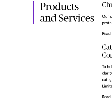
Ch
Products
and Services
Our c
prote
Read
Cat
Co
To he
clari
categ
Limit
Read