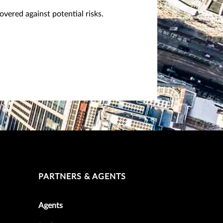
vered against potential risks.
PARTNERS & AGENTS
Agents