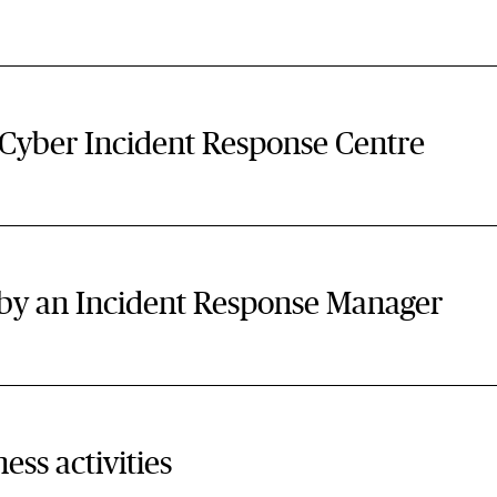
 Cyber Incident Response Centre
d by an Incident Response Manager
ess activities