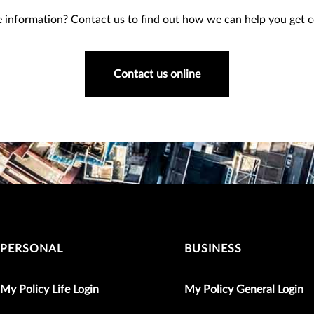
information? Contact us to find out how we can help you get co
Contact us online
PERSONAL
BUSINESS
My Policy Life Login
My Policy General Login