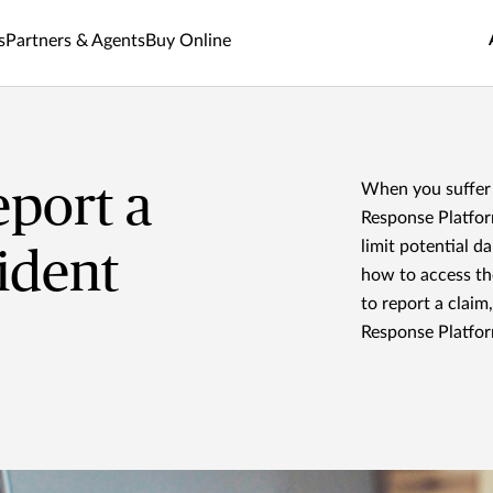
s
Partners & Agents
Buy Online
port a
When you suffer 
Response Platform
limit potential d
ident
how to access t
to report a claim
Response Platfor