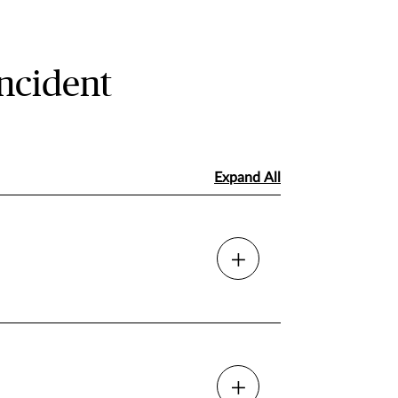
ncident
Expand All