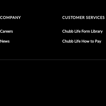
COMPANY
CUSTOMER SERVICES
Careers
Chubb Life Form Library
News
Chubb Life How to Pay