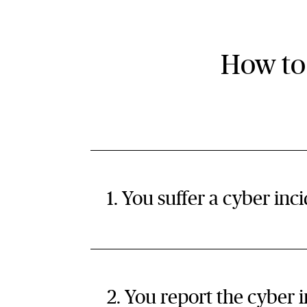
How to
1. You suffer a cyber inc
2. You report the cyber 