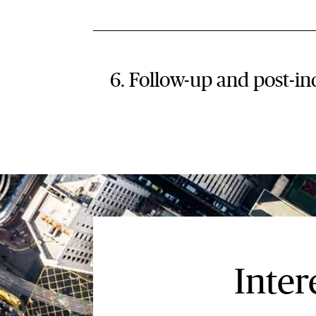
6. Follow-up and post-in
Inter