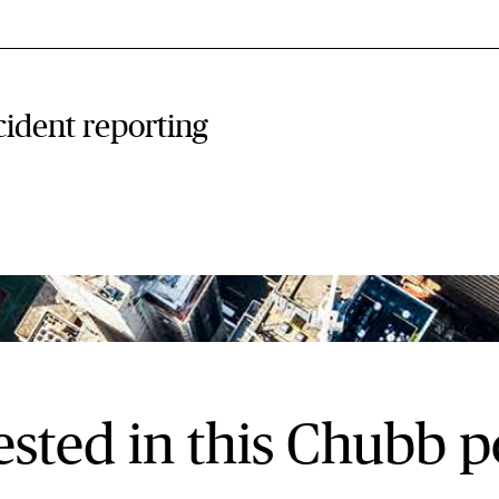
cident reporting
ested in this Chubb p