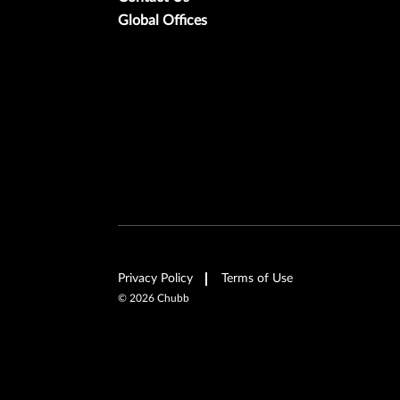
Global Offices
Privacy Policy
Terms of Use
©
2026
Chubb