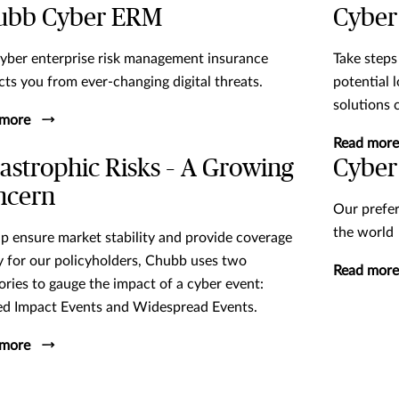
ubb Cyber ERM
Cyber
yber enterprise risk management insurance
Take steps
cts you from ever-changing digital threats.
potential 
solutions 
 more
Read more
astrophic Risks – A Growing
Cyber
ncern
Our prefer
the world
lp ensure market stability and provide coverage
ty for our policyholders, Chubb uses two
Read more
ories to gauge the impact of a cyber event:
ed Impact Events and Widespread Events.
 more