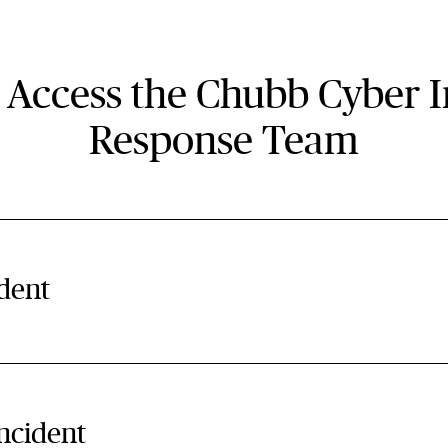
 Access the Chubb Cyber I
Response Team
ident
incident