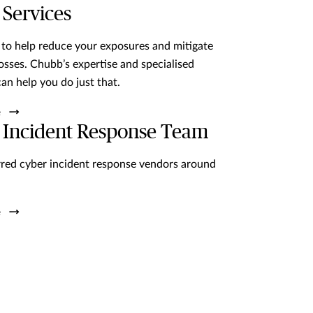
 Services
 to help reduce your exposures and mitigate
losses. Chubb’s expertise and specialised
can help you do just that.
 Incident Response Team
red cyber incident response vendors around