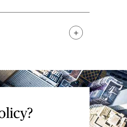
olicy?