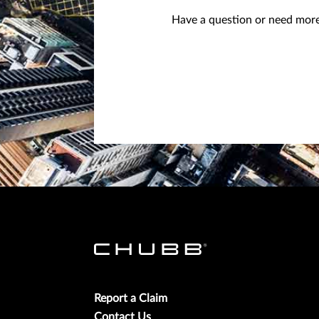
Have a question or need more 
Report a Claim
Contact Us