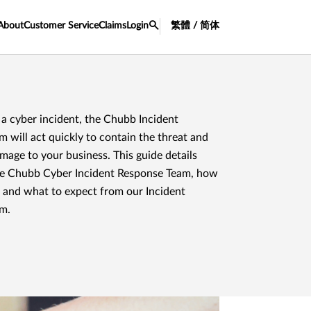
About
Customer Service
Claims
Login
繁體 / 简体
a cyber incident, the Chubb Incident
 will act quickly to contain the threat and
amage to your business. This guide details
he Chubb Cyber Incident Response Team, how
, and what to expect from our Incident
m.