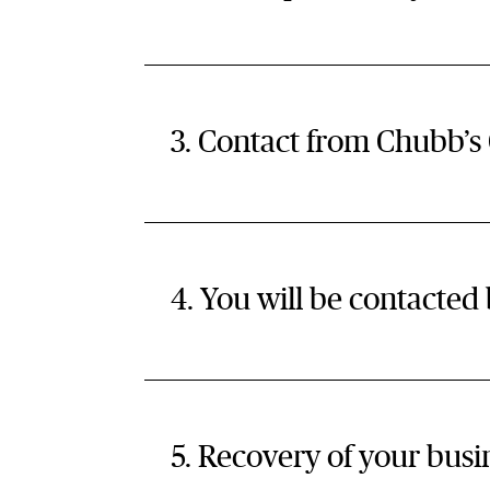
3. Contact from Chubb’s
4. You will be contacte
5. Recovery of your busin