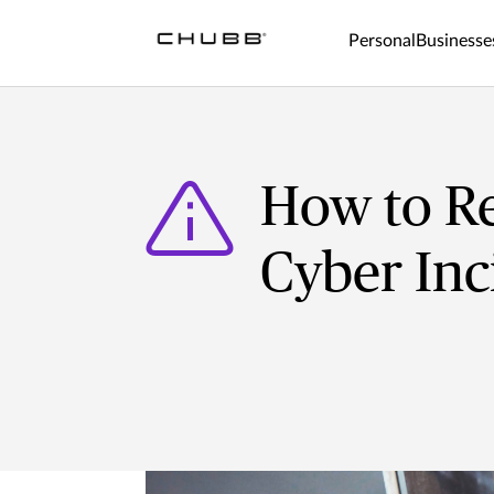
Personal
Businesse
How to Re
Cyber Inc