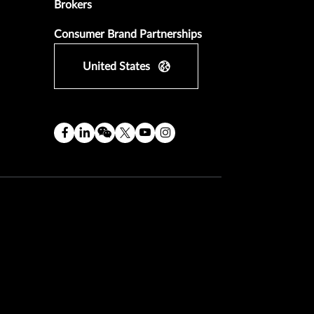
Brokers
Consumer Brand Partnerships
United States