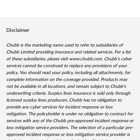
Disclaimer
Chubb is the marketing name used to refer to subsidiaries of
Chubb Limited providing insurance and related services. For a list
of these subsidiaries, please visit www.chubb.com. Chubb’s cyber
services cannot be construed to replace any provisions of your
policy. You should read your policy, including all attachments, for
complete information on the coverage provided. Products may
not be available in all locations, and remain subject to Chubb’s
underwriting criteria. Surplus lines insurance is sold only through
licensed surplus lines producers. Chubb has no obligation to
provide any cyber services for incident response or loss
mitigation. The policyholder is under no obligation to contract for
services with any of the Chubb pre-approved incident response or
loss mitigation service providers. The selection of a particular pre-
approved incident response or loss mitigation service provider is