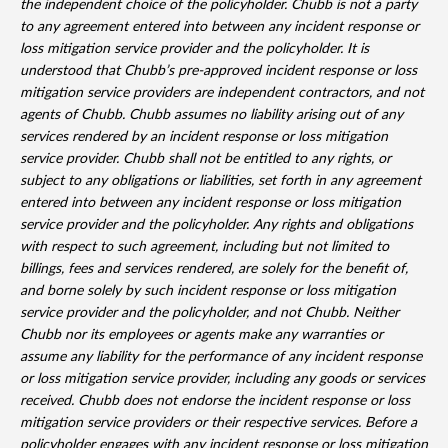
the independent choice of the policyholder. Chubb is not a party
to any agreement entered into between any incident response or
loss mitigation service provider and the policyholder. It is
understood that Chubb’s pre-approved incident response or loss
mitigation service providers are independent contractors, and not
agents of Chubb. Chubb assumes no liability arising out of any
services rendered by an incident response or loss mitigation
service provider. Chubb shall not be entitled to any rights, or
subject to any obligations or liabilities, set forth in any agreement
entered into between any incident response or loss mitigation
service provider and the policyholder. Any rights and obligations
with respect to such agreement, including but not limited to
billings, fees and services rendered, are solely for the benefit of,
and borne solely by such incident response or loss mitigation
service provider and the policyholder, and not Chubb. Neither
Chubb nor its employees or agents make any warranties or
assume any liability for the performance of any incident response
or loss mitigation service provider, including any goods or services
received. Chubb does not endorse the incident response or loss
mitigation service providers or their respective services. Before a
policyholder engages with any incident response or loss mitigation