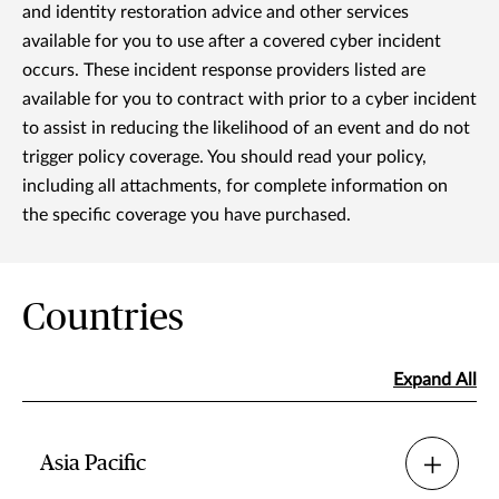
and identity restoration advice and other services
available for you to use after a covered cyber incident
occurs. These incident response providers listed are
available for you to contract with prior to a cyber incident
to assist in reducing the likelihood of an event and do not
trigger policy coverage. You should read your policy,
including all attachments, for complete information on
the specific coverage you have purchased.
Countries
Expand All
Asia Pacific