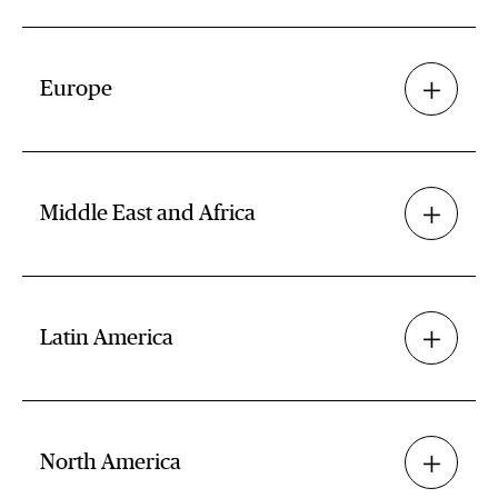
Europe
Middle East and Africa
Latin America
North America