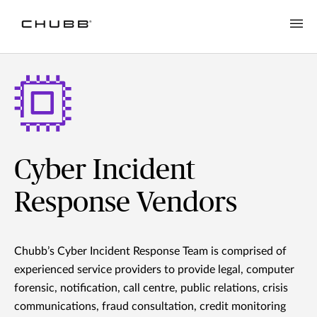
Cyber Incident
Response Vendors
Chubb’s Cyber Incident Response Team is comprised of
experienced service providers to provide legal, computer
forensic, notification, call centre, public relations, crisis
communications, fraud consultation, credit monitoring