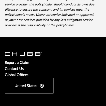
service provider, the policyholder should conduct its own due
diligence to ensure the company and its services meet the
policyholder’s needs. Unless otherwise indicated or approved,
payment for services provided by any loss mitigation service
provider is the responsibility of the policyholder.
Report a Claim
Contact Us
Global Offices
United States