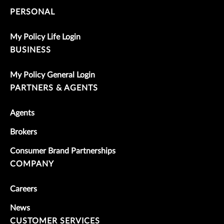
PERSONAL
My Policy Life Login
BUSINESS
My Policy General Login
PARTNERS & AGENTS
Agents
Brokers
Consumer Brand Partnerships
COMPANY
Careers
News
CUSTOMER SERVICES