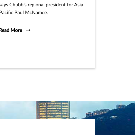
says Chubb’s regional president for Asia
Pacific Paul McNamee.
Read More