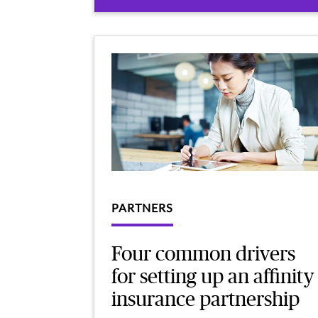
PARTNERS
Four common drivers
for setting up an affinity
insurance partnership