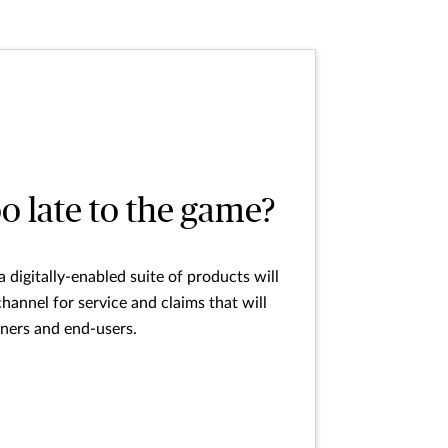
oo late to the game?
 digitally-enabled suite of products will
annel for service and claims that will
tners and end-users.