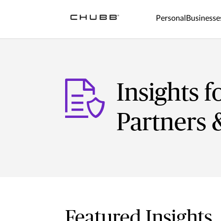
Personal
Businesse
Insights f
Partners 
Featured Insights