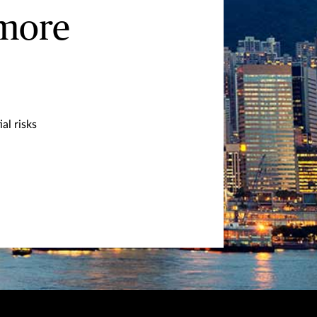
 more
al risks