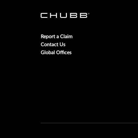
Report a Claim
Contact Us
Global Offices