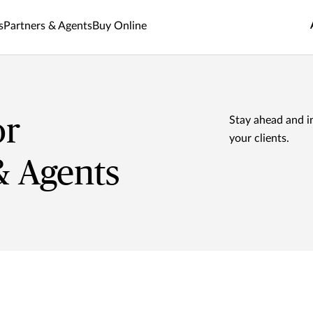
s
Partners & Agents
Buy Online
or
Stay ahead and i
your clients.
& Agents