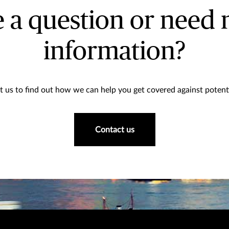
 a question or need
information?
 us to find out how we can help you get covered against potenti
Contact us