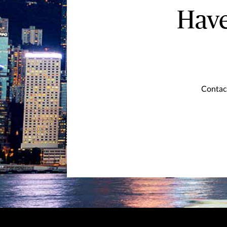
Have
Contact