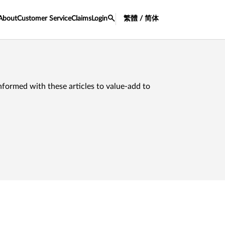
About
Customer Service
Claims
Login
繁體 / 简体
nformed with these articles to value-add to