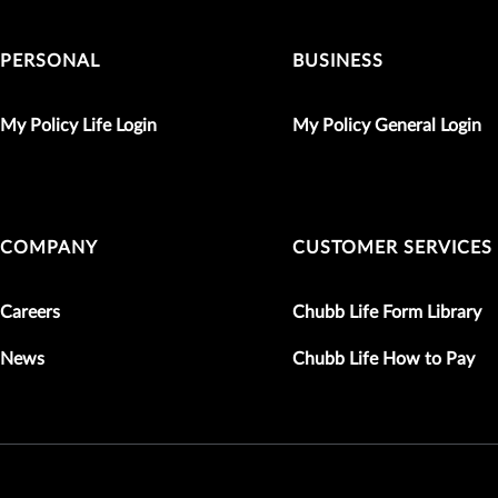
PERSONAL
BUSINESS
My Policy Life Login
My Policy General Login
COMPANY
CUSTOMER SERVICES
Careers
Chubb Life Form Library
News
Chubb Life How to Pay