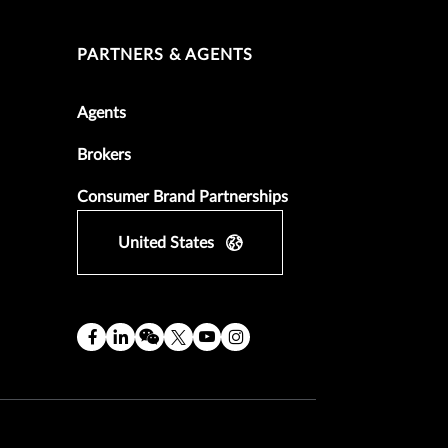
PARTNERS & AGENTS
Agents
Brokers
Consumer Brand Partnerships
United States