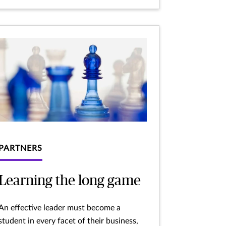
PARTNERS
Learning the long game
An effective leader must become a
student in every facet of their business,