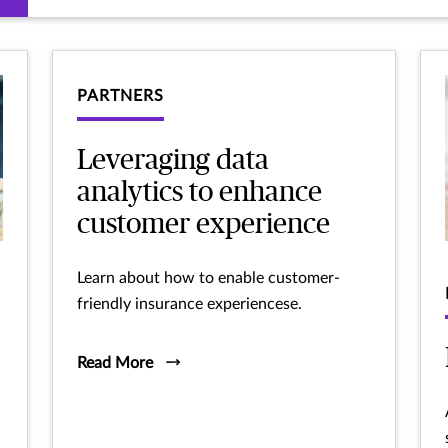
PARTNERS
Leveraging data
analytics to enhance
customer experience
Learn about how to enable customer-
friendly insurance experiencese.
Read More