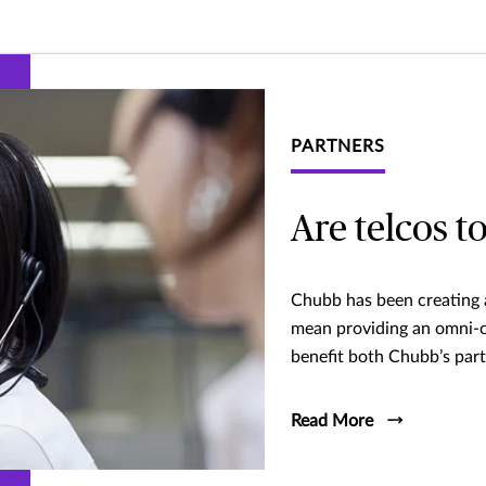
PARTNERS
Are telcos t
Chubb has been creating a
mean providing an omni-ch
benefit both Chubb’s par
Read More