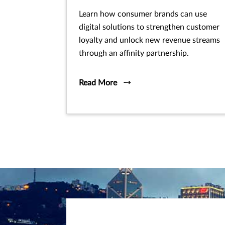
Learn how consumer brands can use
digital solutions to strengthen customer
loyalty and unlock new revenue streams
through an affinity partnership.
Read More