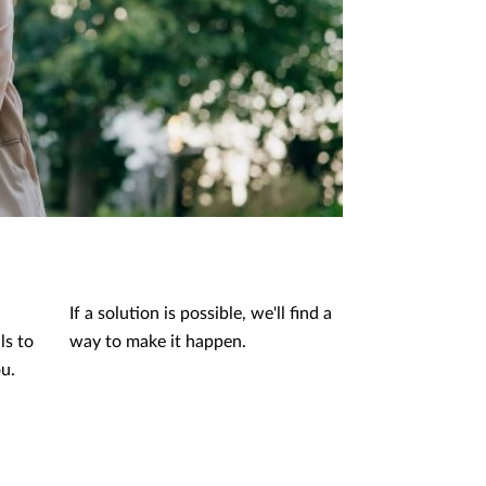
If a solution is possible, we'll find a
ls to
way to make it happen.
ou.