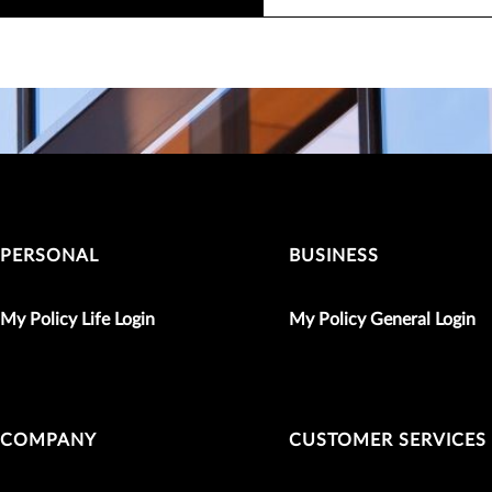
PERSONAL
BUSINESS
My Policy Life Login
My Policy General Login
COMPANY
CUSTOMER SERVICES