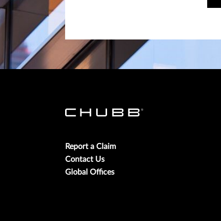
Report a Claim
Contact Us
Global Offices