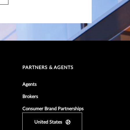
PARTNERS & AGENTS
Agents
Brokers
Consumer Brand Partnerships
United States