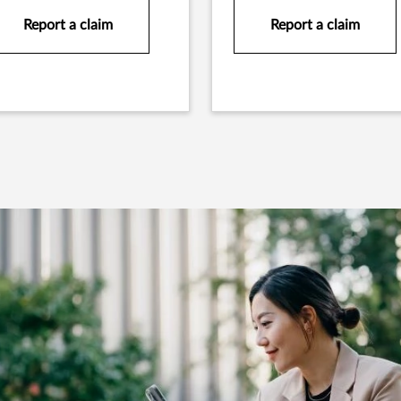
Report a claim
Report a claim