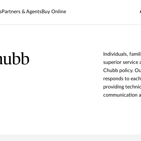
s
Partners & Agents
Buy Online
hubb
Individuals, fami
superior service 
Chubb policy. Ou
responds to each
providing technic
communication an