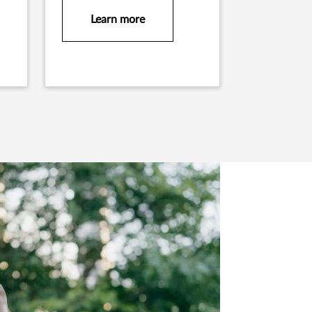
Learn more