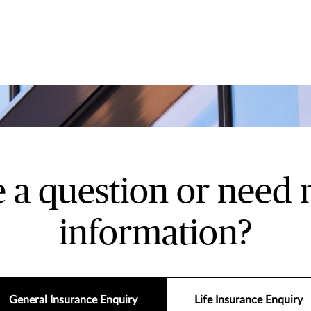
 a question or need
information?
General Insurance Enquiry
Life Insurance Enquiry