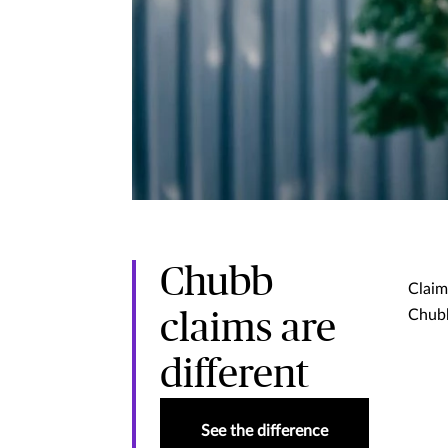
Chubb
Claim
Chubb
claims are
different
See the difference