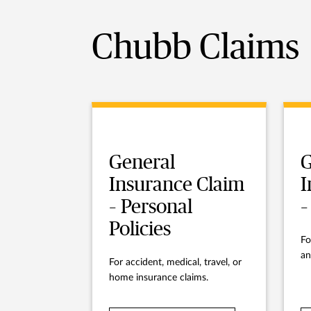
Chubb Claims
General
G
Insurance Claim
I
– Personal
–
Policies
Fo
an
For accident, medical, travel, or
home insurance claims.