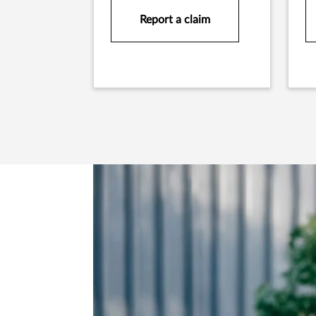
Report a claim