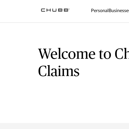
Personal
Businesse
Welcome to C
Claims