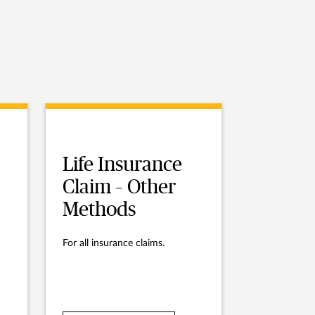
Life Insurance
Claim – Other
Methods
For all insurance claims.