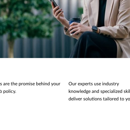
s are the promise behind your
Our experts use industry
 policy.
knowledge and specialized skil
deliver solutions tailored to y