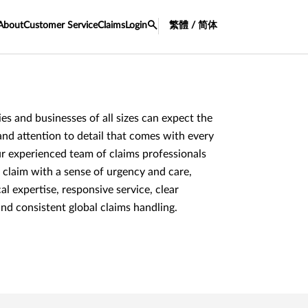
About
Customer Service
Claims
Login
繁體 / 简体
lies and businesses of all sizes can expect the
and attention to detail that comes with every
r experienced team of claims professionals
 claim with a sense of urgency and care,
al expertise, responsive service, clear
d consistent global claims handling.