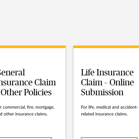
eneral
Life Insurance
nsurance Claim
Claim – Online
 Other Policies
Submission
r commercial, fire, mortgage,
For life, medical and accident-
d other insurance claims.
related insurance claims.