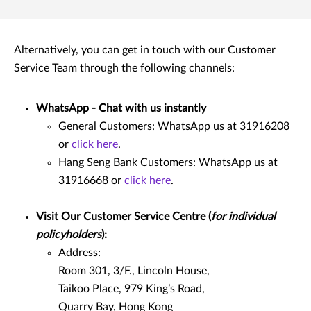
Alternatively, you can get in touch with our Customer
Service Team through the following channels:
WhatsApp - Chat with us instantly
General Customers: WhatsApp us at 31916208
or
click here
.
Hang Seng Bank Customers: WhatsApp us at
31916668 or
click here
.
Visit Our Customer Service Centre (
for individual
policyholders
):
Address:
Room 301, 3/F., Lincoln House,
Taikoo Place, 979 King’s Road,
Quarry Bay, Hong Kong