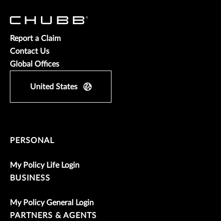
Report a Claim
Contact Us
Global Offices
United States
PERSONAL
My Policy Life Login
BUSINESS
My Policy General Login
PARTNERS & AGENTS