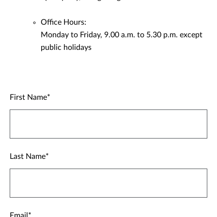
Office Hours:
Monday to Friday, 9.00 a.m. to 5.30 p.m. except
public holidays
First Name
Last Name
Email