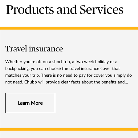
Products and Services
Travel insurance
Whether you're off on a short trip, a two week holiday or a
backpacking, you can choose the travel insurance cover that
matches your trip. There is no need to pay for cover you simply do
not need. Chubb will provide clear facts about the benefits and
options so you can decide what insurance cover is right for you.
Learn More