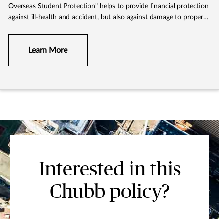
Overseas Student Protection" helps to provide financial protection
against ill-health and accident, but also against damage to property,
personal liability and other unexpected losses during the study
trip.
Learn More
Interested in this
Chubb policy?