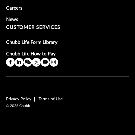
Careers
News
CUSTOMER SERVICES
Chubb Life Form Library
Chubb Life How to Pay
Privacy Policy
Terms of Use
©
2026
Chubb