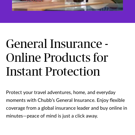
General Insurance -
Online Products for
Instant Protection
Protect your travel adventures, home, and everyday
moments with Chubb’s General Insurance. Enjoy flexible
coverage from a global insurance leader and buy online in
minutes—peace of mind is just a click away.