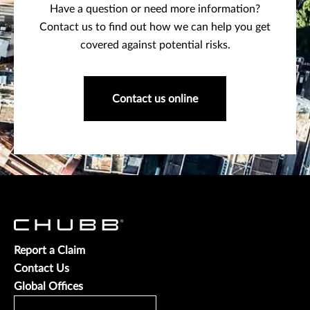
Have a question or need more information?
Contact us to find out how we can help you get
covered against potential risks.
Contact us online
Report a Claim
Contact Us
Global Offices