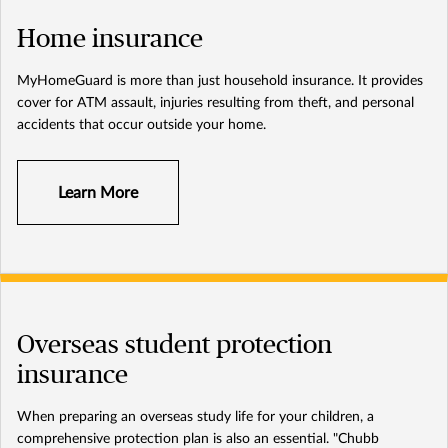
Home insurance
MyHomeGuard is more than just household insurance. It provides
cover for ATM assault, injuries resulting from theft, and personal
accidents that occur outside your home.
Learn More
Overseas student protection
insurance
When preparing an overseas study life for your children, a
comprehensive protection plan is also an essential. "Chubb