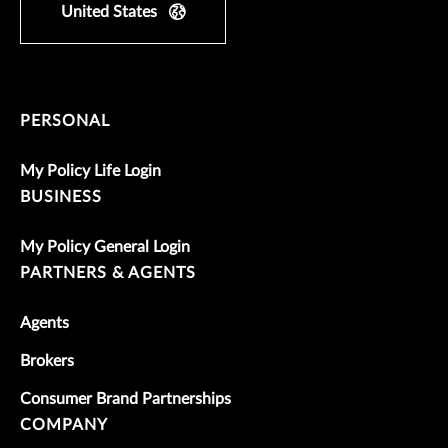
United States
PERSONAL
My Policy Life Login
BUSINESS
My Policy General Login
PARTNERS & AGENTS
Agents
Brokers
Consumer Brand Partnerships
COMPANY