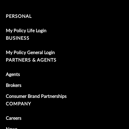
PERSONAL
My Policy Life Login
BUSINESS
My Policy General Login
PARTNERS & AGENTS
Agents
Brokers
Consumer Brand Partnerships
COMPANY
Careers