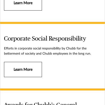
exceptional financial strength and local operations globally. Parent
Learn More
company Chubb Limited is listed on the New York Stock Exchange
(NYSE: CB) and is a component of the S&P 500 index. Chubb
employs approximately 43,000 people worldwide. Additional
information can be found at: www.chubb.com.
Corporate Social Responsibility
Efforts in corporate social responsibility by Chubb for the
betterment of society and Chubb employees in the long run.
Learn More