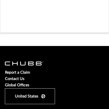
Report a Claim
Contact Us
Global Offices
United States