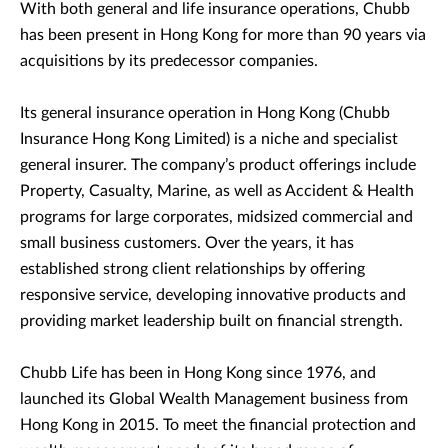
With both general and life insurance operations, Chubb
has been present in Hong Kong for more than 90 years via
acquisitions by its predecessor companies.
Its general insurance operation in Hong Kong (Chubb
Insurance Hong Kong Limited) is a niche and specialist
general insurer. The company’s product offerings include
Property, Casualty, Marine, as well as Accident & Health
programs for large corporates, midsized commercial and
small business customers. Over the years, it has
established strong client relationships by offering
responsive service, developing innovative products and
providing market leadership built on financial strength.
Chubb Life has been in Hong Kong since 1976, and
launched its Global Wealth Management business from
Hong Kong in 2015. To meet the financial protection and