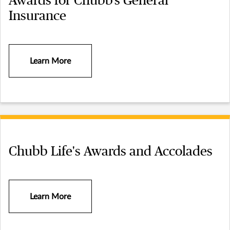
Awards for Chubb’s General
Insurance
Learn More
Chubb Life's Awards and Accolades
Learn More