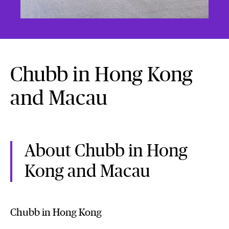
Chubb in Hong Kong
and Macau
About Chubb in Hong
Kong and Macau
Chubb in Hong Kong