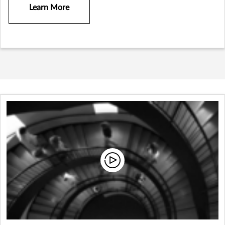
Learn More