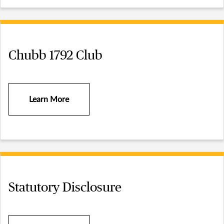
Chubb 1792 Club
Learn More
Statutory Disclosure