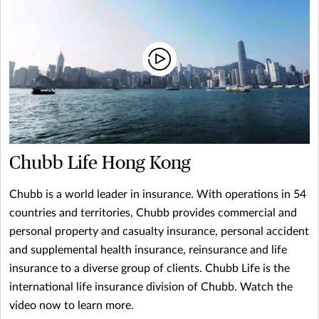
Chubb Life Hong Kong
Chubb is a world leader in insurance. With operations in 54
countries and territories, Chubb provides commercial and
personal property and casualty insurance, personal accident
and supplemental health insurance, reinsurance and life
insurance to a diverse group of clients. Chubb Life is the
international life insurance division of Chubb. Watch the
video now to learn more.