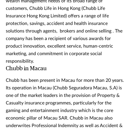
wealth management needs of its broad range of
customers, Chubb Life in Hong Kong (Chubb Life
Insurance Hong Kong Limited) offers a range of life
protection, savings, accident and health insurance
solutions through agents, brokers and online selling . The
company has been a recipient of various awards for
product innovation, excellent service, human-centric
marketing, and commitment in corporate social
responsibility.
Chubb in Macau
Chubb has been present in Macau for more than 20 years.
Its operation in Macau (Chubb Seguradora Macau, S.A) is
one of the market leaders in the provision of Property &
Casualty insurance programmes, particularly for the
gaming and entertainment industry which is the core
economic pillar of Macau SAR. Chubb in Macau also
underwrites Professional Indemnity as well as Accident &