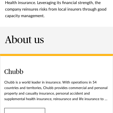
Health insurance. Leveraging its financial strength, the
company reinsures risks from local insurers through good
capacity management.
About us
Chubb
Chubb is a world leader in insurance. With operations in 54
countries and territories, Chubb provides commercial and personal
property and casualty insurance, personal accident and
supplemental health insurance, reinsurance and life insurance to a
diverse group of clients. The company is defined by its extensive
product and service offerings, broad distribution capabilities,