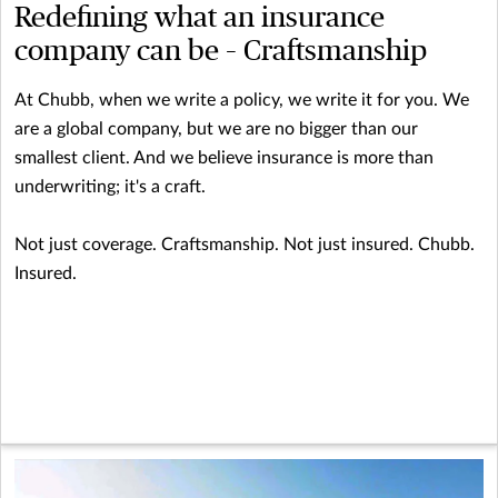
Redefining what an insurance
company can be – Craftsmanship
At Chubb, when we write a policy, we write it for you. We
are a global company, but we are no bigger than our
smallest client. And we believe insurance is more than
underwriting; it's a craft.
Not just coverage. Craftsmanship. Not just insured. Chubb.
Insured.