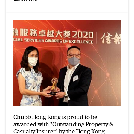
Chubb Hong Kong is proud to be
awarded with "Outstanding Property &
Casualty Insurer" by the Hong Kong