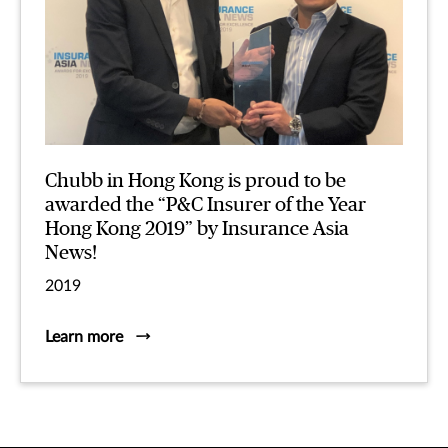
Chubb in Hong Kong is proud to be
awarded the “P&C Insurer of the Year
Hong Kong 2019” by Insurance Asia
News!
2019
Learn more