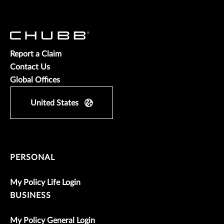
Report a Claim
Contact Us
Global Offices
United States
PERSONAL
My Policy Life Login
BUSINESS
My Policy General Login