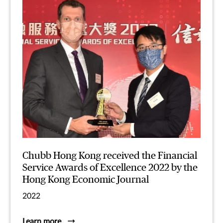
Chubb Hong Kong received the Financial
Service Awards of Excellence 2022 by the
Hong Kong Economic Journal
2022
Learn more