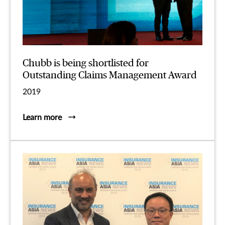
Chubb is being shortlisted for
Outstanding Claims Management Award
2019
Learn more