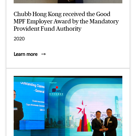
Chubb Hong Kong received the Good
MPF Employer Award by the Mandatory
Provident Fund Authority
2020
Learn more