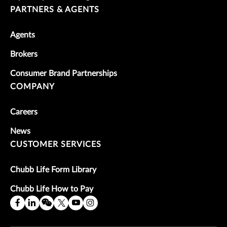
PARTNERS & AGENTS
Agents
Brokers
Consumer Brand Partnerships
COMPANY
Careers
News
CUSTOMER SERVICES
Chubb Life Form Library
Chubb Life How to Pay