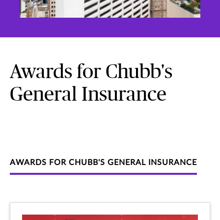
Awards for Chubb's
General Insurance
AWARDS FOR CHUBB'S GENERAL INSURANCE