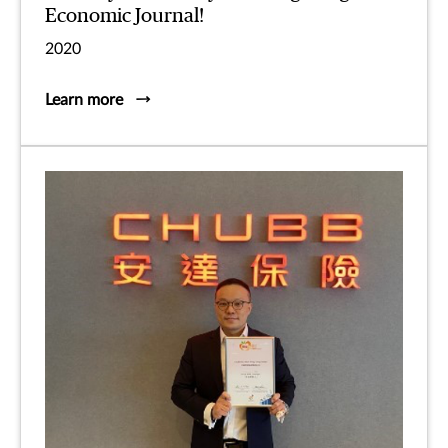
Economic Journal!
2020
Learn more