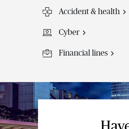
Accident & health
Cyber
Financial lines
Have