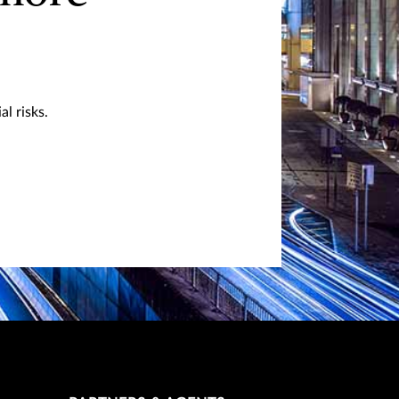
l risks.