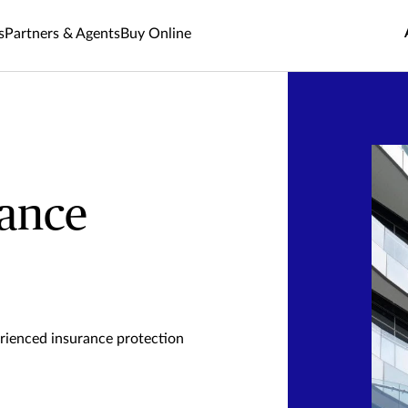
s
Partners & Agents
Buy Online
rance
rienced insurance protection