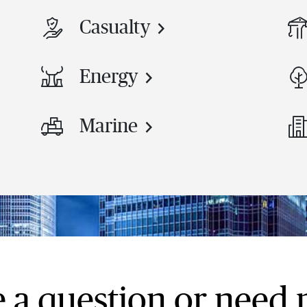
Casualty
Energy
Marine
 a question or need