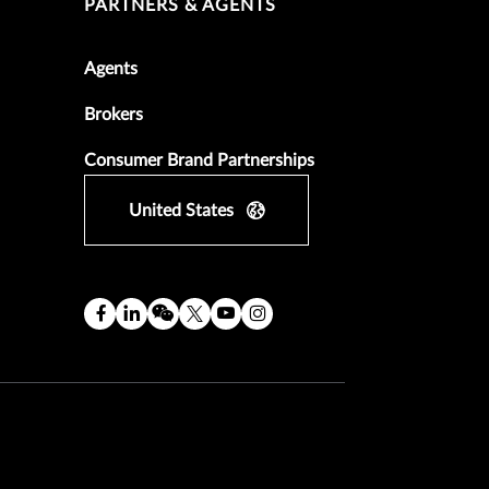
PARTNERS & AGENTS
Agents
Brokers
Consumer Brand Partnerships
United States