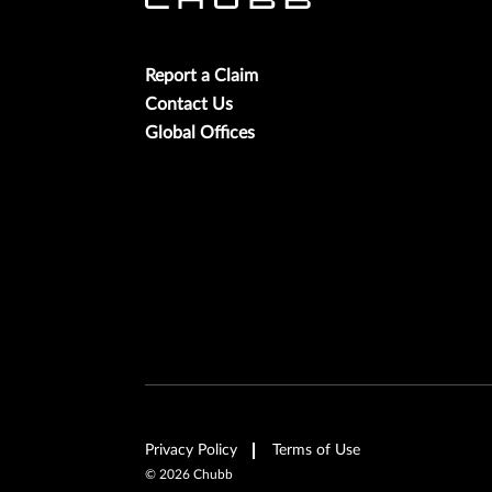
Report a Claim
Contact Us
Global Offices
Privacy Policy
Terms of Use
©
2026
Chubb