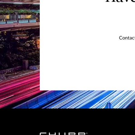
Contact