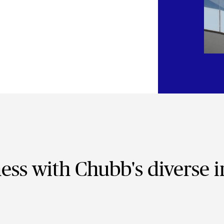
ness with Chubb's diverse 