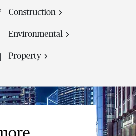
Construction
Environmental
Property
 more