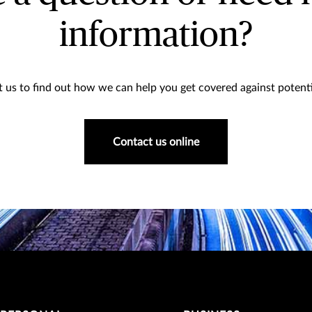
information?
 us to find out how we can help you get covered against potentia
Contact us online