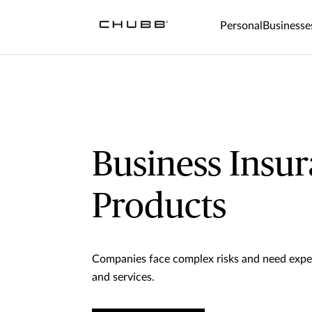
Personal
Businesse
Business Insu
Products
Companies face complex risks and need expe
and services.