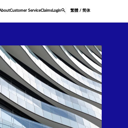
About
Customer Service
Claims
Login
繁體 / 简体