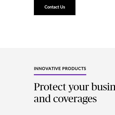
Contact Us
INNOVATIVE PRODUCTS
Protect your busi
and coverages