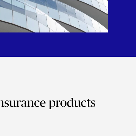
insurance products