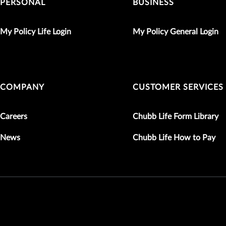
PERSONAL
BUSINESS
My Policy Life Login
My Policy General Login
COMPANY
CUSTOMER SERVICES
Careers
Chubb Life Form Library
News
Chubb Life How to Pay