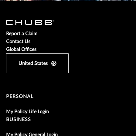
Report a Claim
Contact Us
Global Offices
United States
PERSONAL
My Policy Life Login
BUSINESS
My Policy General Login