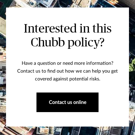
Interested in this
Chubb policy?
Have a question or need more information?
Contact us to find out how we can help you get
covered against potential risks.
Contact us online