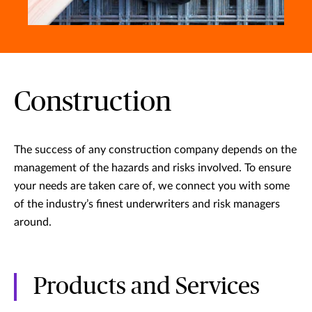
Construction
The success of any construction company depends on the
management of the hazards and risks involved. To ensure
your needs are taken care of, we connect you with some
of the industry’s finest underwriters and risk managers
around.
Products and Services