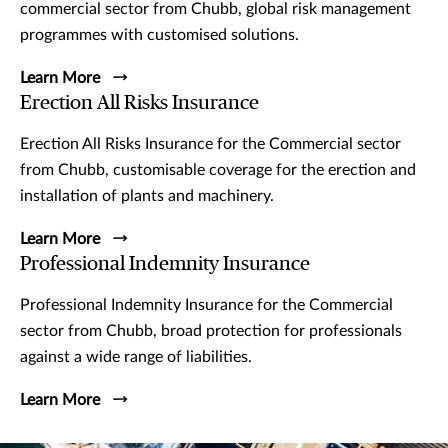
commercial sector from Chubb, global risk management
programmes with customised solutions.
Learn More
Erection All Risks Insurance
Erection All Risks Insurance for the Commercial sector
from Chubb, customisable coverage for the erection and
installation of plants and machinery.
Learn More
Professional Indemnity Insurance
Professional Indemnity Insurance for the Commercial
sector from Chubb, broad protection for professionals
against a wide range of liabilities.
Learn More