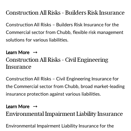
Construction All Risks – Builders Risk Insurance
Construction All Risks – Builders Risk Insurance for the
Commercial sector from Chubb, flexible risk management
solutions for various liabilities.
Learn More
Construction All Risks – Civil Engineering
Insurance
Construction All Risks – Civil Engineering Insurance for
the Commercial sector from Chubb, broad market-leading
insurance protection against various liabilities.
Learn More
Environmental Impairment Liability Insurance
Environmental Impairment Liability Insurance for the