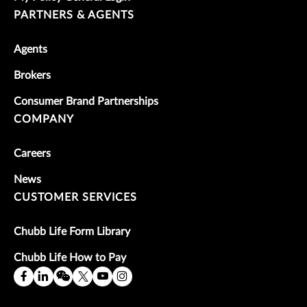
PARTNERS & AGENTS
Agents
Brokers
Consumer Brand Partnerships
COMPANY
Careers
News
CUSTOMER SERVICES
Chubb Life Form Library
Chubb Life How to Pay