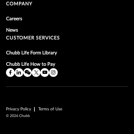
COMPANY
Careers
News
CUSTOMER SERVICES
Chubb Life Form Library
Chubb Life How to Pay
Privacy Policy
Terms of Use
©
2026
Chubb