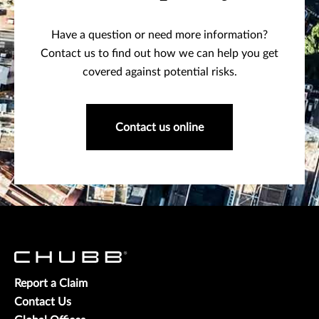
Have a question or need more information?
Contact us to find out how we can help you get
covered against potential risks.
Contact us online
Report a Claim
Contact Us