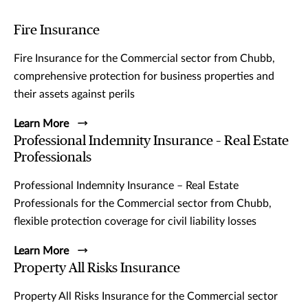
Fire Insurance
Fire Insurance for the Commercial sector from Chubb,
comprehensive protection for business properties and
their assets against perils
Learn More
Professional Indemnity Insurance – Real Estate
Professionals
Professional Indemnity Insurance – Real Estate
Professionals for the Commercial sector from Chubb,
flexible protection coverage for civil liability losses
Learn More
Property All Risks Insurance
Property All Risks Insurance for the Commercial sector