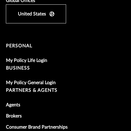
Global Offices
United States
PERSONAL
My Policy Life Login
BUSINESS
My Policy General Login
PARTNERS & AGENTS
Agents
Brokers
Consumer Brand Partnerships