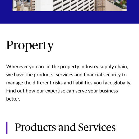
Property
Wherever you are in the property industry supply chain,
we have the products, services and financial security to
manage the different risks and liabilities you face globally.
Find out how our expertise can serve your business
better.
Products and Services