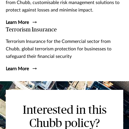
from Chubb, customisable risk management solutions to
protect against losses and minimise impact.
Learn More
Terrorism Insurance
Terrorism Insurance for the Commercial sector from
Chubb, global terrorism protection for businesses to
safeguard their financial security
Learn More
Interested in this
Chubb policy?