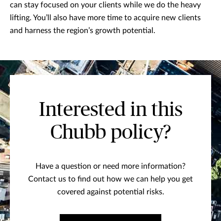
can stay focused on your clients while we do the heavy
lifting. You’ll also have more time to acquire new clients
and harness the region’s growth potential.
Interested in this
Chubb policy?
Have a question or need more information?
Contact us to find out how we can help you get
covered against potential risks.