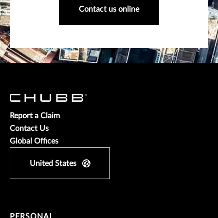
Contact us online
Report a Claim
Contact Us
Global Offices
United States
PERSONAL