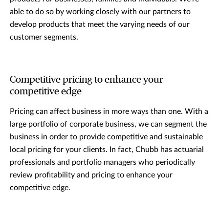
able to do so by working closely with our partners to
develop products that meet the varying needs of our
customer segments.
Competitive pricing to enhance your
competitive edge
Pricing can affect business in more ways than one. With a
large portfolio of corporate business, we can segment the
business in order to provide competitive and sustainable
local pricing for your clients. In fact, Chubb has actuarial
professionals and portfolio managers who periodically
review profitability and pricing to enhance your
competitive edge.