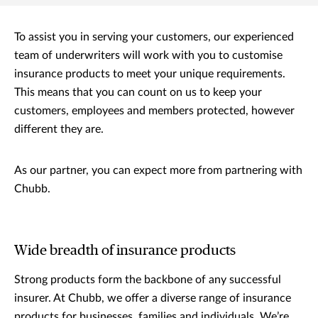
To assist you in serving your customers, our experienced
team of underwriters will work with you to customise
insurance products to meet your unique requirements.
This means that you can count on us to keep your
customers, employees and members protected, however
different they are.
As our partner, you can expect more from partnering with
Chubb.
Wide breadth of insurance products
Strong products form the backbone of any successful
insurer. At Chubb, we offer a diverse range of insurance
products for businesses, families and individuals. We’re