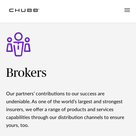
Brokers
Our partners’ contributions to our success are
undeniable. As one of the world’s largest and strongest
insurers, we offer a range of products and services
capabilities through our distribution channels to ensure
yours, too.