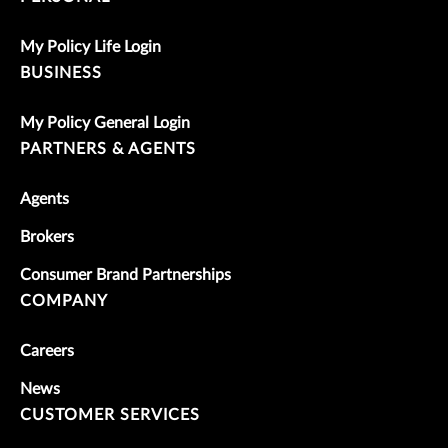
My Policy Life Login
BUSINESS
My Policy General Login
PARTNERS & AGENTS
Agents
Brokers
Consumer Brand Partnerships
COMPANY
Careers
News
CUSTOMER SERVICES