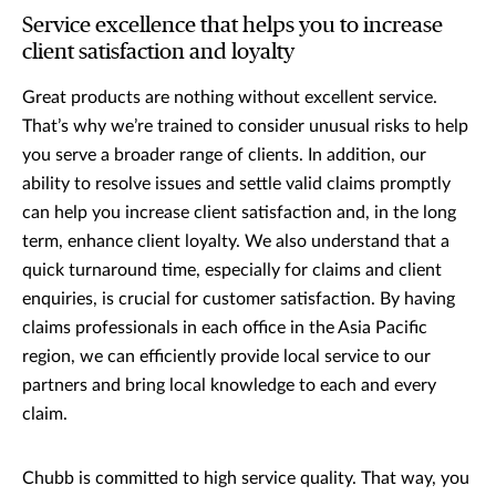
Service excellence that helps you to increase
client satisfaction and loyalty
Great products are nothing without excellent service.
That’s why we’re trained to consider unusual risks to help
you serve a broader range of clients. In addition, our
ability to resolve issues and settle valid claims promptly
can help you increase client satisfaction and, in the long
term, enhance client loyalty. We also understand that a
quick turnaround time, especially for claims and client
enquiries, is crucial for customer satisfaction. By having
claims professionals in each office in the Asia Pacific
region, we can efficiently provide local service to our
partners and bring local knowledge to each and every
claim.
Chubb is committed to high service quality. That way, you