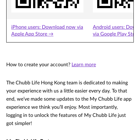
iPhone users: Download now via
Android users: Down
Apple App Store →
via Google Play Stor
How to create your account?
Learn more
The Chubb Life Hong Kong team is dedicated to making
your experience with us a little easier every day. To that
end, we’ve made some updates to the My Chubb Life app
experience we think you’ll enjoy. Most importantly,
logging in to unlock the features of My Chubb Life just
got simpler!