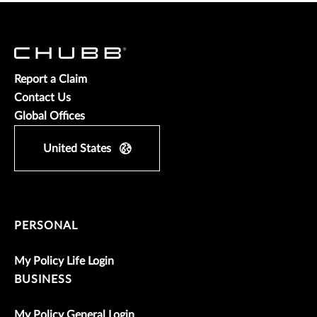
Report a Claim
Contact Us
Global Offices
United States
PERSONAL
My Policy Life Login
BUSINESS
My Policy General Login