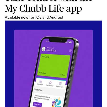
My Chubb Life app
Available now for IOS and Android