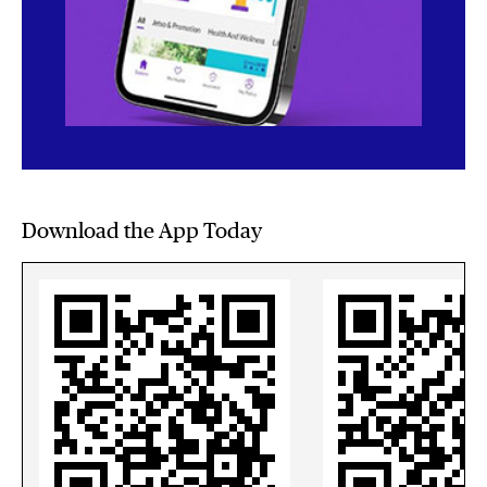
Download the App Today