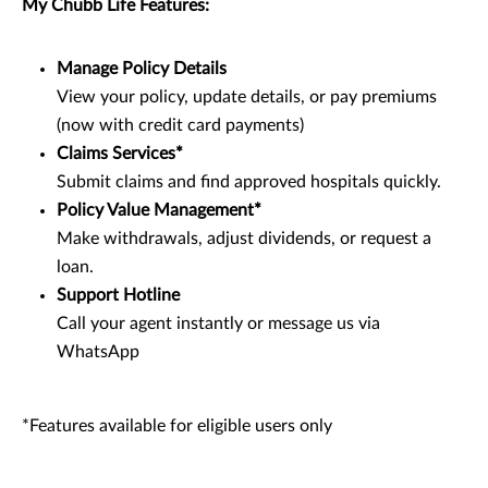
My Chubb Life Features:
Manage Policy Details
View your policy, update details, or pay premiums
(now with credit card payments)
Claims Services*
Submit claims and find approved hospitals quickly.
Policy Value Management*
Make withdrawals, adjust dividends, or request a
loan.
Support Hotline
Call your agent instantly or message us via
WhatsApp
*Features available for eligible users only