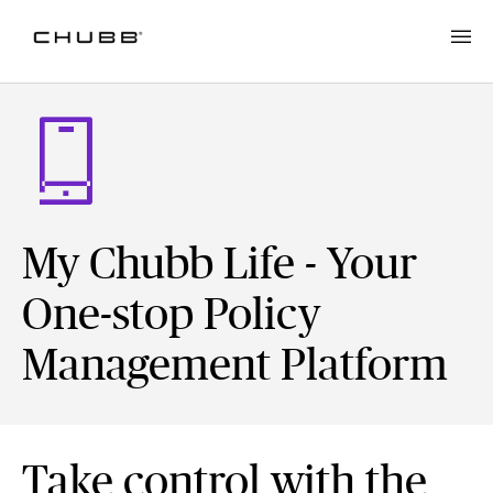
My Chubb Life - Your
One-stop Policy
Management Platform
Take control with the