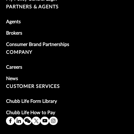
PARTNERS & AGENTS
Agents
Brokers
Consumer Brand Partnerships
COMPANY
Careers
News
CUSTOMER SERVICES
Chubb Life Form Library
Chubb Life How to Pay