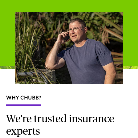
WHY CHUBB?
We're trusted insurance
experts