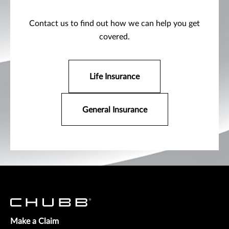
Contact us to find out how we can help you get
covered.
Life Insurance
General Insurance
Make a Claim