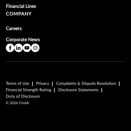
Financial Lines
COMPANY
Careers
Corporate News
Terms of Use
Privacy
Complaints & Dispute Resolution
Financial Strength Rating
Disclosure Statements
Duty of Disclosure
©
2026
Chubb