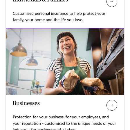
Customised personal insurance to help protect your
family, your home and the life you love.
Businesses
Protection for your business, for your employees, and
your reputation - customised to the unique needs of your