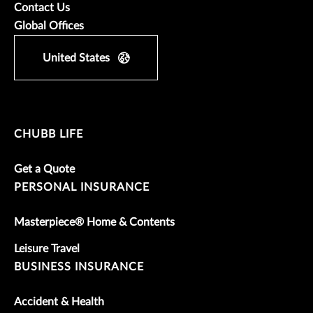
Contact Us
Global Offices
United States
CHUBB LIFE
Get a Quote
PERSONAL INSURANCE
Masterpiece® Home & Contents
Leisure Travel
BUSINESS INSURANCE
Accident & Health