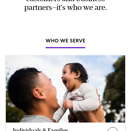
partners—it's who we are.
WHO WE SERVE
Individuals & Families