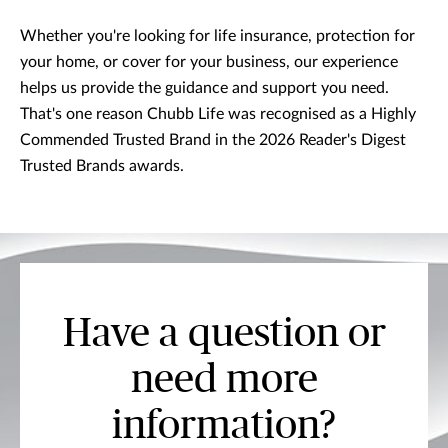
Whether you're looking for life insurance, protection for
your home, or cover for your business, our experience
helps us provide the guidance and support you need.
That's one reason Chubb Life was recognised as a Highly
Commended Trusted Brand in the 2026 Reader's Digest
Trusted Brands awards.
Have a question or
need more
information?