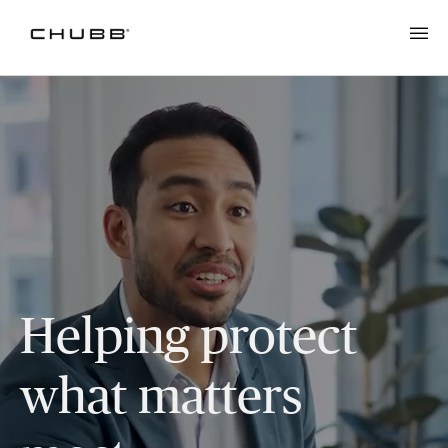
Helping protect
what matters