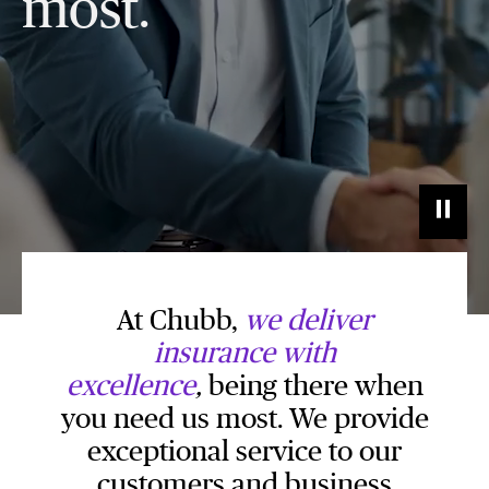
most.
At Chubb,
we
deliver
insurance with
excellence
,
being there when
you need us most. We provide
exceptional service to our
customers and business