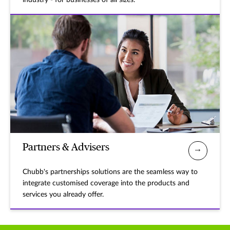
industry - for businesses of all sizes.
Partners & Advisers
Chubb's partnerships solutions are the seamless way to
integrate customised coverage into the products and
services you already offer.