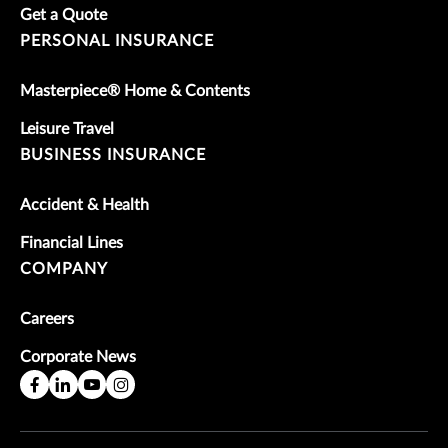
Get a Quote
PERSONAL INSURANCE
Masterpiece® Home & Contents
Leisure Travel
BUSINESS INSURANCE
Accident & Health
Financial Lines
COMPANY
Careers
Corporate News