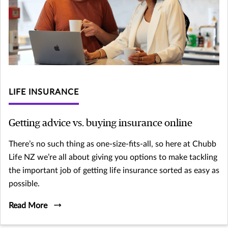
LIFE INSURANCE
Getting advice vs. buying insurance online
There’s no such thing as one-size-fits-all, so here at Chubb
Life NZ we’re all about giving you options to make tackling
the important job of getting life insurance sorted as easy as
possible.
Read More