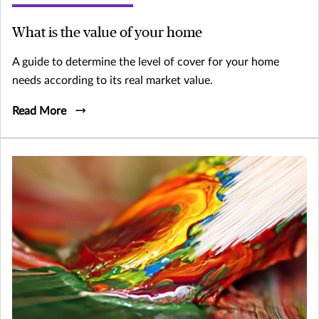
What is the value of your home
A guide to determine the level of cover for your home
needs according to its real market value.
Read More