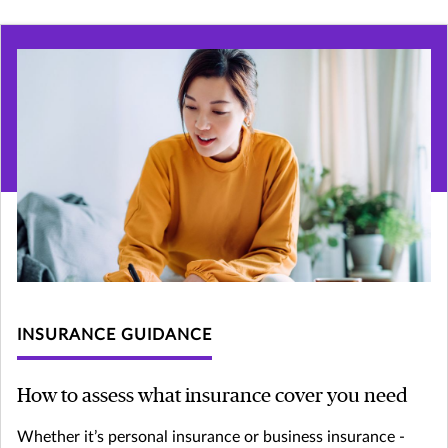
INSURANCE GUIDANCE
How to assess what insurance cover you need
Whether it’s personal insurance or business insurance -