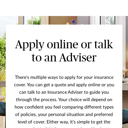
Apply online or talk
to an Adviser
There's multiple ways to apply for your insurance
cover. You can get a quote and apply online or you
can talk to an Insurance Adviser to guide you
through the process. Your choice will depend on
how confident you feel comparing different types
of policies, your personal situation and preferred
level of cover. Either way, it’s simple to get the