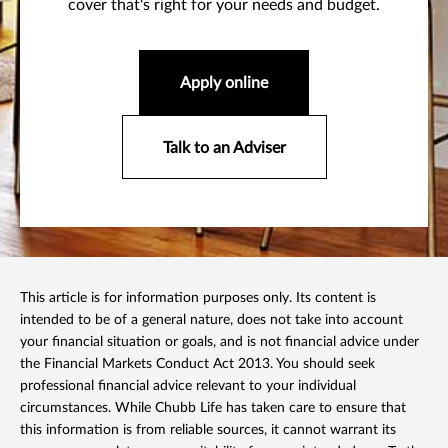
cover that's right for your needs and budget.
Apply online
Talk to an Adviser
This article is for information purposes only. Its content is
intended to be of a general nature, does not take into account
your financial situation or goals, and is not financial advice under
the Financial Markets Conduct Act 2013. You should seek
professional financial advice relevant to your individual
circumstances. While Chubb Life has taken care to ensure that
this information is from reliable sources, it cannot warrant its