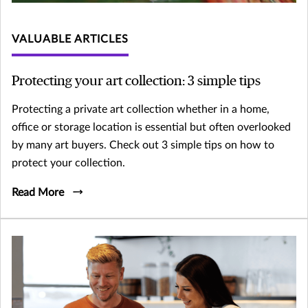
VALUABLE ARTICLES
Protecting your art collection: 3 simple tips
Protecting a private art collection whether in a home,
office or storage location is essential but often overlooked
by many art buyers. Check out 3 simple tips on how to
protect your collection.
Read More