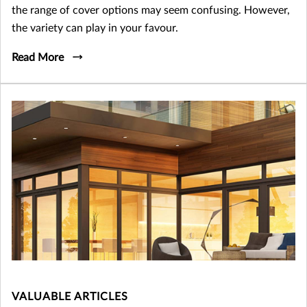
the range of cover options may seem confusing. However,
the variety can play in your favour.
Read More
VALUABLE ARTICLES