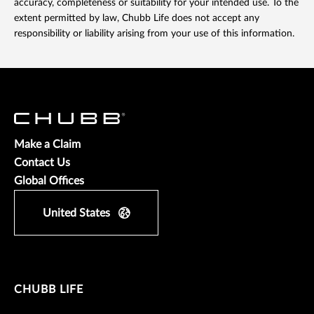
accuracy, completeness or suitability for your intended use. To the
extent permitted by law, Chubb Life does not accept any
responsibility or liability arising from your use of this information.
Make a Claim
Contact Us
Global Offices
United States
CHUBB LIFE