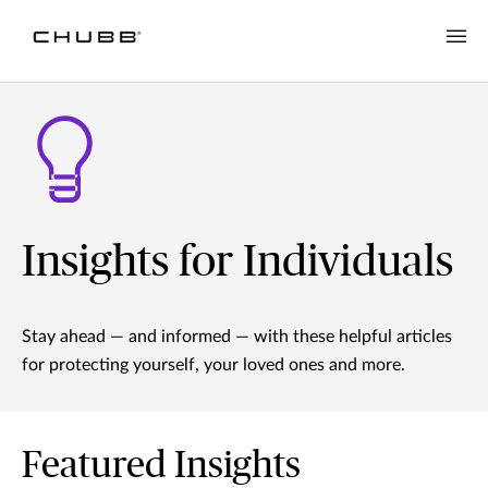
Insights for Individuals
Stay ahead — and informed — with these helpful articles
for protecting yourself, your loved ones and more.
Featured Insights