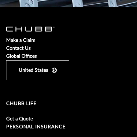
Make a Claim
Contact Us
Global Offices
United States
CHUBB LIFE
Get a Quote
PERSONAL INSURANCE