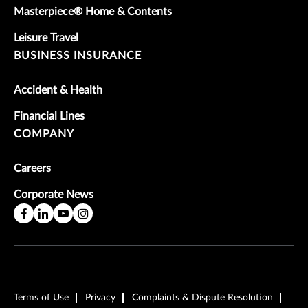
Masterpiece® Home & Contents
Leisure Travel
BUSINESS INSURANCE
Accident & Health
Financial Lines
COMPANY
Careers
Corporate News
Terms of Use
Privacy
Complaints & Dispute Resolution