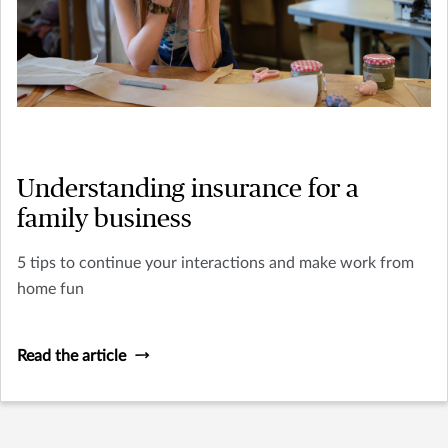
Understanding insurance for a
family business
5 tips to continue your interactions and make work from
home fun
Read the article