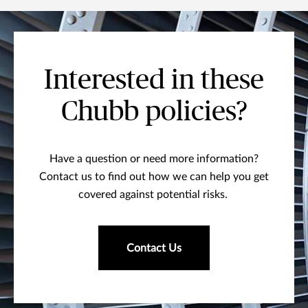
Interested in these
Chubb policies?
Have a question or need more information?
Contact us to find out how we can help you get
covered against potential risks.
Contact Us