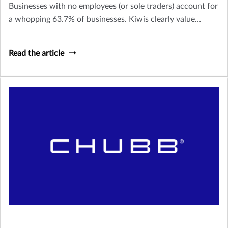
Businesses with no employees (or sole traders) account for
a whopping 63.7% of businesses. Kiwis clearly value
owning their own business and being their own boss, but it
doesn’t come without its stresses and risks.
Read the article