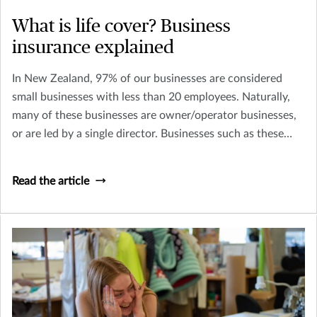
What is life cover? Business
insurance explained
In New Zealand, 97% of our businesses are considered
small businesses with less than 20 employees. Naturally,
many of these businesses are owner/operator businesses,
or are led by a single director. Businesses such as these
need to consider how their business might continue to
survive (and thrive) if they, or a key person within their
Read the article
business was to become terminally ill or pass away.