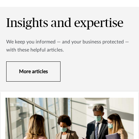
Insights and expertise
We keep you informed — and your business protected —
with these helpful articles.
More articles