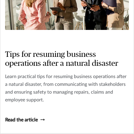
Tips for resuming business
operations after a natural disaster
Learn practical tips for resuming business operations after
a natural disaster, from communicating with stakeholders
and ensuring safety to managing repairs, claims and
employee support.
Read the article