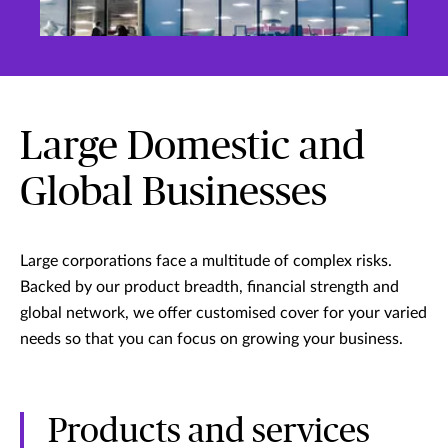
Large Domestic and
Global Businesses
Large corporations face a multitude of complex risks.
Backed by our product breadth, financial strength and
global network, we offer customised cover for your varied
needs so that you can focus on growing your business.
Products and services