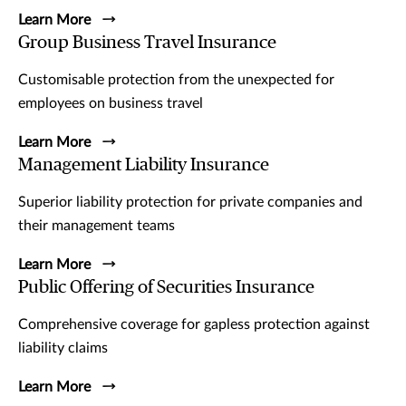
Learn More
Group Business Travel Insurance
Customisable protection from the unexpected for
employees on business travel
Learn More
Management Liability Insurance
Superior liability protection for private companies and
their management teams
Learn More
Public Offering of Securities Insurance
Comprehensive coverage for gapless protection against
liability claims
Learn More