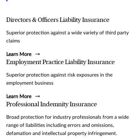
Directors & Officers Liability Insurance
Superior protection against a wide variety of third party
claims
Learn More
Employment Practice Liability Insurance
Superior protection against risk exposures in the
employment business
Learn More
Professional Indemnity Insurance
Broad protection for industry professionals from a wide
range of liabilities including errors and omissions,
defamation and intellectual property infringement.