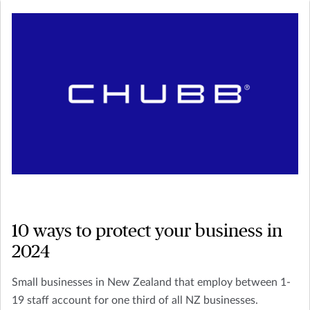
10 ways to protect your business in
2024
Small businesses in New Zealand that employ between 1-
19 staff account for one third of all NZ businesses.